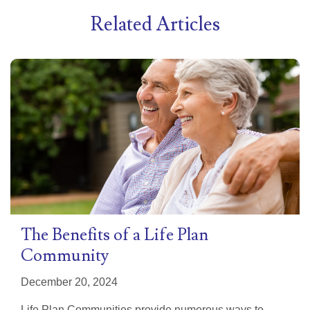
Related Articles
The Benefits of a Life Plan
Community
December 20, 2024
Life Plan Communities provide numerous ways to