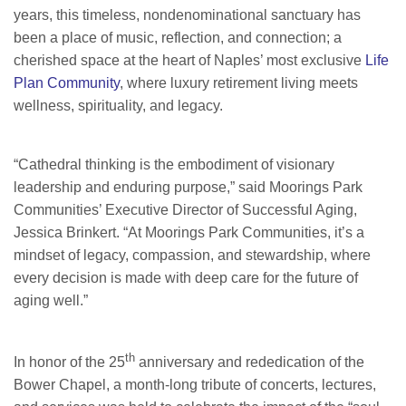
years, this timeless, nondenominational sanctuary has
been a place of music, reflection, and connection; a
cherished space at the heart of Naples’ most exclusive
Life
Plan Community
, where luxury retirement living meets
wellness, spirituality, and legacy.
“Cathedral thinking is the embodiment of visionary
leadership and enduring purpose,” said Moorings Park
Communities’ Executive Director of Successful Aging,
Jessica Brinkert. “At Moorings Park Communities, it’s a
mindset of legacy, compassion, and stewardship, where
every decision is made with deep care for the future of
aging well.”
th
In honor of the 25
anniversary and rededication of the
Bower Chapel, a month-long tribute of concerts, lectures,