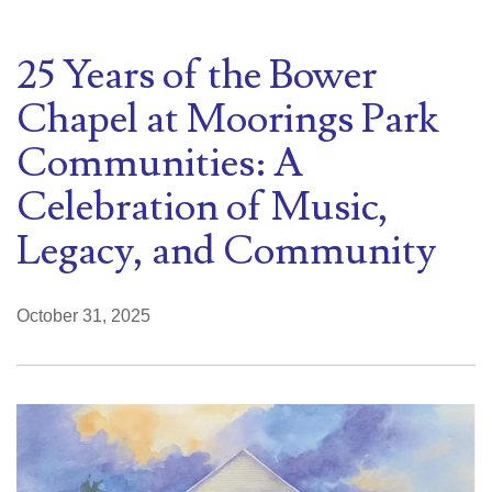
25 Years of the Bower
Chapel at Moorings Park
Communities: A
Celebration of Music,
Legacy, and Community
October 31, 2025