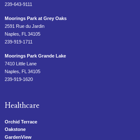
239-643-9111
Moorings Park at Grey Oaks
2591 Rue du Jardin
Naples, FL 34105
239-919-1711
Moorings Park Grande Lake
7410 Little Lane
Naples, FL 34105
239-919-1620
Healthcare
Orchid Terrace
Oakstone
GardenView