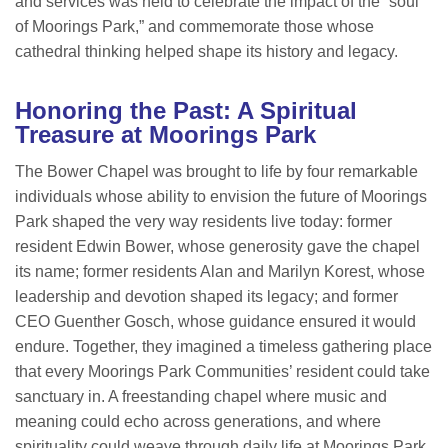
and services was held to celebrate the impact of the “soul
of Moorings Park,” and commemorate those whose
cathedral thinking helped shape its history and legacy.
Honoring the Past: A Spiritual
Treasure at Moorings Park
The Bower Chapel was brought to life by four remarkable
individuals whose ability to envision the future of Moorings
Park shaped the very way residents live today: former
resident Edwin Bower, whose generosity gave the chapel
its name; former residents Alan and Marilyn Korest, whose
leadership and devotion shaped its legacy; and former
CEO Guenther Gosch, whose guidance ensured it would
endure. Together, they imagined a timeless gathering place
that every Moorings Park Communities’ resident could take
sanctuary in. A freestanding chapel where music and
meaning could echo across generations, and where
spirituality could weave through daily life at Moorings Park.