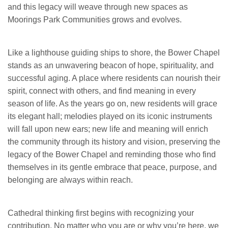
and this legacy will weave through new spaces as
Moorings Park Communities grows and evolves.
Like a lighthouse guiding ships to shore, the Bower Chapel
stands as an unwavering beacon of hope, spirituality, and
successful aging. A place where residents can nourish their
spirit, connect with others, and find meaning in every
season of life. As the years go on, new residents will grace
its elegant hall; melodies played on its iconic instruments
will fall upon new ears; new life and meaning will enrich
the community through its history and vision, preserving the
legacy of the Bower Chapel and reminding those who find
themselves in its gentle embrace that peace, purpose, and
belonging are always within reach.
Cathedral thinking first begins with recognizing your
contribution. No matter who you are or why you’re here, we