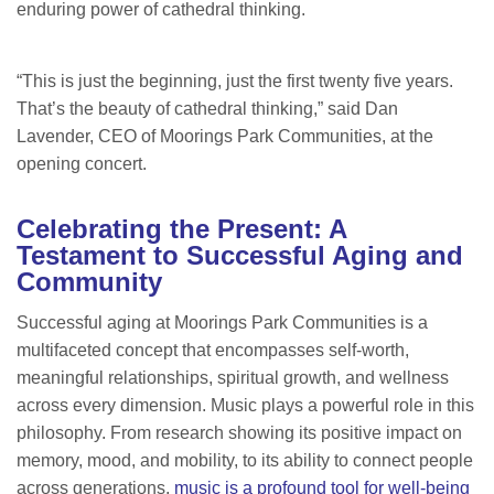
enduring power of cathedral thinking.
“This is just the beginning, just the first twenty five years.
That’s the beauty of cathedral thinking,” said Dan
Lavender, CEO of Moorings Park Communities, at the
opening concert.
Celebrating the Present: A
Testament to Successful Aging and
Community
Successful aging at Moorings Park Communities is a
multifaceted concept that encompasses self-worth,
meaningful relationships, spiritual growth, and wellness
across every dimension. Music plays a powerful role in this
philosophy. From research showing its positive impact on
memory, mood, and mobility, to its ability to connect people
across generations,
music is a profound tool for well-being