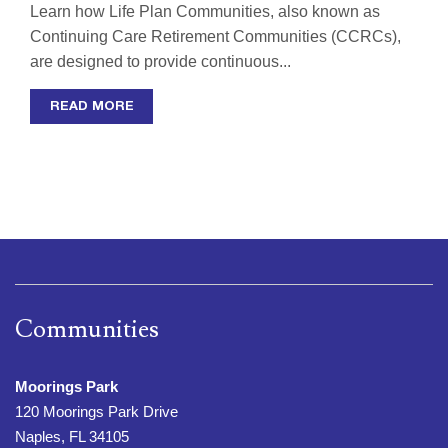
Learn how Life Plan Communities, also known as
Continuing Care Retirement Communities (CCRCs),
are designed to provide continuous...
READ MORE
Communities
Moorings Park
120 Moorings Park Drive
Naples, FL 34105