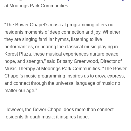
at Moorings Park Communities.
“The Bower Chapel’s musical programming offers our
residents moments of deep connection and joy. Whether
they are singing familiar hymns, listening to live
performances, or hearing the classical music playing in
Korest Plaza, these musical experiences nurture peace,
hope, and strength,” said Brittany Greenwood, Director of
Music Therapy at Moorings Park Communities. “The Bower
Chapel’s music programming inspires us to grow, express,
and connect through the universal language of music no
matter our age.”
However, the Bower Chapel does more than connect
residents through music: it inspires hope.