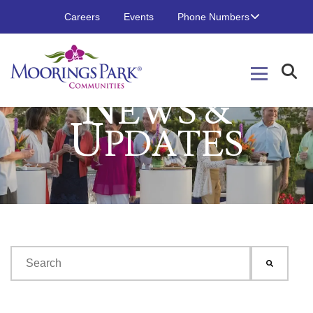
Careers
Events
Phone Numbers
N
EWS &
U
PDATES
This is a search field with an auto-suggest feature attached.
There are no suggestions because the search field is emp