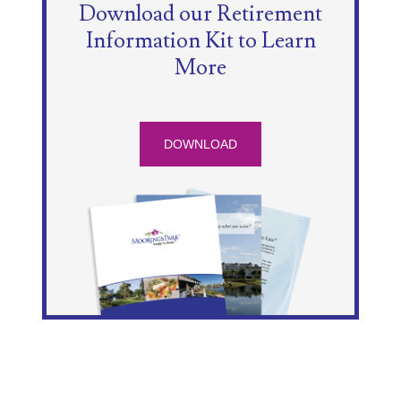
Download our Retirement
Information Kit to Learn
More
DOWNLOAD