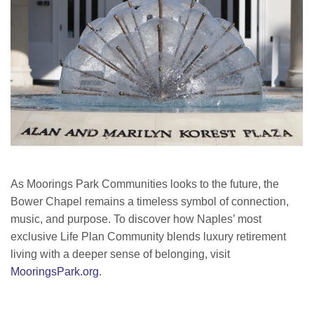
As Moorings Park Communities looks to the future, the
Bower Chapel remains a timeless symbol of connection,
music, and purpose. To discover how Naples’ most
exclusive Life Plan Community blends luxury retirement
living with a deeper sense of belonging, visit
MooringsPark.org
.