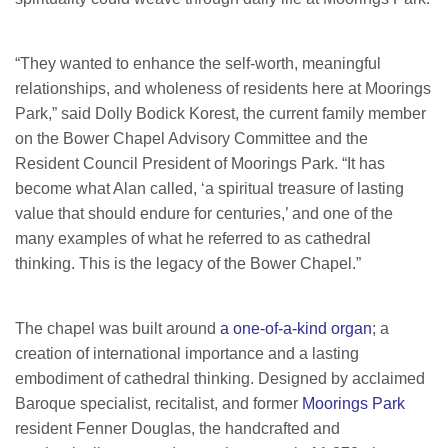
“They wanted to enhance the self-worth, meaningful
relationships, and wholeness of residents here at Moorings
Park,” said Dolly Bodick Korest, the current family member
on the Bower Chapel Advisory Committee and the
Resident Council President of Moorings Park. “It has
become what Alan called, ‘a spiritual treasure of lasting
value that should endure for centuries,’ and one of the
many examples of what he referred to as cathedral
thinking. This is the legacy of the Bower Chapel.”
The chapel was built around
a one-of-a-kind organ
; a
creation of international importance and a lasting
embodiment of cathedral thinking. Designed by acclaimed
Baroque specialist, recitalist, and former
Moorings Park
resident Fenner Douglas, the handcrafted and