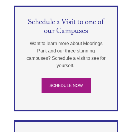
Schedule a Visit to one of
our Campuses
Want to learn more about Moorings
Park and our three stunning
campuses? Schedule a visit to see for
yourself.
SCHEDULE NOW