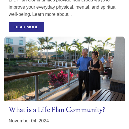
improve your everyday physical, mental, and spiritual
well-being. Learn more about...
READ MORE
What is a Life Plan Community?
November 04, 2024