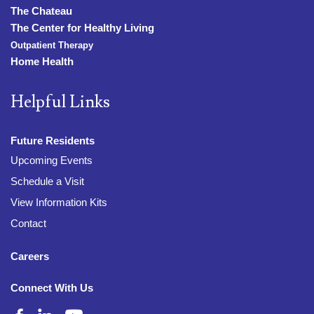
The Chateau
The Center for Healthy Living
Outpatient Therapy
Home Health
Helpful Links
Future Residents
Upcoming Events
Schedule a Visit
View Information Kits
Contact
Careers
Connect With Us