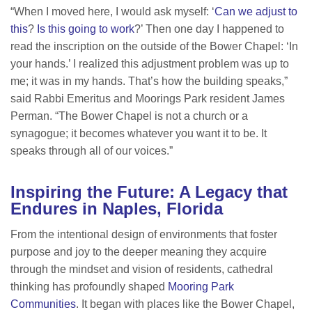
“When I moved here, I would ask myself: ‘
Can we adjust to
this
?
Is this going to work
?’ Then one day I happened to
read the inscription on the outside of the Bower Chapel: ‘In
your hands.’ I realized this adjustment problem was up to
me; it was in my hands. That’s how the building speaks,”
said Rabbi Emeritus and Moorings Park resident James
Perman. “The Bower Chapel is not a church or a
synagogue; it becomes whatever you want it to be. It
speaks through all of our voices.”
Inspiring the Future: A Legacy that
Endures in Naples, Florida
From the intentional design of environments that foster
purpose and joy to the deeper meaning they acquire
through the mindset and vision of residents, cathedral
thinking has profoundly shaped
Mooring Park
Communities
. It began with places like the Bower Chapel,