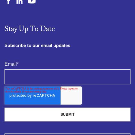
Stay Up To Date
Subscribe to our email updates
Email
*