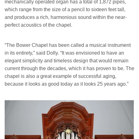
mechanically operated organ has a total of 1,872 pipes,
which range from the size of a pencil to sixteen feet tall,
and produces a rich, harmonious sound within the near-
perfect acoustics of the chapel.
“The Bower Chapel has been called a musical instrument
in its entirety,” said Dolly. “It was envisioned to have an
elegant simplicity and timeless design that would remain
current through the decades, which it has proven to be. The
chapel is also a great example of successful aging,
because it looks as good today as it looks 25 years ago.”