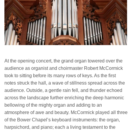
At the opening concert, the grand organ towered over the
audience as organist and choirmaster Robert McCormick
took to sitting before its many rows of keys. As the first
notes struck the hall, a wave of stillness spread across the
audience. Outside, a gentle rain fell, and thunder echoed
across the landscape further enriching the deep harmonic
bellowing of the mighty organ and adding to an
atmosphere of awe and beauty. McCormick played all three
of the Bower Chapel’s keyboard instruments: the organ,
harpsichord, and piano; each a living testament to the