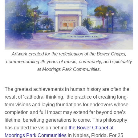
Artwork created for the rededication of the Bower Chapel,
commemorating 25 years of music, community, and spirituality
at Moorings Park Communities.
The greatest achievements in human history are often the
result of ‘cathedral thinking,’ the practice of creating long-
term visions and laying foundations for endeavors whose
completion and full impact may extend far beyond one’s
lifetime, benefiting generations to come. This philosophy
has guided the vision behind
the Bower Chapel at
Moorings Park Communities
in Naples, Florida. For 25