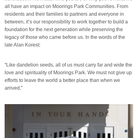
all have an impact on Moorings Park Communities. From
residents and their families to partners and everyone in
between, it’s our responsibility to work together to build a
foundation for the next generation while preserving the
legacy of those who came before us. In the words of the
late Alan Korest:
“Like dandelion seeds, all of us must carry far and wide the
love and spirituality of Moorings Park. We must not give up
efforts to leave the world a better place than when we
arrived.”