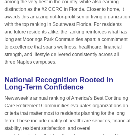
among the very best in the country, while also earning
distinction as the #2 CCRC in Florida. Closer to home, it
awards this amazing not-for-profit senior living organization
with the top ranking in Southwest Florida. For residents
and future residents alike, the ranking reinforces what has
long set Moorings Park Communities apart: a commitment
to excellence that spans wellness, healthcare, financial
strength, and lifestyle delivered consistently across all
three Naples campuses.
National Recognition Rooted in
Long-Term Confidence
Newsweek’s annual ranking of America’s Best Continuing
Care Retirement Communities evaluates organizations on
criteria that matter most to residents planning for the long
term. These include quality of healthcare services, financial
stability, resident satisfaction, and overall