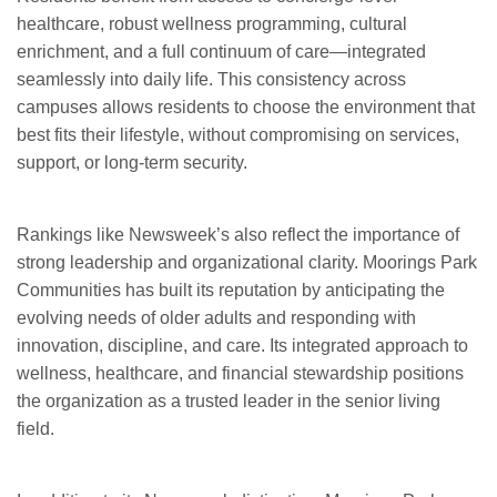
healthcare, robust wellness programming, cultural
enrichment, and a full continuum of care—integrated
seamlessly into daily life. This consistency across
campuses allows residents to choose the environment that
best fits their lifestyle, without compromising on services,
support, or long-term security.
Rankings like Newsweek’s also reflect the importance of
strong leadership and organizational clarity. Moorings Park
Communities has built its reputation by anticipating the
evolving needs of older adults and responding with
innovation, discipline, and care. Its integrated approach to
wellness, healthcare, and financial stewardship positions
the organization as a trusted leader in the senior living
field.