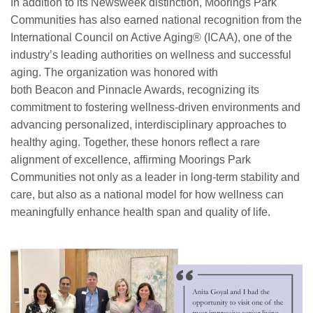
In addition to its Newsweek distinction, Moorings Park
Communities has also earned national recognition from the
International Council on Active Aging® (ICAA), one of the
industry’s leading authorities on wellness and successful
aging. The organization was honored with
both Beacon and Pinnacle Awards, recognizing its
commitment to fostering wellness-driven environments and
advancing personalized, interdisciplinary approaches to
healthy aging. Together, these honors reflect a rare
alignment of excellence, affirming Moorings Park
Communities not only as a leader in long-term stability and
care, but also as a national model for how wellness can
meaningfully enhance health span and quality of life.