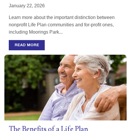
January 22, 2026
Learn more about the important distinction between
nonprofit Life Plan communities and for-profit ones,
including Moorings Park...
READ MORE
The Benefits of a Life Plan