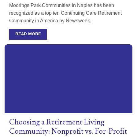
Moorings Park Communities in Naples has been
recognized as a top ten Continuing Care Retirement
Community in America by Newsweek.
READ MORE
Choosing a Retirement Living
Community: Nonprofit vs. For-Profit