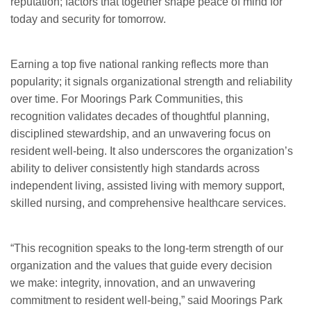
reputation; factors that together shape peace of mind for
today and security for tomorrow.
Earning a top five national ranking reflects more than
popularity; it signals organizational strength and reliability
over time. For Moorings Park Communities, this
recognition validates decades of thoughtful planning,
disciplined stewardship, and an unwavering focus on
resident well-being. It also underscores the organization’s
ability to deliver consistently high standards across
independent living, assisted living with memory support,
skilled nursing, and comprehensive healthcare services.
“This recognition speaks to the long-term strength of our
organization and the values that guide every decision
we make: integrity, innovation, and an unwavering
commitment to resident well-being,” said Moorings Park