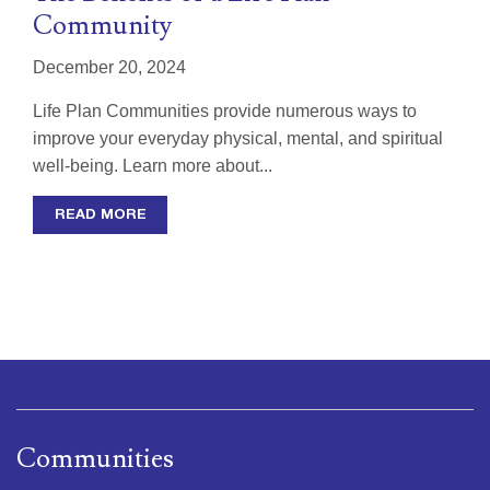
Community
December 20, 2024
Life Plan Communities provide numerous ways to
improve your everyday physical, mental, and spiritual
well-being. Learn more about...
READ MORE
Communities