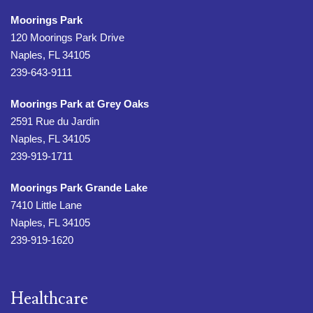
Moorings Park
120 Moorings Park Drive
Naples, FL 34105
239-643-9111
Moorings Park at Grey Oaks
2591 Rue du Jardin
Naples, FL 34105
239-919-1711
Moorings Park Grande Lake
7410 Little Lane
Naples, FL 34105
239-919-1620
Healthcare