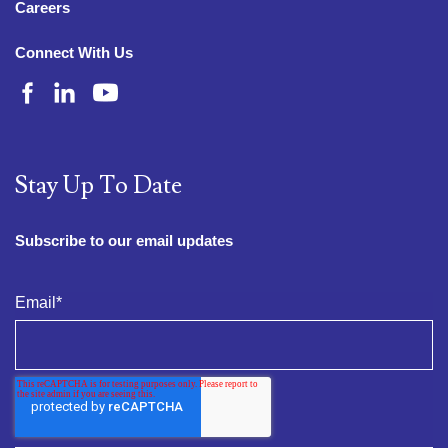
Careers
Connect With Us
Stay Up To Date
Subscribe to our email updates
Email
*