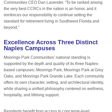
Communities CEO Dan Lavender. “To be ranked among
the very best CCRCs in the nation is an honor, and it
reinforces our responsibility to continue setting the
standard for retirement living in Southwest Florida and
beyond.”
Excellence Across Three Distinct
Naples Campuses
Moorings Park Communities’ national standing is
supported by the depth and quality of its three Naples-
based campuses: Moorings Park, Moorings Park at Grey
Oaks, and Moorings Park Grande Lake. Each community
offers its own character, setting, and architectural identity,
while sharing a unified philosophy centered on wellness,
hospitality, and lifelong support.
Residents benefit from access to concierge-level