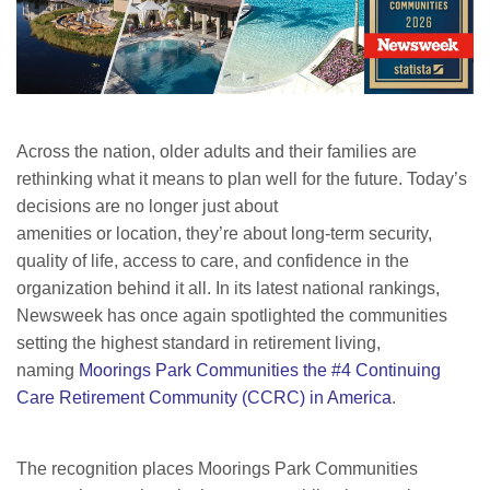
Across the nation, older adults and their families are
rethinking what it means to plan well for the future. Today’s
decisions are no longer just about
amenities or location, they’re about long-term security,
quality of life, access to care, and confidence in the
organization behind it all. In its latest national rankings,
Newsweek has once again spotlighted the communities
setting the highest standard in retirement living,
naming
Moorings Park Communities the #4 Continuing
Care Retirement Community (CCRC) in America
.
The recognition places Moorings Park Communities