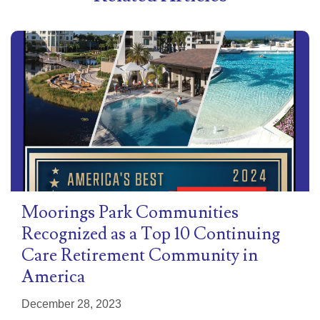
Moorings Park Communities
Recognized as a Top 10 Continuing
Care Retirement Community in
America
December 28, 2023