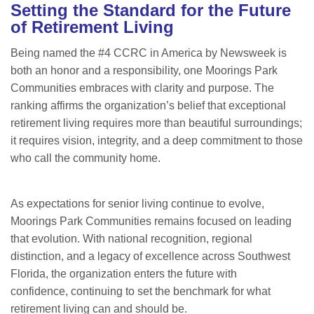
Setting the Standard for the Future
of Retirement Living
Being named the #4 CCRC in America by Newsweek is
both an honor and a responsibility, one Moorings Park
Communities embraces with clarity and purpose. The
ranking affirms the organization’s belief that exceptional
retirement living requires more than beautiful surroundings;
it requires vision, integrity, and a deep commitment to those
who call the community home.
As expectations for senior living continue to evolve,
Moorings Park Communities remains focused on leading
that evolution. With national recognition, regional
distinction, and a legacy of excellence across Southwest
Florida, the organization enters the future with
confidence, continuing to set the benchmark for what
retirement living can and should be.