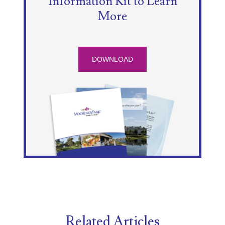
Information Kit to Learn
More
DOWNLOAD
Related Articles