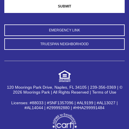
EMERGENCY LINK
TRUESPAN NEIGHBORHOOD
120 Moorings Park Drive, Naples, FL 34105 | 239-356-0369 | ©
2026 Moorings Park | All Rights Reserved |
Terms of Use
Licenses: #88033 | #SNF1357096 | #AL9199 | #AL13027 |
#AL14044 | #299992880 | #HHA299991484