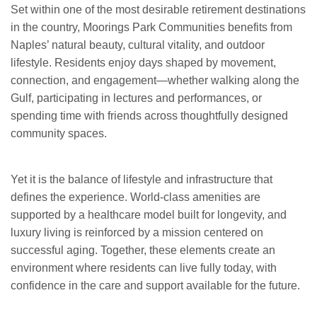
Set within one of the most desirable retirement destinations
in the country, Moorings Park Communities benefits from
Naples’ natural beauty, cultural vitality, and outdoor
lifestyle. Residents enjoy days shaped by movement,
connection, and engagement—whether walking along the
Gulf, participating in lectures and performances, or
spending time with friends across thoughtfully designed
community spaces.
Yet it is the balance of lifestyle and infrastructure that
defines the experience. World-class amenities are
supported by a healthcare model built for longevity, and
luxury living is reinforced by a mission centered on
successful aging. Together, these elements create an
environment where residents can live fully today, with
confidence in the care and support available for the future.