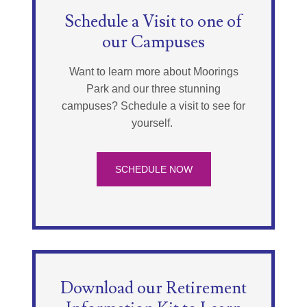
Schedule a Visit to one of
our Campuses
Want to learn more about Moorings
Park and our three stunning
campuses? Schedule a visit to see for
yourself.
SCHEDULE NOW
Download our Retirement