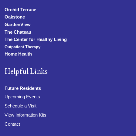
Orchid Terrace
Oakstone
GardenView
The Chateau
The Center for Healthy Living
Outpatient Therapy
Home Health
Helpful Links
Future Residents
Upcoming Events
Schedule a Visit
View Information Kits
Contact