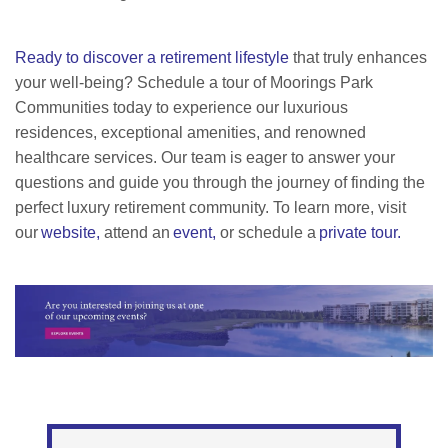
Ready to discover a retirement lifestyle
that truly enhances
your well-being? Schedule a tour of Moorings Park
Communities today to experience our luxurious
residences, exceptional amenities, and renowned
healthcare services. Our team is eager to answer your
questions and guide you through the journey of finding the
perfect luxury retirement community. To learn more, visit
our
website,
attend an
event,
or schedule a
private tour.