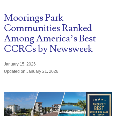
Moorings Park
Communities Ranked
Among America’s Best
CCRCs by Newsweek
January 15, 2026
Updated on January 21, 2026