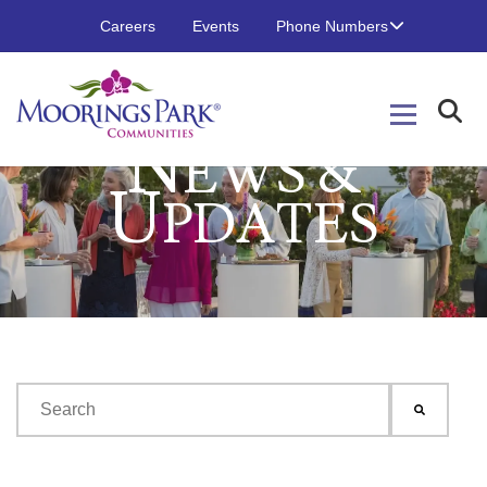
Careers
Events
Phone Numbers
N
EWS &
U
PDATES
This is a search field with an auto-suggest feature attached.
There are no suggestions because the search field is emp