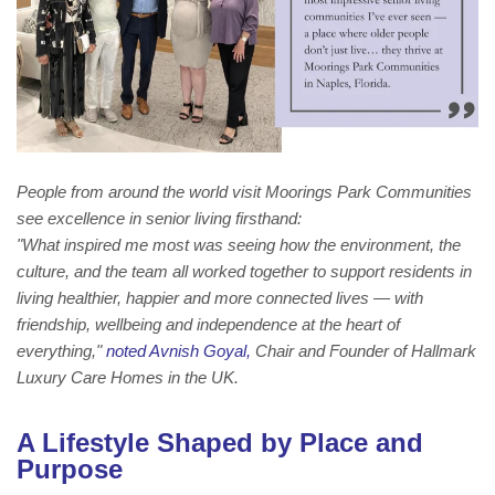
People from around the world visit Moorings Park Communities
see excellence in senior living firsthand:
"What inspired me most was seeing how the environment, the
culture, and the team all worked together to support residents in
living healthier, happier and more connected lives — with
friendship, wellbeing and independence at the heart of
everything,"
noted Avnish Goyal,
Chair and Founder of Hallmark
Luxury Care Homes in the UK.
A Lifestyle Shaped by Place and
Purpose