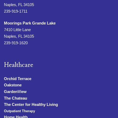
Naples, FL 34105
239-919-1711
Moorings Park Grande Lake
7410 Little Lane
Naples, FL 34105
239-919-1620
Healthcare
Orchid Terrace
Oakstone
GardenView
The Chateau
The Center for Healthy Living
Outpatient Therapy
Home Health