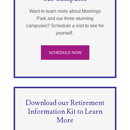
Want to learn more about Moorings
Park and our three stunning
campuses? Schedule a visit to see for
yourself.
SCHEDULE NOW
Download our Retirement
Information Kit to Learn
More