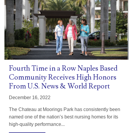
Fourth Time in a Row Naples Based
Community Receives High Honors
From U.S. News & World Report
December 16, 2022
The Chateau at Moorings Park has consistently been
named one of the nation’s best nursing homes for its
high-quality performance...