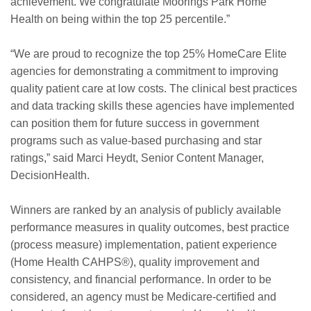
achievement. We congratulate Moorings Park Home
Health on being within the top 25 percentile.”
“We are proud to recognize the top 25% HomeCare Elite
agencies for demonstrating a commitment to improving
quality patient care at low costs. The clinical best practices
and data tracking skills these agencies have implemented
can position them for future success in government
programs such as value-based purchasing and star
ratings,” said Marci Heydt, Senior Content Manager,
DecisionHealth.
Winners are ranked by an analysis of publicly available
performance measures in quality outcomes, best practice
(process measure) implementation, patient experience
(Home Health CAHPS®), quality improvement and
consistency, and financial performance. In order to be
considered, an agency must be Medicare-certified and