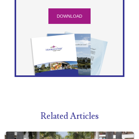
DOWNLOAD
Related Articles