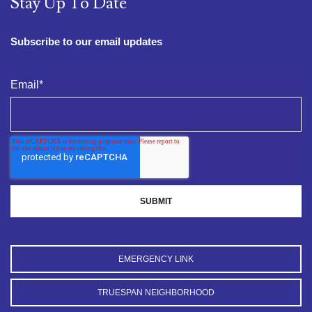
Stay Up To Date
Subscribe to our email updates
Email
*
EMERGENCY LINK
TRUESPAN NEIGHBORHOOD