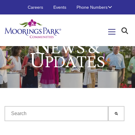
Careers
Events
Phone Numbers
N
EWS &
U
PDATES
This is a search field with an auto-suggest feature attached.
There are no suggestions because the search field is emp