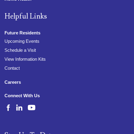
Helpful Links
Future Residents
Upcoming Events
Schedule a Visit
View Information Kits
Contact
Careers
Connect With Us