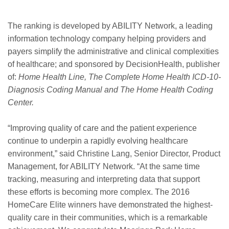
The ranking is developed by ABILITY Network, a leading
information technology company helping providers and
payers simplify the administrative and clinical complexities
of healthcare; and sponsored by DecisionHealth, publisher
of:
Home Health Line, The Complete Home Health ICD-10-
Diagnosis Coding Manual and The Home Health Coding
Center.
“Improving quality of care and the patient experience
continue to underpin a rapidly evolving healthcare
environment,” said Christine Lang, Senior Director, Product
Management, for ABILITY Network. “At the same time
tracking, measuring and interpreting data that support
these efforts is becoming more complex. The 2016
HomeCare Elite winners have demonstrated the highest-
quality care in their communities, which is a remarkable