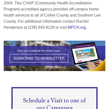
2004. This CHAP (Community Health Accreditation
Program) accredited agency provides off-campus home
health services to all of Collier County and Southern Lee
County. For additional information contact Rachel
Henderson at (239) 643-9128 or visit
MPCH.org
.
Schedule a Visit to one of
our Campuses