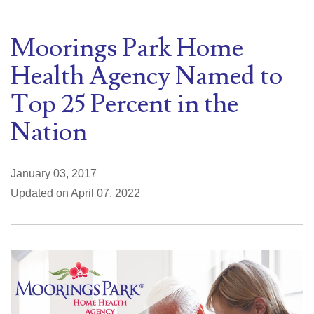
Moorings Park Home
Health Agency Named to
Top 25 Percent in the
Nation
January 03, 2017
Updated on April 07, 2022