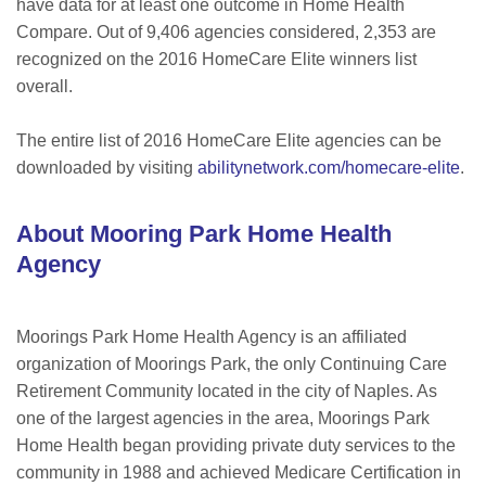
have data for at least one outcome in Home Health
Compare. Out of 9,406 agencies considered, 2,353 are
recognized on the 2016 HomeCare Elite winners list
overall.
The entire list of 2016 HomeCare Elite agencies can be
downloaded by visiting
abilitynetwork.com/homecare-elite
.
About Mooring Park Home Health
Agency
Moorings Park Home Health Agency is an affiliated
organization of Moorings Park, the only Continuing Care
Retirement Community located in the city of Naples. As
one of the largest agencies in the area, Moorings Park
Home Health began providing private duty services to the
community in 1988 and achieved Medicare Certification in