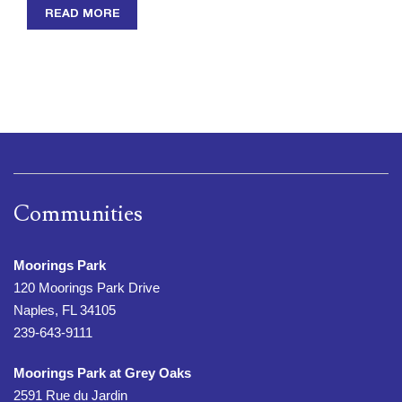
READ MORE
Communities
Moorings Park
120 Moorings Park Drive
Naples, FL 34105
239-643-9111
Moorings Park at Grey Oaks
2591 Rue du Jardin