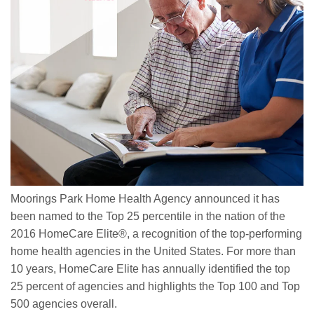
Moorings Park Home Health Agency announced it has
been named to the Top 25 percentile in the nation of the
2016 HomeCare Elite®, a recognition of the top-performing
home health agencies in the United States. For more than
10 years, HomeCare Elite has annually identified the top
25 percent of agencies and highlights the Top 100 and Top
500 agencies overall.