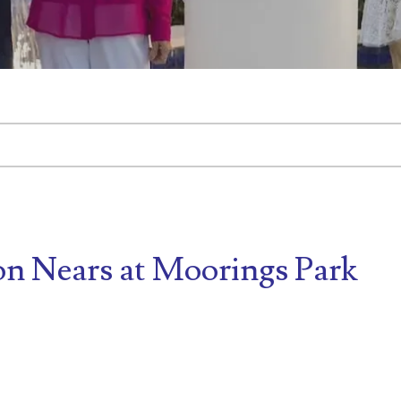
tached.
d is empty.
on Nears at Moorings Park