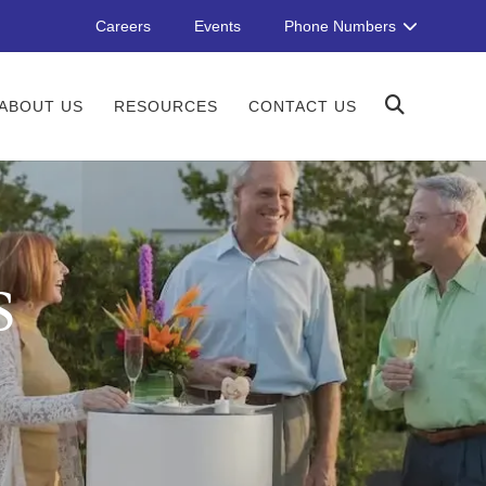
Careers
Events
Phone Numbers
ABOUT US
RESOURCES
CONTACT US
S