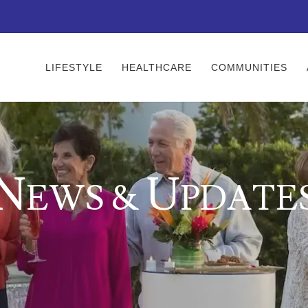
LIFESTYLE
HEALTHCARE
COMMUNITIES
N
U
EWS &
PDATE