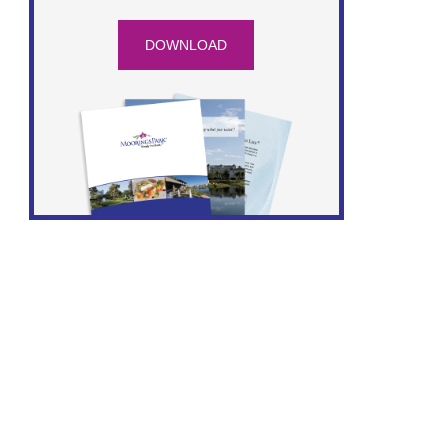
DOWNLOAD