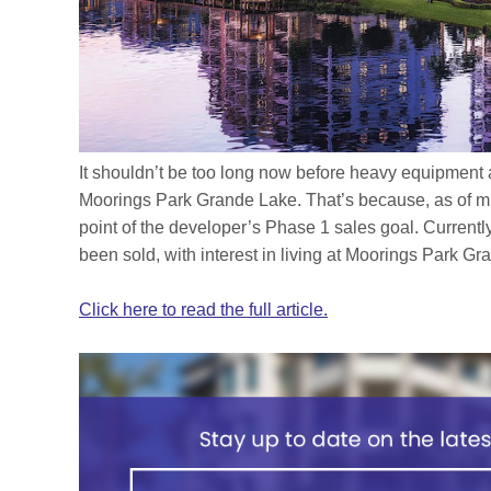
It shouldn’t be too long now before heavy equipment 
Moorings Park Grande Lake. That’s because, as of m
point of the developer’s Phase 1 sales goal. Currently
been sold, with interest in living at Moorings Park G
Click here to read the full article.