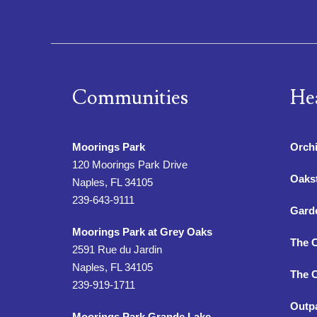
Communities
He
Moorings Park
Orchi
120 Moorings Park Drive
Oaks
Naples, FL 34105
239-643-9111
Gard
Moorings Park at Grey Oaks
The 
2591 Rue du Jardin
Naples, FL 34105
The C
239-919-1711
Outpa
Moorings Park Grande Lake