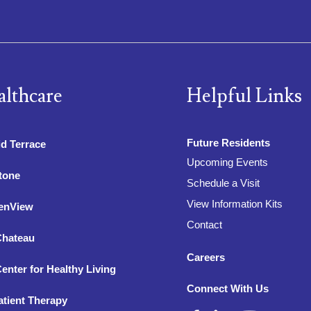
althcare
Helpful Links
Future Residents
d Terrace
Upcoming Events
tone
Schedule a Visit
View Information Kits
enView
Contact
Chateau
Careers
enter for Healthy Living
Connect With Us
tient Therapy