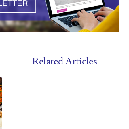
Related Articles