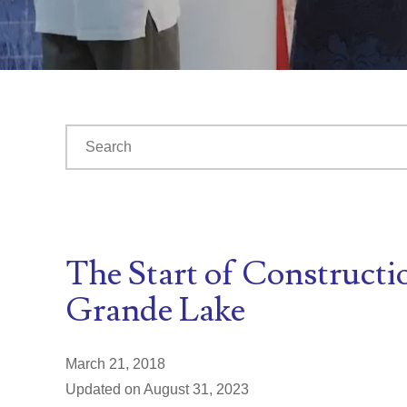
This is a search field with an auto-suggest feature at
There are no suggestions because the search fiel
The Start of Constructi
Grande Lake
March 21, 2018
Updated on August 31, 2023