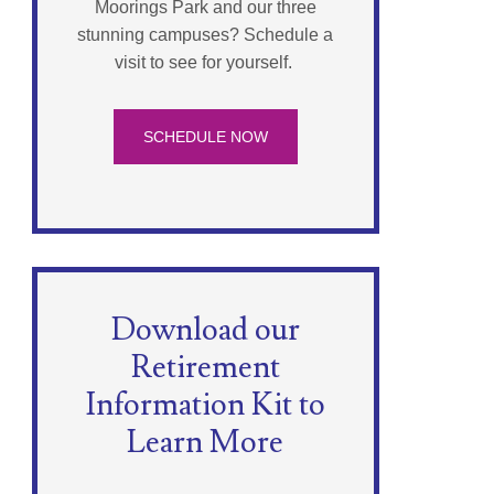
Moorings Park and our three
stunning campuses? Schedule a
visit to see for yourself.
SCHEDULE NOW
Download our
Retirement
Information Kit to
Learn More