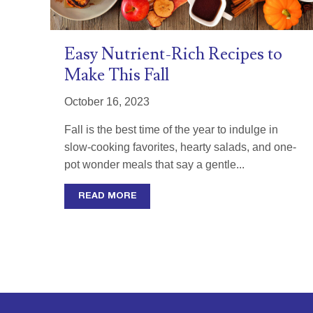
Easy Nutrient-Rich Recipes to
Make This Fall
October 16, 2023
Fall is the best time of the year to indulge in
slow-cooking favorites, hearty salads, and one-
pot wonder meals that say a gentle...
READ MORE