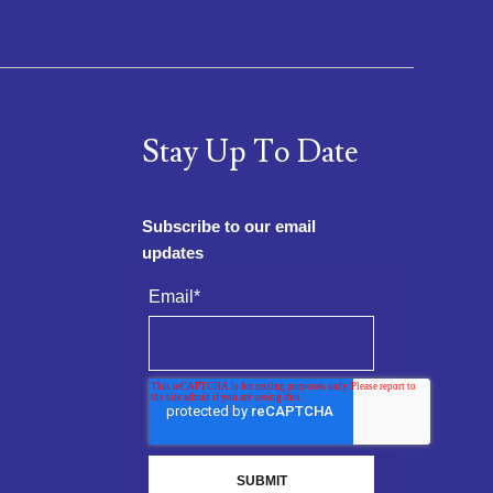
Stay Up To Date
Subscribe to our email
updates
Email
*