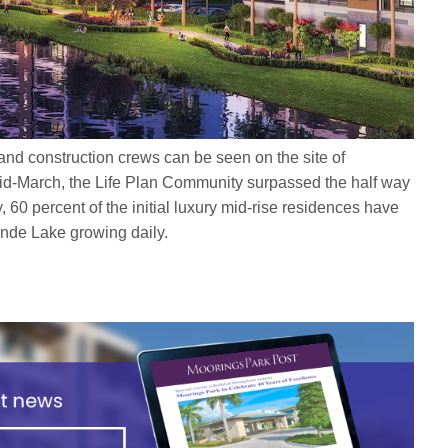
and construction crews can be seen on the site of
id-March, the Life Plan Community surpassed the half way
, 60 percent of the initial luxury mid-rise residences have
rande Lake growing daily.