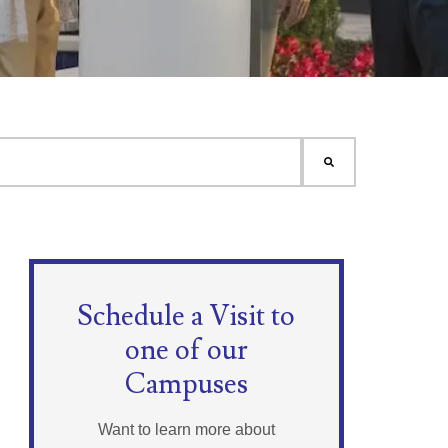
Schedule a Visit to
one of our
Campuses
Want to learn more about