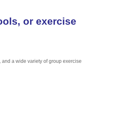
ools, or exercise
and a wide variety of group exercise