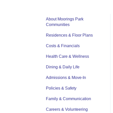
About Moorings Park
Communities
Residences & Floor Plans
Costs & Financials
Health Care & Wellness
Dining & Daily Life
Admissions & Move-In
Policies & Safety
Family & Communication
Careers & Volunteering