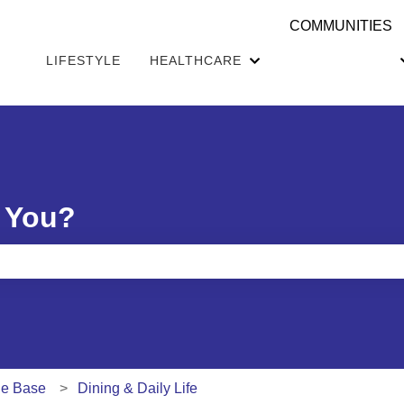
COMMUNITIES
LIFESTYLE
HEALTHCARE
Show submenu for H
 You?
e search field is empty.
ge Base
Dining & Daily Life