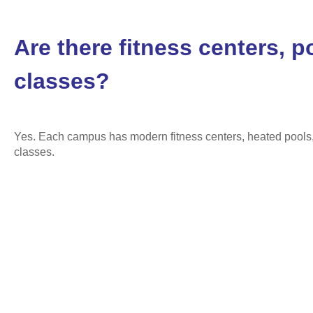
Are there fitness centers, p
classes?
Yes. Each campus has modern fitness centers, heated pools, 
classes.