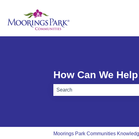
How Can We Help
There are no suggestions because th
Moorings Park Communities Knowled