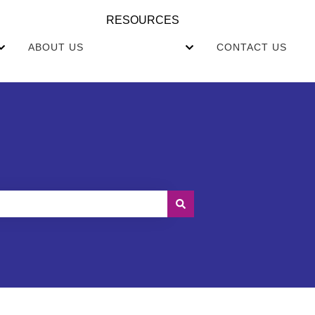
RESOURCES
ABOUT US
CONTACT US
EALTHCARE
Show submenu for COMMUNITIES
Show submenu for RE