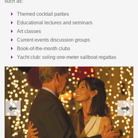
such as:
Themed cocktail parties
Educational lectures and seminars
Art classes
Current events discussion groups
Book-of-the-month clubs
Yacht club: soling one-meter sailboat regattas