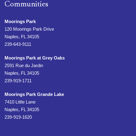
Communities
Moorings Park
120 Moorings Park Drive
Naples, FL 34105
239-643-9111
Moorings Park at Grey Oaks
2591 Rue du Jardin
Naples, FL 34105
239-919-1711
Moorings Park Grande Lake
7410 Little Lane
Naples, FL 34105
239-919-1620