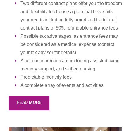
Two different contract plans offer you the freedom
and flexibility to choose a plan that best suits
your needs including fully amortized traditional
contract plans or 50% refundable entrance fees
Possible tax advantages, as entrance fees may
be considered as a medical expense (contact
your tax advisor for details)
A full continuum of care including assisted living,
memory support, and skilled nursing
Predictable monthly fees
A complete array of events and activities
READ MORE