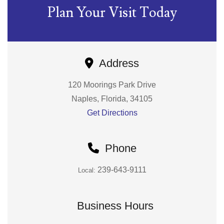
Plan Your Visit Today
Address
120 Moorings Park Drive
Naples, Florida, 34105
Get Directions
Phone
239-643-9111
Local:
Business Hours