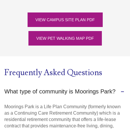
VIEW CAMPUS SITE PLAN PDF
VIEW PET WALKING MAP PDF
Frequently Asked Questions
What type of community is Moorings Park?
Moorings Park is a Life Plan Community (formerly known
as a Continuing Care Retirement Community) which is a
residential retirement community that offers a life-lease
contract that provides maintenance-free living, dining,