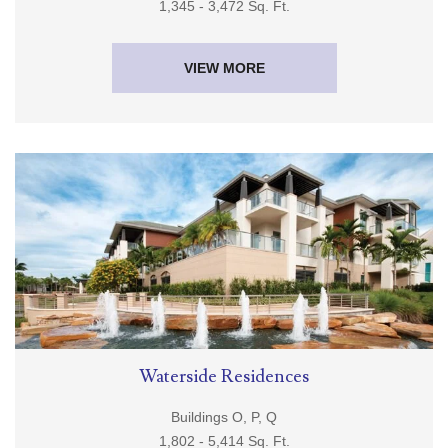
1,345 - 3,472 Sq. Ft.
VIEW MORE
Waterside Residences
Buildings O, P, Q