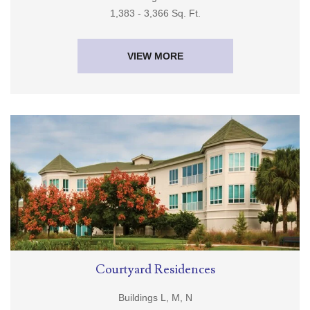
Buildings J & K
1,383 - 3,366 Sq. Ft.
VIEW MORE
Courtyard Residences
Buildings L, M, N