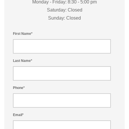
Monday - Friday: 8:30 - 5:00 pm
Saturday: Closed
Sunday: Closed
First Name
*
Last Name
*
Phone
*
Email
*