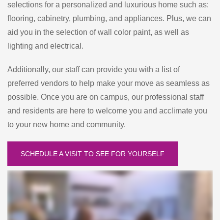
selections for a personalized and luxurious home such as:
flooring, cabinetry, plumbing, and appliances. Plus, we can
aid you in the selection of wall color paint, as well as
lighting and electrical.
Additionally, our staff can provide you with a list of
preferred vendors to help make your move as seamless as
possible. Once you are on campus, our professional staff
and residents are here to welcome you and acclimate you
to your new home and community.
SCHEDULE A VISIT TO SEE FOR YOURSELF