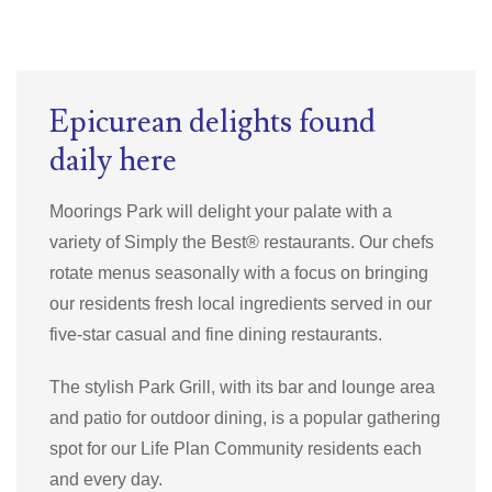
Epicurean delights found
daily here
Moorings Park will delight your palate with a
variety of
Simply the Best®
restaurants.
Our chefs
rotate menus seasonally with a focus on bringing
our residents fresh local ingredients served in our
five-star casual and fine dining restaurants.
The stylish Park Grill, with its bar and lounge area
and patio for outdoor dining, is a popular gathering
spot for our Life Plan Community residents each
and every day.