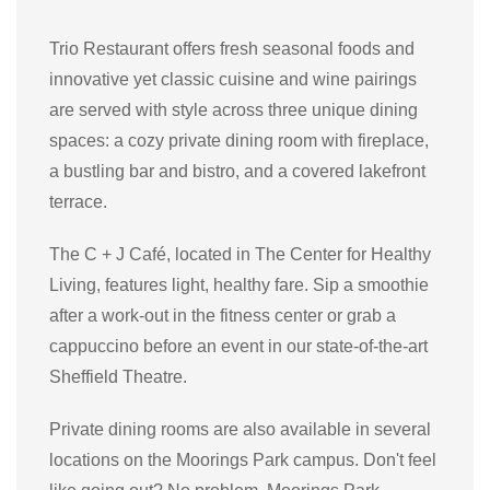
Trio Restaurant offers fresh seasonal foods and
innovative yet classic cuisine and wine pairings
are served with style across three unique dining
spaces: a cozy private dining room with fireplace,
a bustling bar and bistro, and a covered lakefront
terrace.
The C + J Café, located in The Center for Healthy
Living, features light, healthy fare. Sip a smoothie
after a work-out in the fitness center or grab a
cappuccino before an event in our state-of-the-art
Sheffield Theatre.
Private dining rooms are also available in several
locations on the Moorings Park campus. Don't feel