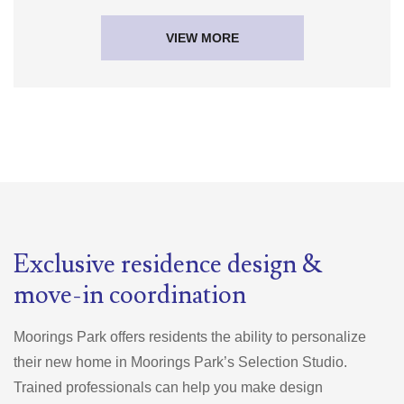
VIEW MORE
Exclusive residence design &
move-in coordination
Moorings Park offers residents the ability to personalize
their new home in Moorings Park’s Selection Studio.
Trained professionals can help you make design