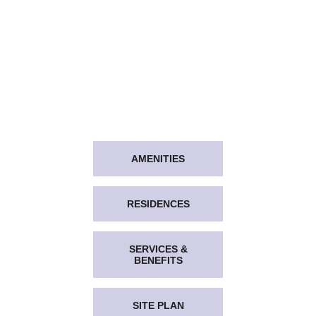
AMENITIES
RESIDENCES
SERVICES &
BENEFITS
SITE PLAN