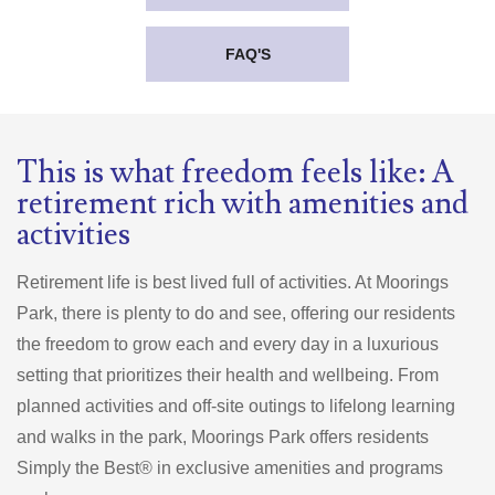
FAQ'S
This is what freedom feels like: A
retirement rich with amenities and
activities
Retirement life is best lived full of activities. At Moorings
Park, there is plenty to do and see, offering our residents
the freedom to grow each and every day in a luxurious
setting that prioritizes their health and wellbeing. From
planned activities and off-site outings to lifelong learning
and walks in the park, Moorings Park offers residents
Simply the Best® in exclusive amenities and programs