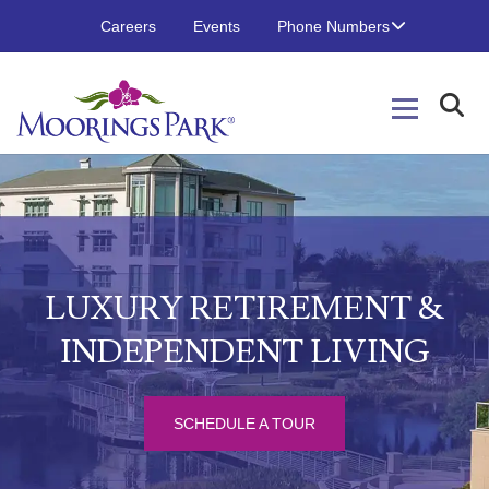
Careers
Events
Phone Numbers
LUXURY RETIREMENT &
INDEPENDENT LIVING
SCHEDULE A TOUR