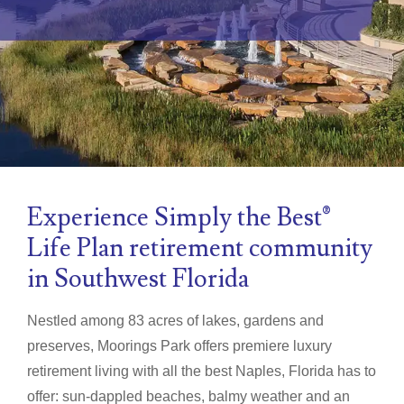
Experience Simply the Best®
Life Plan retirement community
in Southwest Florida
Nestled among 83 acres of lakes, gardens and
preserves, Moorings Park offers premiere luxury
retirement living with all the best Naples, Florida has to
offer: sun-dappled beaches, balmy weather and an