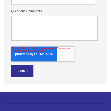
Questions/Comments