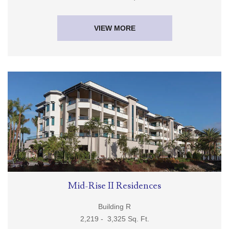
1,802 - 5,414 Sq. Ft.
VIEW MORE
Mid-Rise II Residences
Building R
2,219 - 3,325 Sq. Ft.