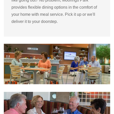
like going out? No problem, Moorings Park
provides flexible dining options in the comfort of
your home with meal service. Pick it up or we'll
deliver it to your doorstep.