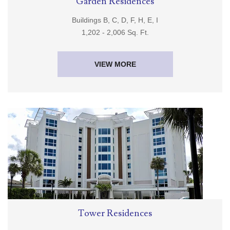
Garden Residences
Buildings B, C, D, F, H, E, I
1,202 - 2,006 Sq. Ft.
VIEW MORE
Tower Residences