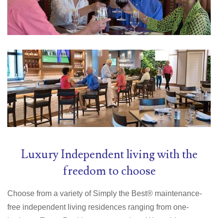
Luxury Independent living with the
freedom to choose
Choose from a variety of Simply the Best® maintenance-
free independent living residences ranging from one-