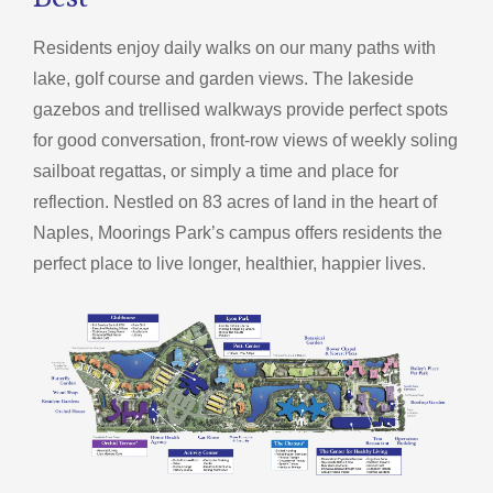
Best®
Residents enjoy daily walks on our many paths with
lake, golf course and garden views. The lakeside
gazebos and trellised walkways provide perfect spots
for good conversation, front-row views of weekly soling
sailboat regattas, or simply a time and place for
reflection. Nestled on 83 acres of land in the heart of
Naples, Moorings Park’s campus offers residents the
perfect place to live longer, healthier, happier lives.