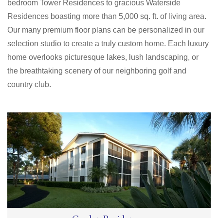
bedroom Tower Residences to gracious Waterside
Residences boasting more than 5,000 sq. ft. of living area.
Our many premium floor plans can be personalized in our
selection studio to create a truly custom home. Each luxury
home overlooks picturesque lakes, lush landscaping, or
the breathtaking scenery of our neighboring golf and
country club.