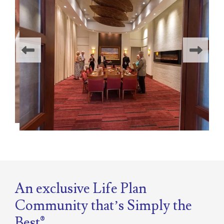
An exclusive Life Plan
Community that’s
Simply the