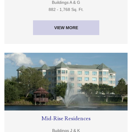
Buildings A & G
882 - 1,768 Sq. Ft.
VIEW MORE
Mid-Rise Residences