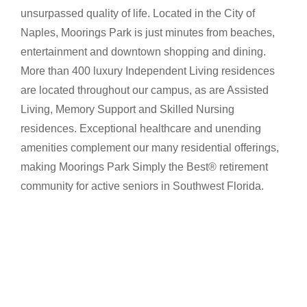
unsurpassed quality of life. Located in the City of
Naples, Moorings Park is just minutes from beaches,
entertainment and downtown shopping and dining.
More than 400 luxury Independent Living residences
are located throughout our campus, as are Assisted
Living, Memory Support and Skilled Nursing
residences. Exceptional healthcare and unending
amenities complement our many residential offerings,
making Moorings Park Simply the Best® retirement
community for active seniors in Southwest Florida.