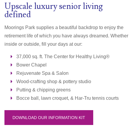
Upscale luxury senior living
defined
Moorings Park supplies a beautiful backdrop to enjoy the
retirement life of which you have always dreamed. Whether
inside or outside, fill your days at our:
37,000 sq. ft. The Center for Healthy Living®
Bower Chapel
Rejuvenate Spa & Salon
Wood-crafting shop & pottery studio
Putting & chipping greens
Bocce ball, lawn croquet, & Har-Tru t
ennis courts
DOWNLOAD OUR INFORMATION KIT