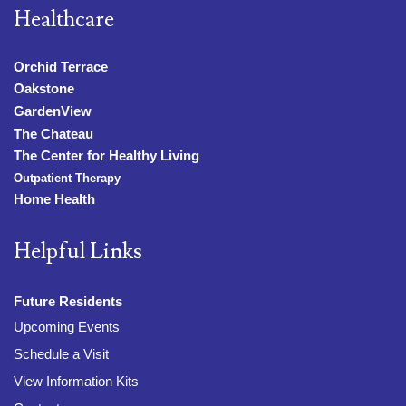
Healthcare
Orchid Terrace
Oakstone
GardenView
The Chateau
The Center for Healthy Living
Outpatient Therapy
Home Health
Helpful Links
Future Residents
Upcoming Events
Schedule a Visit
View Information Kits