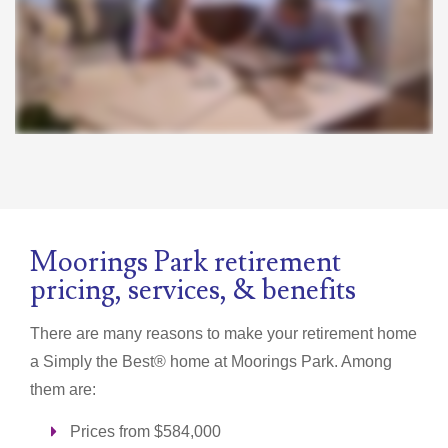
Moorings Park retirement
pricing, services, & benefits
There are many reasons to make your retirement home
a
Simply the Best®
home at Moorings Park. Among
them are:
Prices from $584,000