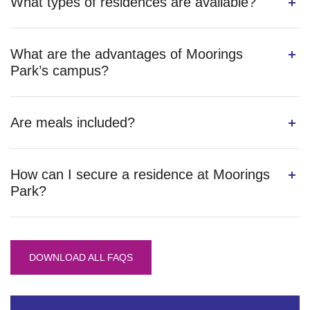
What types of residences are available?
What are the advantages of Moorings
Park’s campus?
Are meals included?
How can I secure a residence at Moorings
Park?
DOWNLOAD ALL FAQS