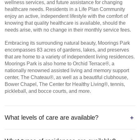
wellness services, and future assistance for changing
healthcare needs. Residents in a Life Plan Community
enjoy an active, independent lifestyle with the comfort of
knowing that quality healthcare is available, should the
needs arise, with no change in their monthly service fees.
Embracing its surrounding natural beauty, Moorings Park
encompasses 83 acres of gardens, lakes, and preserves
that are home to a variety of independent living residences.
Moorings Park is also home to Orchid Terrace®, a
nationally renowned assisted living and memory support
center, The Chateau®, as well as a beautiful clubhouse,
Bower Chapel, The Center for Healthy Living®, tennis,
pickleball, and bocce courts, and more.
What levels of care are available?