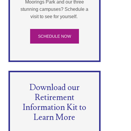
Moorings Park and our three
stunning campuses? Schedule a
visit to see for yourself.
SCHEDULE NOW
Download our
Retirement
Information Kit to
Learn More