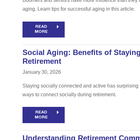
Boomers and seniors have more influence than they lik
aging. Learn tips for successful aging in this article.
READ
MORE
Social Aging: Benefits of Stayin
Retirement
January 30, 2026
Staying socially connected and active has surprising 
ways to connect socially during retirement.
READ
MORE
Understanding Retirement Comm