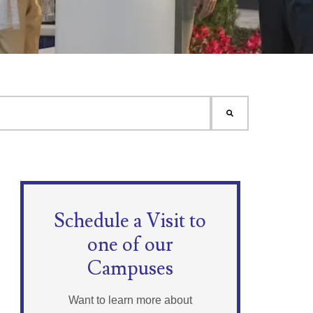
Schedule a Visit to
one of our
Campuses
Want to learn more about