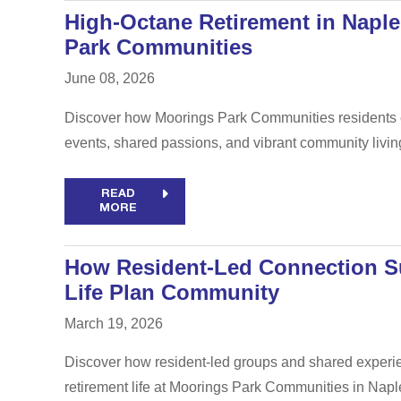
High-Octane Retirement in Naple
Park Communities
June 08, 2026
Discover how Moorings Park Communities residents em
events, shared passions, and vibrant community livin
READ
MORE
How Resident-Led Connection Su
Life Plan Community
March 19, 2026
Discover how resident-led groups and shared experien
retirement life at Moorings Park Communities in Naple