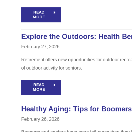
READ
MORE
Explore the Outdoors: Health Ben
February 27, 2026
Retirement offers new opportunities for outdoor recre
of outdoor activity for seniors.
READ
MORE
Healthy Aging: Tips for Boomers
February 26, 2026