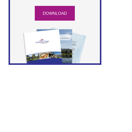
DOWNLOAD