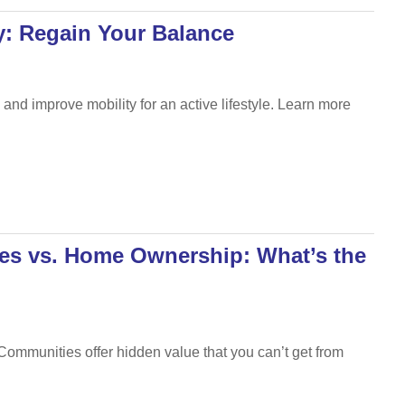
py: Regain Your Balance
and improve mobility for an active lifestyle. Learn more
es vs. Home Ownership: What’s the
Communities offer hidden value that you can’t get from