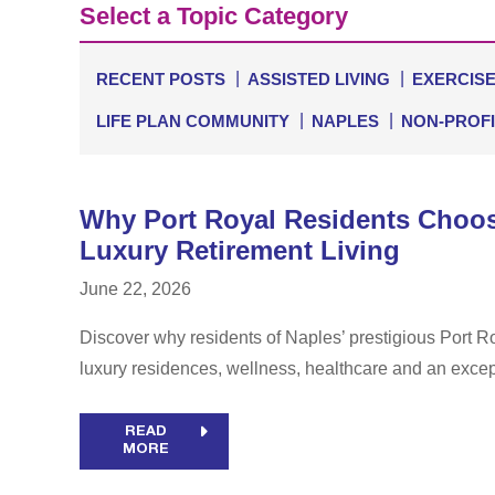
Select a Topic Category
RECENT POSTS
ASSISTED LIVING
EXERCIS
LIFE PLAN COMMUNITY
NAPLES
NON-PROFI
Why Port Royal Residents Choo
Luxury Retirement Living
June 22, 2026
Discover why residents of Naples’ prestigious Port
luxury residences, wellness, healthcare and an excepti
READ
MORE