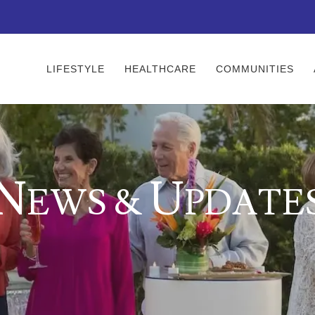
LIFESTYLE
HEALTHCARE
COMMUNITIES
N
U
EWS &
PDATE