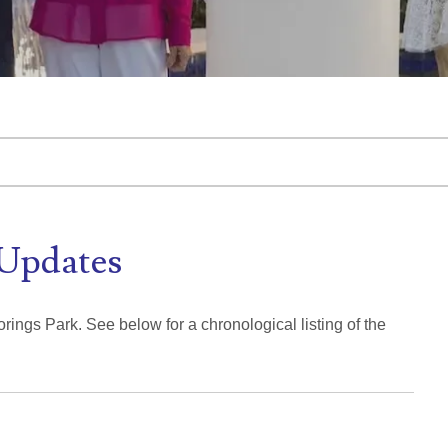
tached.
d is empty.
Updates
rings Park. See below for a chronological listing of the