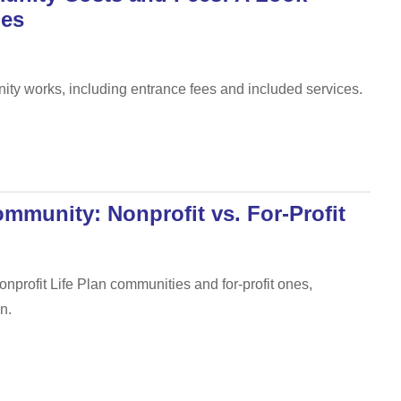
ies
nity works, including entrance fees and included services.
mmunity: Nonprofit vs. For-Profit
nprofit Life Plan communities and for-profit ones,
n.