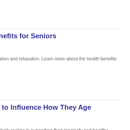
efits for Seniors
ation and relaxation. Learn more about the health benefits
 to Influence How They Age