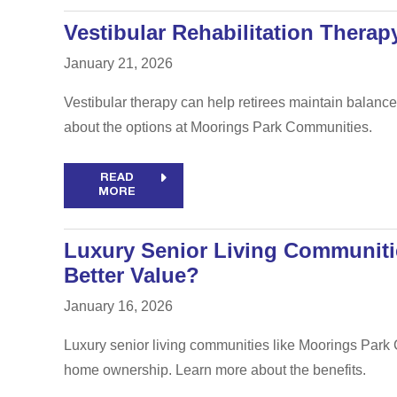
Vestibular Rehabilitation Thera
January 21, 2026
Vestibular therapy can help retirees maintain balance 
about the options at Moorings Park Communities.
READ
MORE
Luxury Senior Living Communiti
Better Value?
January 16, 2026
Luxury senior living communities like Moorings Park 
home ownership. Learn more about the benefits.