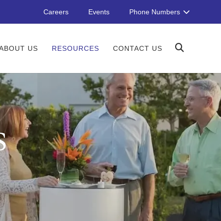
Careers
Events
Phone Numbers
ABOUT US
RESOURCES
CONTACT US
S