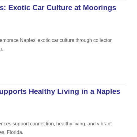
s: Exotic Car Culture at Moorings
brace Naples' exotic car culture through collector
g.
pports Healthy Living in a Naples
ces support connection, healthy living, and vibrant
s, Florida.