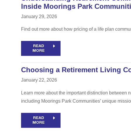
Inside Moorings Park Communit
January 29, 2026
Find out more about how pricing of a life plan commu
READ
MORE
Choosing a Retirement Living Co
January 22, 2026
Learn more about the important distinction between no
including Moorings Park Communities’ unique missio
READ
MORE