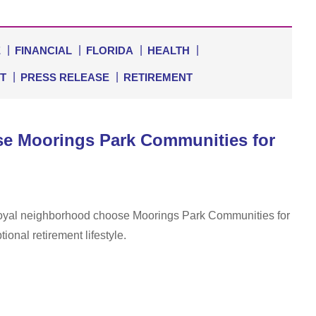
E
FINANCIAL
FLORIDA
HEALTH
T
PRESS RELEASE
RETIREMENT
se Moorings Park Communities for
 Royal neighborhood choose Moorings Park Communities for
onal retirement lifestyle.