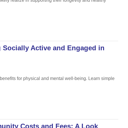
ely realize in supporting their longevity and healthy
g Socially Active and Engaged in
benefits for physical and mental well-being. Learn simple
unity Costs and Fees: A Look