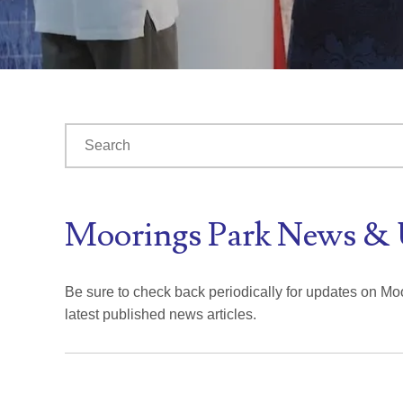
This is a search field with an auto-suggest feature at
There are no suggestions because the search fiel
Moorings Park News & 
Be sure to check back periodically for updates on Moo
latest published news articles.