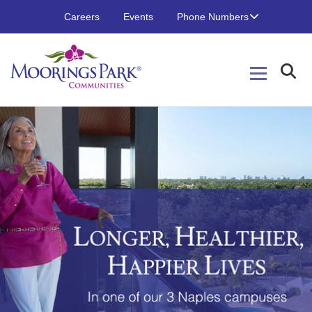
Careers
Events
Phone Numbers