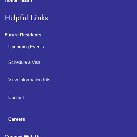
Home Health
Helpful Links
Future Residents
Upcoming Events
Schedule a Visit
View Information Kits
Contact
Careers
Connect With Us