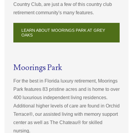
Country Club, are just a few of this country club
retirement community's many features.
LEARN ABOUT MOORINGS PARK AT GREY
OAKS
Moorings Park
For the best in Florida luxury retirement, Moorings
Park features 83 pristine acres and is home to over
400 luxurious independent living residences.
Additional higher levels of care are found in Orchid
Terrace®, our assisted living with memory support
center as well as The Chateau® for skilled
nursing.