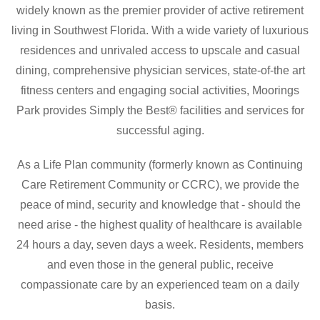
widely known as the premier provider of active retirement
living in Southwest Florida. With a wide variety of luxurious
residences and unrivaled access to upscale and casual
dining, comprehensive physician services,
state-of-the art
fitness centers
and
engaging social activities, Moorings
Park provides Simply the Best® facilities and services for
successful aging.
As a Life Plan community (formerly known as Continuing
Care Retirement Community or CCRC), we provide the
peace of mind, security
and
knowledge that - should the
need arise - the highest quality of healthcare is available
24 hours a day, seven days a week. Residents, members
and even those in the general public, receive
compassionate care by an experienced team on a daily
basis.