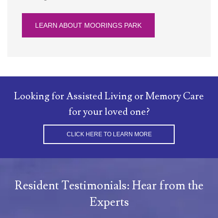
LEARN ABOUT MOORINGS PARK
Looking for Assisted Living or Memory Care
for your loved one?
CLICK HERE TO LEARN MORE
Resident Testimonials: Hear from the
Experts