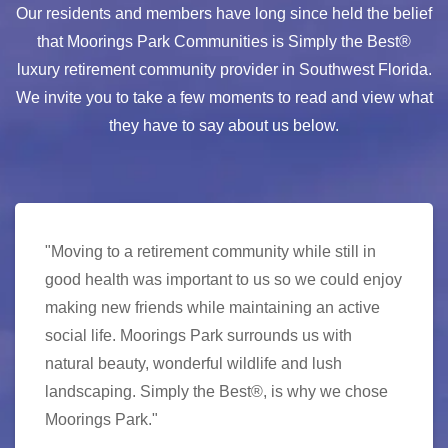
Our residents and members have long since held the belief
that Moorings Park Communities is Simply the Best®
luxury retirement community provider in Southwest Florida.
We invite you to take a few moments to read and view what
they have to say about us below.
"Moving to a retirement community while still in
good health was important to us so we could enjoy
making new friends while maintaining an active
social life. Moorings Park surrounds us with
natural beauty, wonderful wildlife and lush
landscaping. Simply the Best®, is why we chose
Moorings Park."