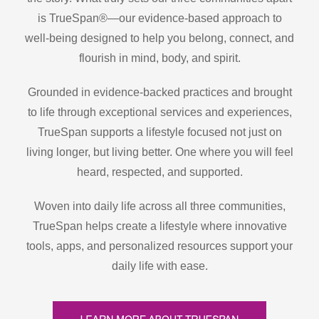
is TrueSpan®—our evidence-based approach to
well-being designed to help you belong, connect, and
flourish in mind, body, and spirit.
Grounded in evidence-backed practices and brought
to life through exceptional services and experiences,
TrueSpan supports a lifestyle focused not just on
living longer, but living better. One where you will feel
heard, respected, and supported.
Woven into daily life across all three communities,
TrueSpan helps create a lifestyle where innovative
tools, apps, and personalized resources support your
daily life with ease.