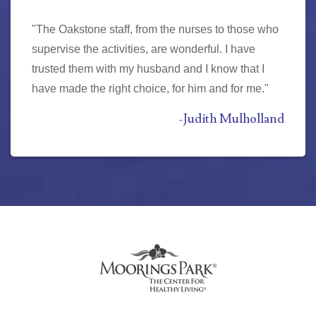
"The Oakstone staff, from the nurses to those who
supervise the activities, are wonderful. I have
trusted them with my husband and I know that I
have made the right choice, for him and for me."
-
Judith Mulholland