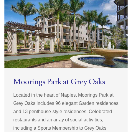
Moorings Park at Grey Oaks
Located in the heart of Naples, Moorings Park at
Grey Oaks includes 96 elegant Garden residences
and 13 penthouse-style residences. Celebrated
restaurants and an array of social activities,
including a Sports Membership to Grey Oaks