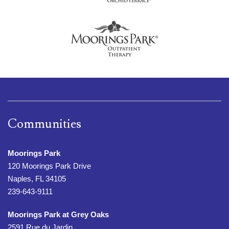
Communities
Moorings Park
120 Moorings Park Drive
Naples, FL 34105
239-643-9111
Moorings Park at Grey Oaks
2591 Rue du Jardin