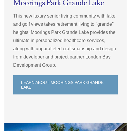
Moorings Park Grande Lake
This new luxury senior living community with lake
and golf views takes retirement living to "grande"
heights. Moorings Park
Grande Lake provides the
ultimate in personalized healthcare services,
along with unparalleled craftsmanship and design
from developer and project partner London Bay
Development Group.
LEARN ABOUT MOORINGS PARK GRANDE
LAKE