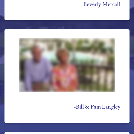
-
Beverly Metcalf
-
Bill & Pam Langley