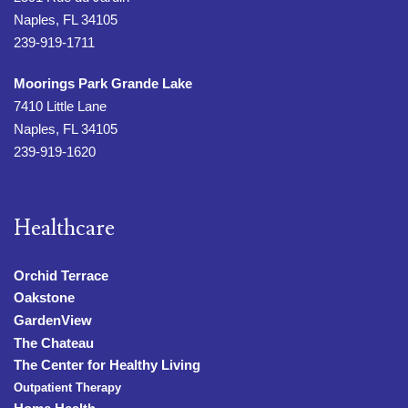
Naples, FL 34105
239-919-1711
Moorings Park Grande Lake
7410 Little Lane
Naples, FL 34105
239-919-1620
Healthcare
Orchid Terrace
Oakstone
GardenView
The Chateau
The Center for Healthy Living
Outpatient Therapy