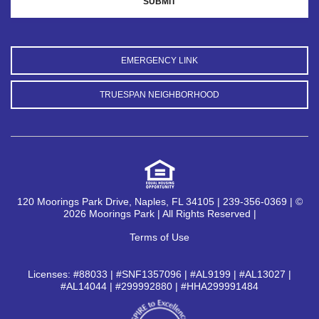
EMERGENCY LINK
TRUESPAN NEIGHBORHOOD
120 Moorings Park Drive, Naples, FL 34105 | 239-356-0369 | ©
2026 Moorings Park | All Rights Reserved |
Terms of Use
Licenses: #88033 | #SNF1357096 | #AL9199 | #AL13027 |
#AL14044 | #299992880 | #HHA299991484