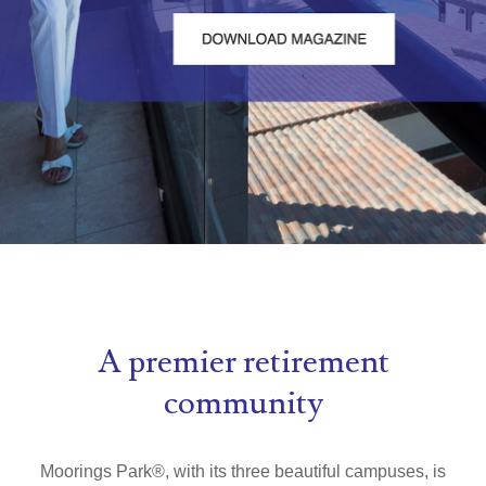
A premier retirement
community
Moorings Park
®
, with its three beautiful campuses, is