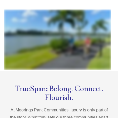
TrueSpan: Belong. Connect.
Flourish.
At Moorings Park Communities, luxury is only part of
the story. What truly sets our three communities apart