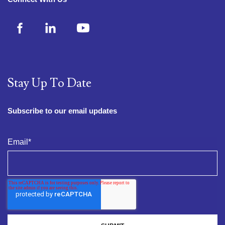
Stay Up To Date
Subscribe to our email updates
Email
*