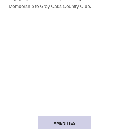
Membership to Grey Oaks Country Club.
AMENITIES