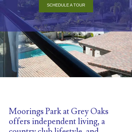
SCHEDULE A TOUR
Moorings Park at Grey Oaks
offers independent living, a
country club lifestyle, and