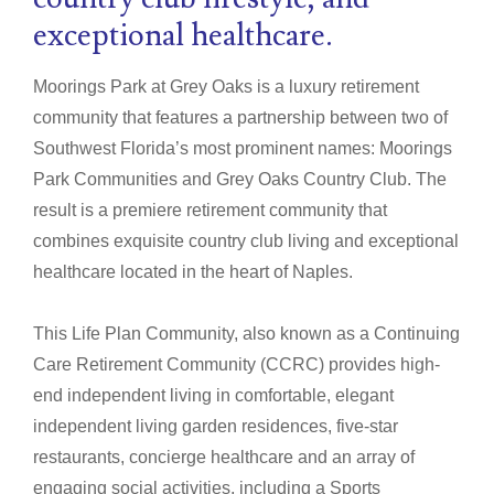
exceptional healthcare.
Moorings Park at Grey Oaks is a luxury retirement
community that features a partnership between two of
Southwest Florida’s most prominent names: Moorings
Park Communities and Grey Oaks Country Club. The
result is a premiere retirement community that
combines exquisite country club living and exceptional
healthcare located in the heart of Naples.
This Life Plan Community, also known as a Continuing
Care Retirement Community (CCRC) provides high-
end independent living in comfortable, elegant
independent living garden residences, five-star
restaurants, concierge healthcare and an array of
engaging social activities, including a Sports