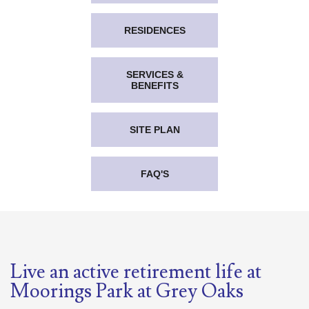
RESIDENCES
SERVICES &
BENEFITS
SITE PLAN
FAQ'S
Live an active retirement life at
Moorings Park at Grey Oaks