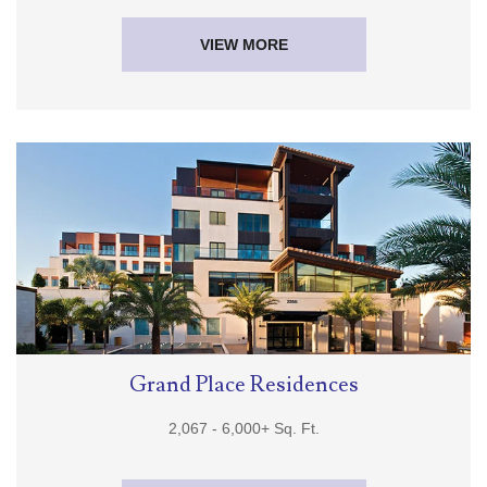
VIEW MORE
Grand Place Residences
2,067 -
6,000+
Sq. Ft.