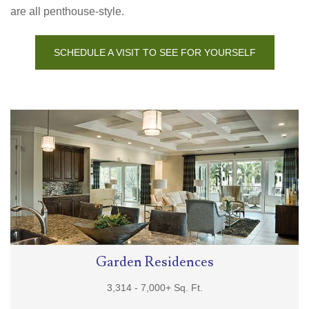
are all penthouse-style.
SCHEDULE A VISIT TO SEE FOR YOURSELF
Garden Residences
3,314 -
7,000+
Sq. Ft.