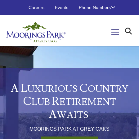
Careers
Events
Phone Numbers
A L
C
UXURIOUS
OUNTRY
C
R
LUB
ETIREMENT
A
WAITS
MOORINGS PARK AT GREY OAKS