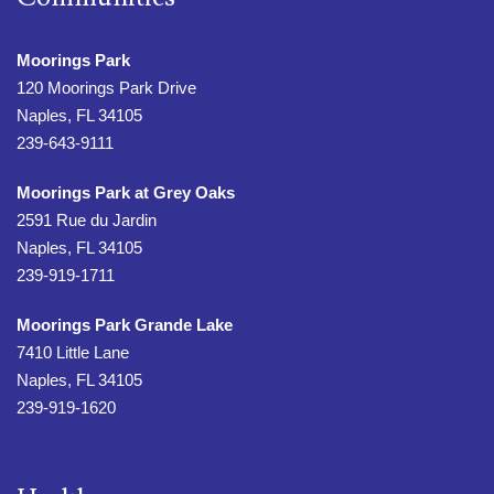
Moorings Park
120 Moorings Park Drive
Naples, FL 34105
239-643-9111
Moorings Park at Grey Oaks
2591 Rue du Jardin
Naples, FL 34105
239-919-1711
Moorings Park Grande Lake
7410 Little Lane
Naples, FL 34105
239-919-1620