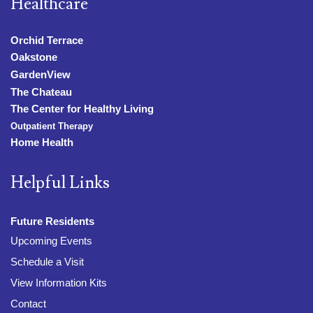
Healthcare
Orchid Terrace
Oakstone
GardenView
The Chateau
The Center for Healthy Living
Outpatient Therapy
Home Health
Helpful Links
Future Residents
Upcoming Events
Schedule a Visit
View Information Kits
Contact