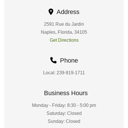
Address
2591 Rue du Jardin
Naples, Florida, 34105
Get Directions
Phone
Local: 239-919-1711
Business Hours
Monday - Friday: 8:30 - 5:00 pm
Saturday: Closed
Sunday: Closed