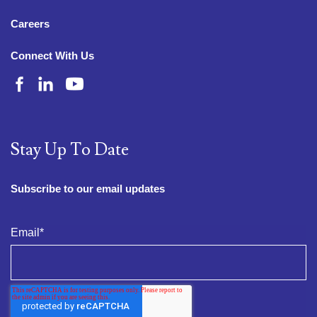
Careers
Connect With Us
Stay Up To Date
Subscribe to our email updates
Email
*