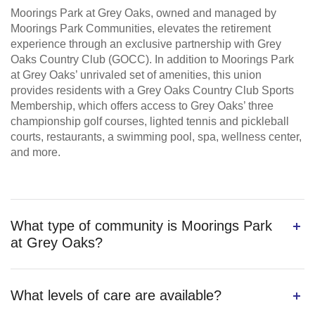
Moorings Park at Grey Oaks, owned and managed by
Moorings Park Communities, elevates the retirement
experience through an exclusive partnership with Grey
Oaks Country Club (GOCC). In addition to Moorings Park
at Grey Oaks’ unrivaled set of amenities, this union
provides residents with a Grey Oaks Country Club Sports
Membership, which offers access to Grey Oaks’ three
championship golf courses, lighted tennis and pickleball
courts, restaurants, a swimming pool, spa, wellness center,
and more.
What type of community is Moorings Park
at Grey Oaks?
What levels of care are available?