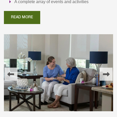
A complete array of events and activities
READ MORE