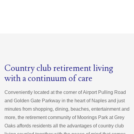
Country club retirement living
with a continuum of care
Conveniently located at the corner of Airport Pulling Road
and Golden Gate Parkway in the heart of Naples and just
minutes from shopping, dining, beaches, entertainment and
more, the retirement community of Moorings Park at Grey
Oaks affords residents all the advantages of country club