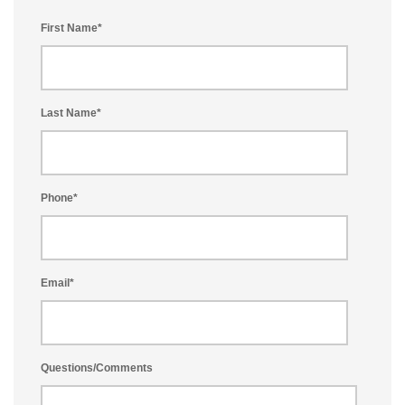
First Name
*
Last Name
*
Phone
*
Email
*
Questions/Comments