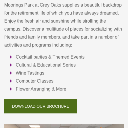
Moorings Park at Grey Oaks supplies a beautiful backdrop
for the retirement life of which you have always dreamed.
Enjoy the fresh air and sunshine while strolling the
campus. Discover a multitude of places for socializing with
friends and family members, and take part in a number of
activities and programs including:
Cocktail parties & Themed Events
Cultural & Educational Series
Wine Tastings
Computer Classes
Flower Arranging & More
DOWNLOAD OUR BROCHURE