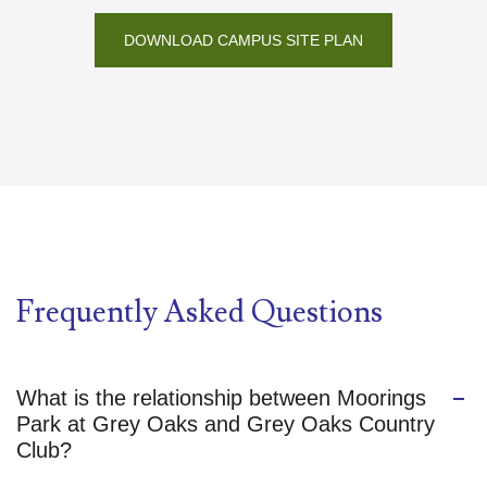
DOWNLOAD CAMPUS SITE PLAN
Frequently Asked Questions
What is the relationship between Moorings
Park at Grey Oaks and Grey Oaks Country
Club?