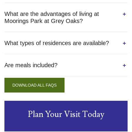
What are the advantages of living at
Moorings Park at Grey Oaks?
What types of residences are available?
Are meals included?
DOWNLOAD ALL FAQS
Plan Your Visit Today