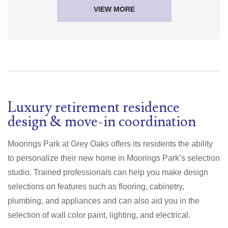
VIEW MORE
Luxury retirement residence
design & move-in coordination
Moorings Park at Grey Oaks offers its residents the ability
to personalize their new home in Moorings Park’s selection
studio. Trained professionals can help you make design
selections on features such as flooring, cabinetry,
plumbing, and appliances and can also aid you in the
selection of wall color paint, lighting, and electrical.