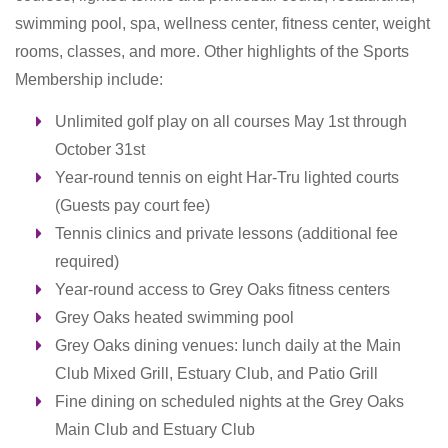
swimming pool, spa, wellness center, fitness center, weight
rooms, classes, and more. Other highlights of the Sports
Membership include:
Unlimited golf play on all courses May 1st through
October 31st
Year-round tennis on eight Har-Tru lighted courts
(Guests pay court fee)
Tennis clinics and private lessons (additional fee
required)
Year-round access to Grey Oaks fitness centers
Grey Oaks heated swimming pool
Grey Oaks dining venues: l
unch daily at the Main
Club Mixed Grill, Estuary Club, and Patio Grill
Fine dining on scheduled nights at the Grey Oaks
Main Club and Estuary Club