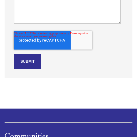
Communities