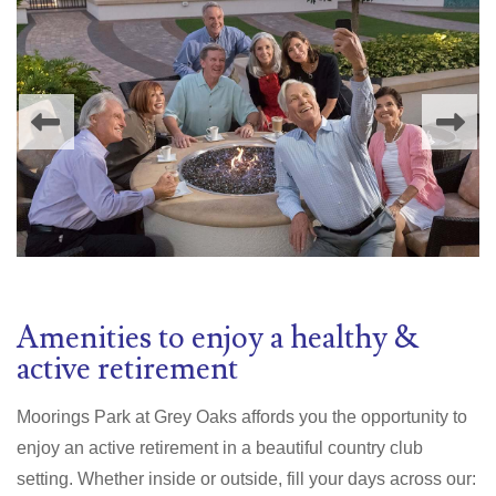
Amenities to enjoy a healthy &
active retirement
Moorings Park at Grey Oaks affords you the opportunity to
enjoy an active retirement in a beautiful country club
setting. Whether inside or outside, fill your days across our: