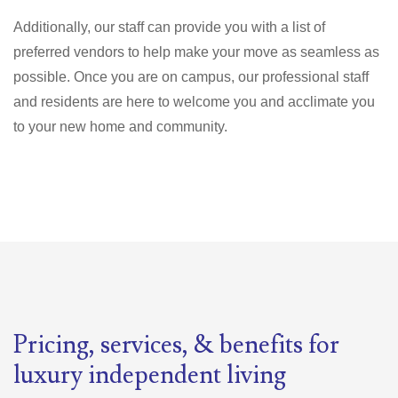
Additionally, our staff can provide you with a list of
preferred vendors to help make your move as seamless as
possible. Once you are on campus, our professional staff
and residents are here to welcome you and acclimate you
to your new home and community.
Pricing, services, & benefits for
luxury independent living