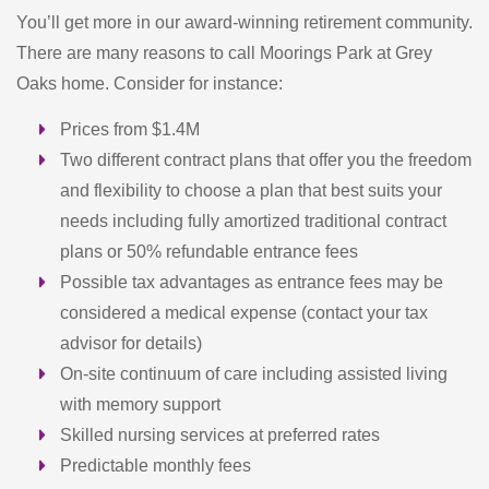
You’ll get more in our award-winning retirement community.
There are many reasons to call Moorings Park at Grey
Oaks home. Consider for instance:
Prices from $1.4M
Two different contract plans that offer you the freedom
and flexibility to choose a plan that best suits your
needs including fully amortized traditional contract
plans or 50% refundable entrance fees
Possible tax advantages as entrance fees may be
considered a medical expense (contact your tax
advisor for details)
On-site continuum of care including assisted living
with memory support
Skilled nursing services at preferred rates
Predictable monthly fees