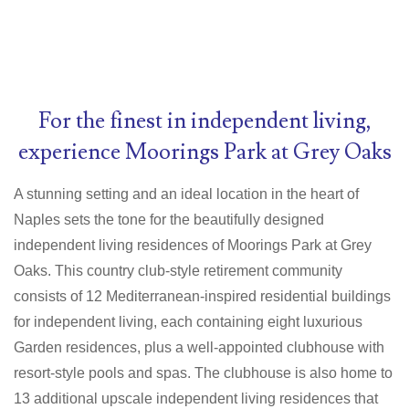
For the finest in independent living,
experience Moorings Park at Grey Oaks
A stunning setting and an ideal location in the heart of
Naples sets the tone for the beautifully designed
independent living residences of Moorings Park at Grey
Oaks. This country club-style retirement community
consists of 12 Mediterranean-inspired residential buildings
for independent living, each containing eight luxurious
Garden residences, plus a well-appointed clubhouse with
resort-style pools and spas. The clubhouse is also home to
13 additional upscale independent living residences that