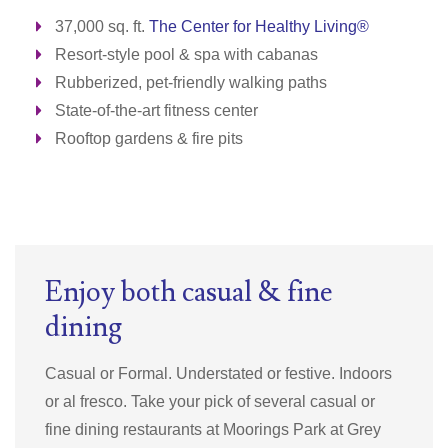
37,000 sq. ft.
The Center for Healthy Living®
Resort-style pool & spa with cabanas
Rubberized, pet-friendly walking paths
State-of-the-art fitness center
Rooftop gardens & fire pits
Enjoy both casual & fine
dining
Casual or Formal. Understated or festive. Indoors
or al fresco. Take your pick of several casual or
fine dining restaurants at Moorings Park at Grey