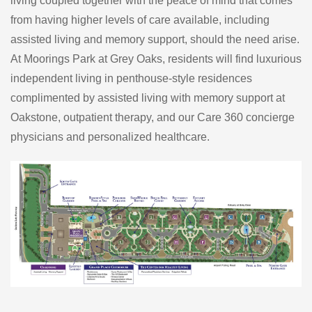
living coupled together with the peace of mind that comes
from having higher levels of care available, including
assisted living and memory support, should the need arise.
At Moorings Park at Grey Oaks, residents will find luxurious
independent living in penthouse-style residences
complimented by assisted living with memory support at
Oakstone, outpatient therapy, and our Care 360 concierge
physicians and personalized healthcare.