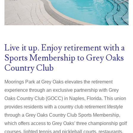
Live it up. Enjoy retirement with a
Sports Membership to Grey Oaks
Country Club
Moorings Park at Grey Oaks elevates the retirement
experience through an exclusive partnership with Grey
Oaks Country Club (GOCC) in Naples, Florida. This union
provides residents with a country club retirement lifestyle
through a Grey Oaks Country Club Sports Membership,
which offers access to Grey Oaks’ three championship golf
courses, lighted tennis and pickleball courts, restaurants,