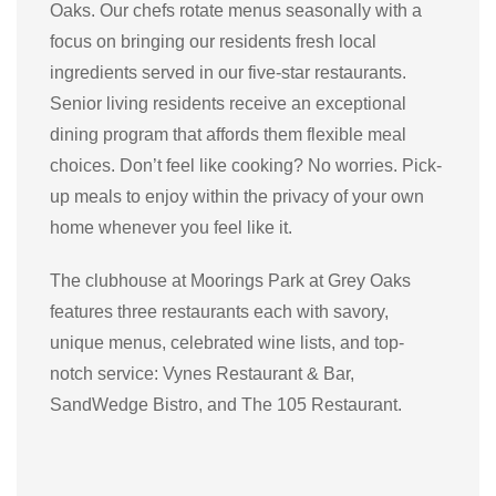
Oaks. Our chefs rotate menus seasonally with a
focus on bringing our residents fresh local
ingredients served in our five-star restaurants.
Senior living residents receive
an exceptional
dining program that affords
them flexible meal
choices. Don’t feel like cooking? No worries. Pick-
up meals to enjoy within the privacy of your own
home whenever you feel like it.
The clubhouse at Moorings Park at Grey Oaks
features three restaurants each with savory,
unique menus, celebrated wine lists, and top-
notch service: Vynes Restaurant & Bar,
SandWedge Bistro, and The 105 Restaurant.