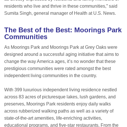
residents who live and thrive in these communities,” said
Sumita Singh, general manager of Health at U.S. News.
The Best of the Best: Moorings Park
Communities
As Moorings Park and Moorings Park at Grey Oaks were
designed around a successful aging initiative that aims to
change the way America ages, it’s no wonder that these
prestigious communities were rated amongst the best
independent living communities in the country.
With 399 luxurious independent living residence nestled
across 83 acres of picturesque lakes, lush gardens, and
preserves, Moorings Park residents enjoy daily walks
across rubberized walking paths as well as a variety of
state-of-the-art amenities, life-enriching activities,
educational programs, and five-star restaurants. From the