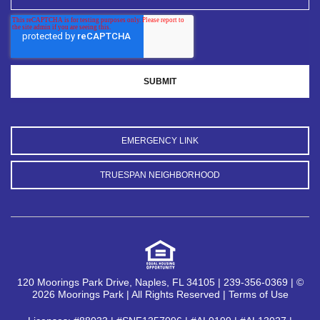
EMERGENCY LINK
TRUESPAN NEIGHBORHOOD
120 Moorings Park Drive, Naples, FL 34105 | 239-356-0369 | ©
2026 Moorings Park | All Rights Reserved |
Terms of Use