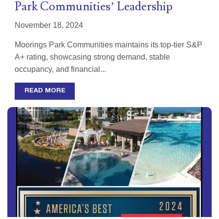
Park Communities’ Leadership
November 18, 2024
Moorings Park Communities maintains its top-tier S&P
A+ rating, showcasing strong demand, stable
occupancy, and financial...
READ MORE