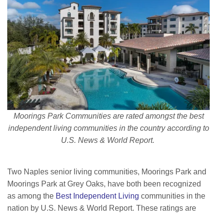
Moorings Park Communities are rated amongst the best
independent living communities in the country according to
U.S. News & World Report.
Two Naples senior living communities, Moorings Park and
Moorings Park at Grey Oaks, have both been recognized
as among the
Best Independent Living
communities in the
nation by U.S. News & World Report. These ratings are