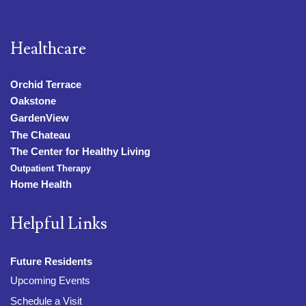
Healthcare
Orchid Terrace
Oakstone
GardenView
The Chateau
The Center for Healthy Living
Outpatient Therapy
Home Health
Helpful Links
Future Residents
Upcoming Events
Schedule a Visit