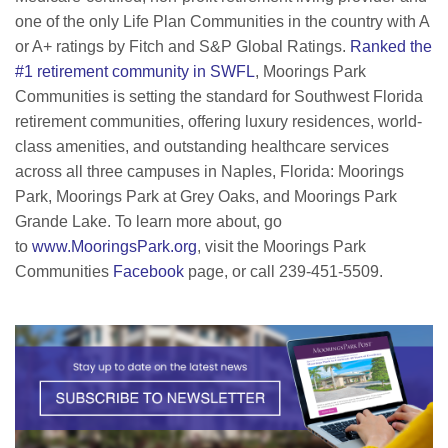
one of the only Life Plan Communities in the country with A
or A+ ratings by Fitch and S&P Global Ratings.
Ranked the
#1 retirement community in SWFL
, Moorings Park
Communities is setting the standard for Southwest Florida
retirement communities, offering luxury residences, world-
class amenities, and outstanding healthcare services
across all three campuses in Naples, Florida: Moorings
Park, Moorings Park at Grey Oaks, and Moorings Park
Grande Lake. To learn more about, go
to
www.MooringsPark.org
, visit the Moorings Park
Communities
Facebook
page, or call 239-451-5509.