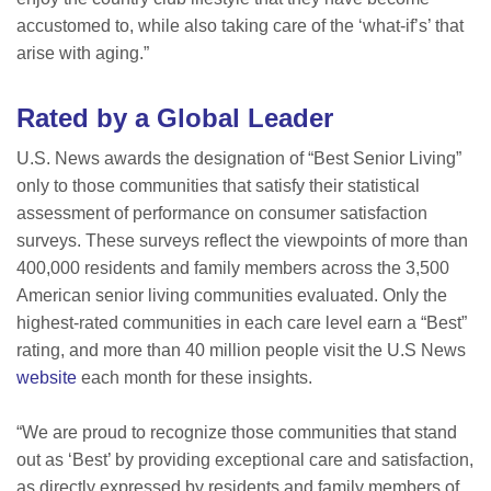
accustomed to, while also taking care of the ‘what-if’s’ that
arise with aging.”
Rated by a Global Leader
U.S. News awards the designation of “Best Senior Living”
only to those communities that satisfy their statistical
assessment of performance on consumer satisfaction
surveys. These surveys reflect the viewpoints of more than
400,000 residents and family members across the 3,500
American senior living communities evaluated. Only the
highest-rated communities in each care level earn a “Best”
rating, and more than 40 million people visit the U.S News
website
each month for these insights.
“We are proud to recognize those communities that stand
out as ‘Best’ by providing exceptional care and satisfaction,
as directly expressed by residents and family members of