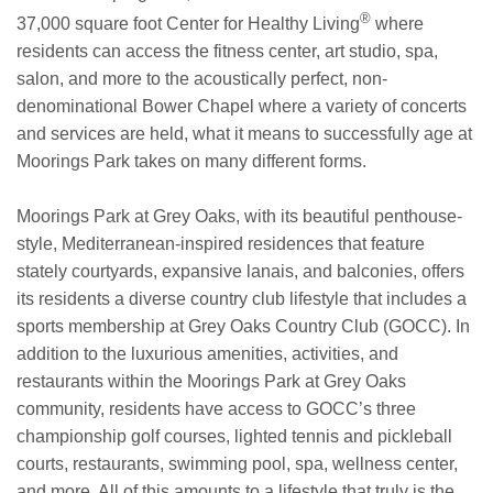
®
37,000 square foot Center for Healthy Living
where
residents can access the fitness center, art studio, spa,
salon, and more to the acoustically perfect, non-
denominational Bower Chapel where a variety of concerts
and services are held, what it means to successfully age at
Moorings Park takes on many different forms.
Moorings Park at Grey Oaks, with its beautiful penthouse-
style, Mediterranean-inspired residences that feature
stately courtyards, expansive lanais, and balconies, offers
its residents a diverse country club lifestyle that includes a
sports membership at Grey Oaks Country Club (GOCC). In
addition to the luxurious amenities, activities, and
restaurants within the Moorings Park at Grey Oaks
community, residents have access to GOCC’s three
championship golf courses, lighted tennis and pickleball
courts, restaurants, swimming pool, spa, wellness center,
and more. All of this amounts to a lifestyle that truly is the