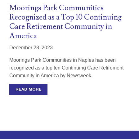
Moorings Park Communities
Recognized as a Top 10 Continuing
Care Retirement Community in
America
December 28, 2023
Moorings Park Communities in Naples has been
recognized as a top ten Continuing Care Retirement
Community in America by Newsweek.
READ MORE