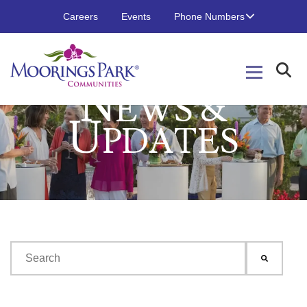
Careers
Events
Phone Numbers
N
EWS &
U
PDATES
This is a search field with an auto-suggest feature attached.
There are no suggestions because the search field is emp