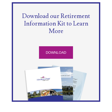
Download our Retirement
Information Kit to Learn
More
DOWNLOAD