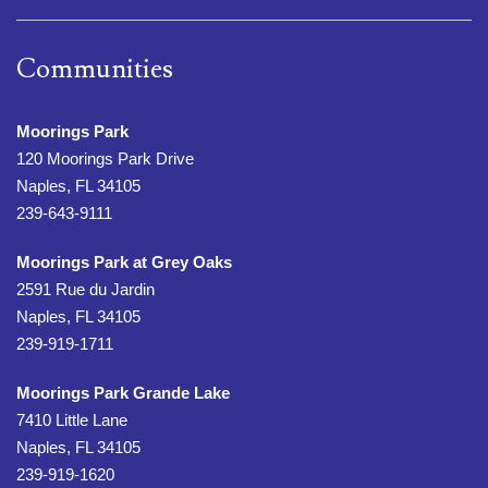
Communities
Moorings Park
120 Moorings Park Drive
Naples, FL 34105
239-643-9111
Moorings Park at Grey Oaks
2591 Rue du Jardin
Naples, FL 34105
239-919-1711
Moorings Park Grande Lake
7410 Little Lane
Naples, FL 34105
239-919-1620