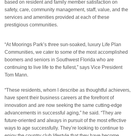
based on resident and family member satisfaction on
safety, care, community management, staff, value, and the
services and amenities provided at each of these
prestigious communities.
“At Moorings Park’s three sun-soaked, luxury Life Plan
Communities, we cater to some of the most accomplished
boomers and seniors in Southwest Florida who are
continuing to live life to the fullest,” says Vice President
Tom Mann.
“These residents, whom I describe as thoughtful achievers,
have spent their business careers at the forefront of
innovation and are now seeking the same cutting-edge
advancements in successful aging,” he said. “They are
future-oriented and always in pursuit of the most effective
ways to age successfully. They’re looking to continue to
enjoy the country club lifestyle that they have become