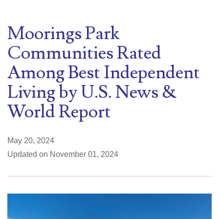
Moorings Park
Communities Rated
Among Best Independent
Living by U.S. News &
World Report
May 20, 2024
Updated on November 01, 2024