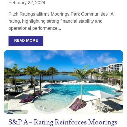
February 22, 2024
Fitch Ratings affirms Moorings Park Communities' 'A'
rating, highlighting strong financial stability and
operational performance...
READ MORE
S&P A+ Rating Reinforces Moorings