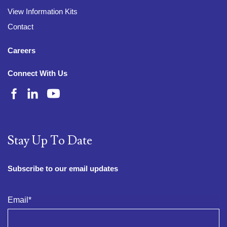
View Information Kits
Contact
Careers
Connect With Us
Stay Up To Date
Subscribe to our email updates
Email
*