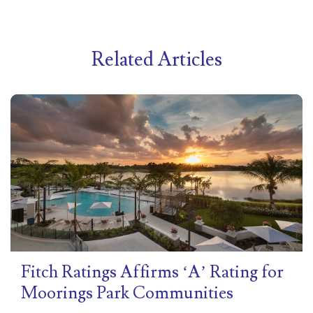
Related Articles
Fitch Ratings Affirms ‘A’ Rating for
Moorings Park Communities