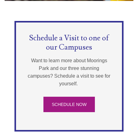
Schedule a Visit to one of
our Campuses
Want to learn more about Moorings
Park and our three stunning
campuses? Schedule a visit to see for
yourself.
SCHEDULE NOW