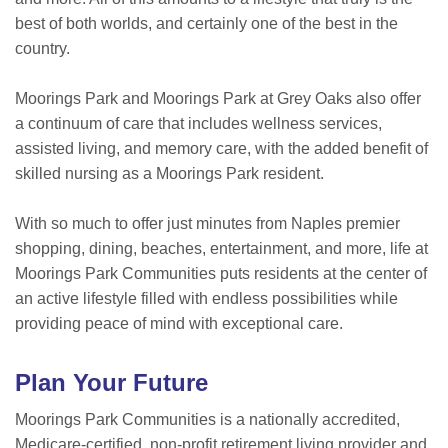
best of both worlds, and certainly one of the best in the
country.
Moorings Park and Moorings Park at Grey Oaks also offer
a continuum of care that includes wellness services,
assisted living, and memory care, with the added benefit of
skilled nursing as a Moorings Park resident.
With so much to offer just minutes from Naples premier
shopping, dining, beaches, entertainment, and more, life at
Moorings Park Communities puts residents at the center of
an active lifestyle filled with endless possibilities while
providing peace of mind with exceptional care.
Plan Your Future
Moorings Park Communities is a nationally accredited,
Medicare-certified, non-profit retirement living provider and