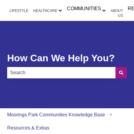
COMMUNITIES
R
LIFESTYLE
HEALTHCARE
ABOUT
Show submenu for HEALTHCAR
Show submen
US
How Can We Help You?
There are no suggestions because the search field is e
Moorings Park Communities Knowledge Base
Resources & Extras