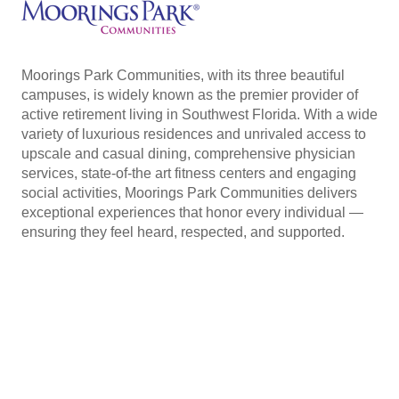
Moorings Park Communities, with its three beautiful
campuses, is widely known as the premier provider of
active retirement living in Southwest Florida. With a wide
variety of luxurious residences and unrivaled access to
upscale and casual dining, comprehensive physician
services, state-of-the art fitness centers and engaging
social activities, Moorings Park Communities delivers
exceptional experiences that honor every individual —
ensuring they feel heard, respected, and supported.