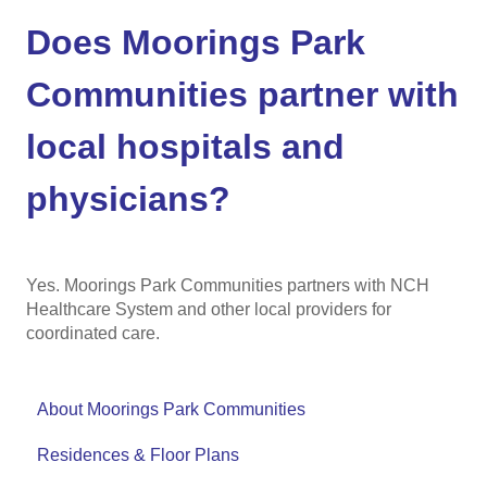
Does Moorings Park
Communities partner with
local hospitals and
physicians?
Yes. Moorings Park Communities partners with NCH
Healthcare System and other local providers for
coordinated care.
About Moorings Park Communities
Residences & Floor Plans