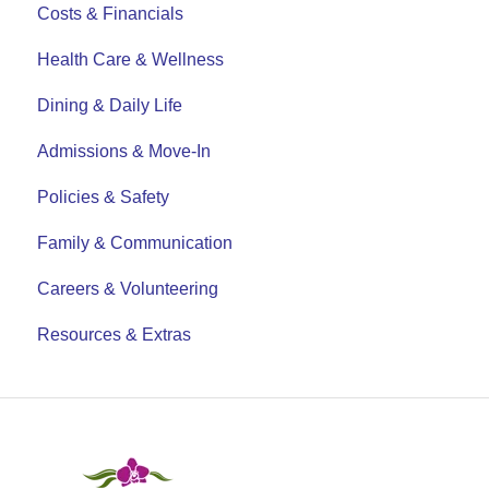
Costs & Financials
Health Care & Wellness
Dining & Daily Life
Admissions & Move-In
Policies & Safety
Family & Communication
Careers & Volunteering
Resources & Extras