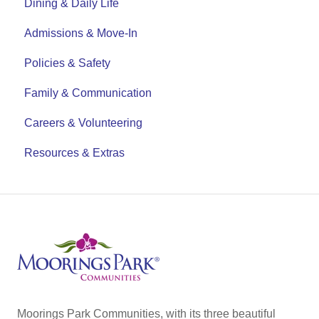
Dining & Daily Life
Admissions & Move-In
Policies & Safety
Family & Communication
Careers & Volunteering
Resources & Extras
Moorings Park Communities, with its three beautiful