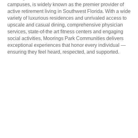
campuses, is widely known as the premier provider of
active retirement living in Southwest Florida. With a wide
variety of luxurious residences and unrivaled access to
upscale and casual dining, comprehensive physician
services, state-of-the art fitness centers and engaging
social activities, Moorings Park Communities delivers
exceptional experiences that honor every individual —
ensuring they feel heard, respected, and supported.