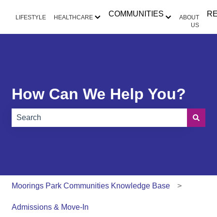
COMMUNITIES
R
LIFESTYLE
HEALTHCARE
ABOUT
Show submenu for HEALTHCAR
Show submen
US
How Can We Help You?
There are no suggestions because the search field is e
Moorings Park Communities Knowledge Base
Admissions & Move-In