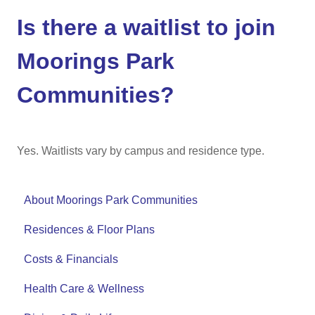
Is there a waitlist to join
Moorings Park
Communities?
Yes. Waitlists vary by campus and residence type.
About Moorings Park Communities
Residences & Floor Plans
Costs & Financials
Health Care & Wellness