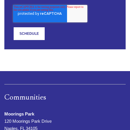
Communities
Moorings Park
120 Moorings Park Drive
Naples, FL 34105