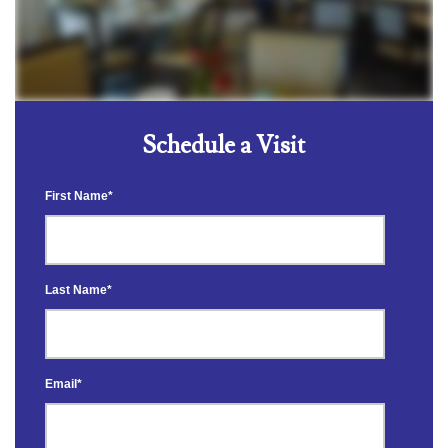
Schedule a Visit
First Name
*
Last Name
*
Email
*