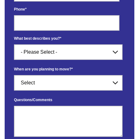
Phone
*
What best describes you?
*
When are you planning to move?
*
Questions/Comments