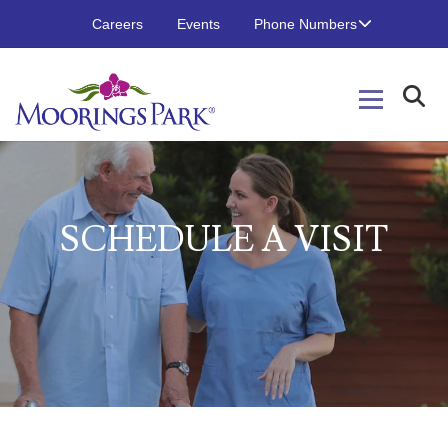
Careers
Events
Phone Numbers
S
CHEDULE
A
V
ISIT