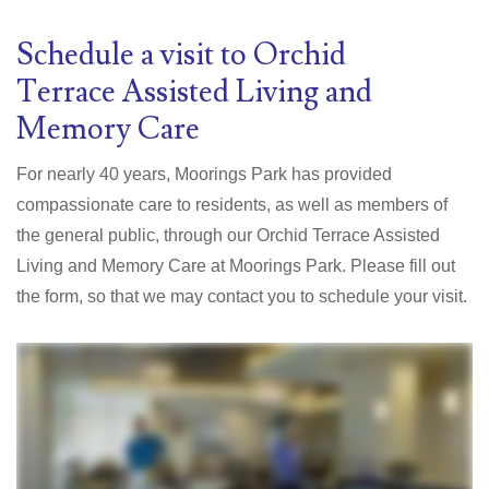
Schedule a visit to Orchid
Terrace
Assisted Living and
Memory Care
For nearly 40 years
, Moorings Park has provided
compassionate care to residents, as well as members of
the general public, through our Orchid Terrace Assisted
Living and Memory Care at Moorings Park.
Please fill out
the form, so that we may contact you to schedule your visit.