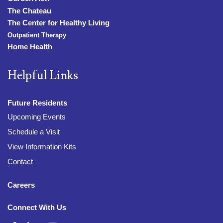
The Chateau
The Center for Healthy Living
Outpatient Therapy
Home Health
Helpful Links
Future Residents
Upcoming Events
Schedule a Visit
View Information Kits
Contact
Careers
Connect With Us