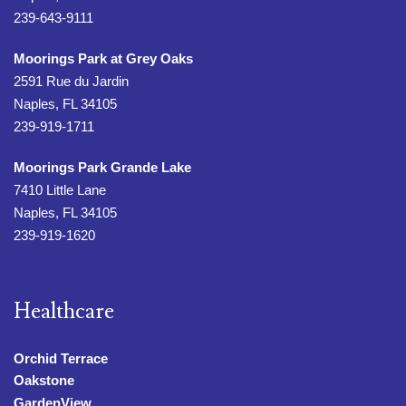
239-643-9111
Moorings Park at Grey Oaks
2591 Rue du Jardin
Naples, FL 34105
239-919-1711
Moorings Park Grande Lake
7410 Little Lane
Naples, FL 34105
239-919-1620
Healthcare
Orchid Terrace
Oakstone
GardenView