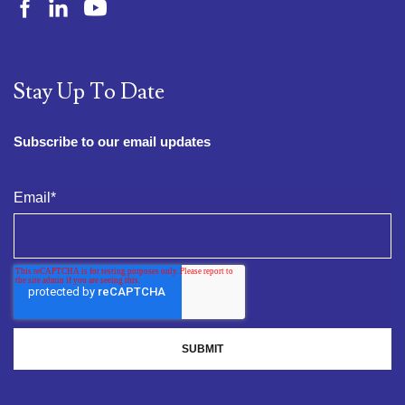
Stay Up To Date
Subscribe to our email updates
Email
*