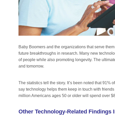
Baby Boomers and the organizations that serve them
future breakthroughs in research. Many new technolog
of people while also promoting longevity. The ultimate 
and tomorrow.
The statistics tell the story. It’s been noted that 91%
say technology helps them keep in touch with friends
million Americans ages 50 or older will spend over $8
Other Technology-Related Findings I