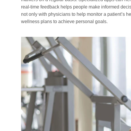
real-time feedback helps people make informed decisi
not only with physicians to help monitor a patient’s he
wellness plans to achieve personal goals.