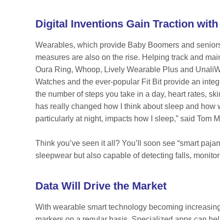
Digital Inventions Gain Traction wi
Wearables, which provide Baby Boomers and seniors w
measures are also on the rise. Helping track and main
Oura Ring, Whoop, Lively Wearable Plus and UnaliWe
Watches and the ever-popular Fit Bit provide an integ
the number of steps you take in a day, heart rates, sk
has really changed how I think about sleep and how wh
particularly at night, impacts how I sleep,” said To
Think you’ve seen it all? You’ll soon see “smart paj
sleepwear but also capable of detecting falls, monitor
Data Will Drive the Market
With wearable smart technology becoming increasingly
markers on a regular basis. Specialized apps can help