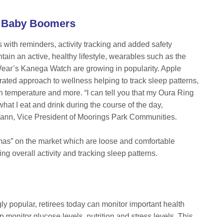
th Baby Boomers
ith reminders, activity tracking and added safety
tain an active, healthy lifestyle, wearables such as the
ar’s Kanega Watch are growing in popularity. Apple
rated approach to wellness helping to track sleep patterns,
in temperature and more. “I can tell you that my Oura Ring
at I eat and drink during the course of the day,
m Mann, Vice President of Moorings Park Communities.
amas” on the market which are loose and comfortable
ing overall activity and tracking sleep patterns.
 popular, retirees today can monitor important health
 monitor glucose levels, nutrition and stress levels. This