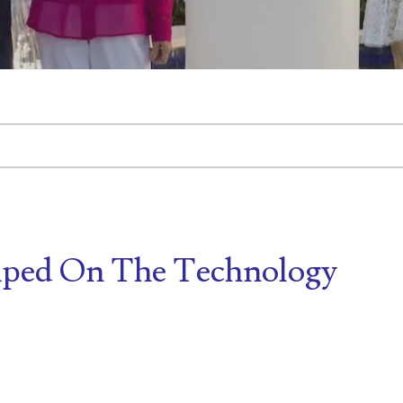
tached.
d is empty.
ped On The Technology