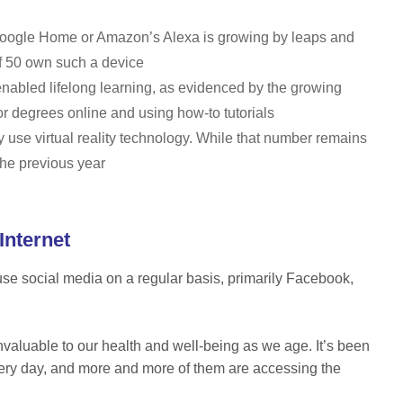
 Google Home or Amazon’s Alexa is growing by leaps and
f 50 own such a device
nabled lifelong learning, as evidenced by the growing
 or degrees online and using how-to tutorials
y use virtual reality technology. While that number remains
 the previous year
Internet
 use social media on a regular basis, primarily Facebook,
invaluable to our health and well-being as we age. It’s been
very day, and more and more of them are accessing the