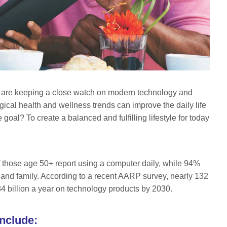
 are keeping a close watch on modern technology and
ical health and wellness trends can improve the daily life
goal? To create a balanced and fulfilling lifestyle for today
 of those age 50+ report using a computer daily, while 94%
 and family. According to a recent AARP survey, nearly 132
4 billion a year on technology products by 2030.
nclude: