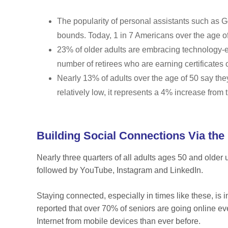
The popularity of personal assistants such as
bounds. Today, 1 in 7 Americans over the age o
23% of older adults are embracing technology-e
number of retirees who are earning certificates
Nearly 13% of adults over the age of 50 say the
relatively low, it represents a 4% increase from
Building Social Connections Via the 
Nearly three quarters of all adults ages 50 and older
followed by YouTube, Instagram and LinkedIn.
Staying connected, especially in times like these, is 
reported that over 70% of seniors are going online e
Internet from mobile devices than ever before.