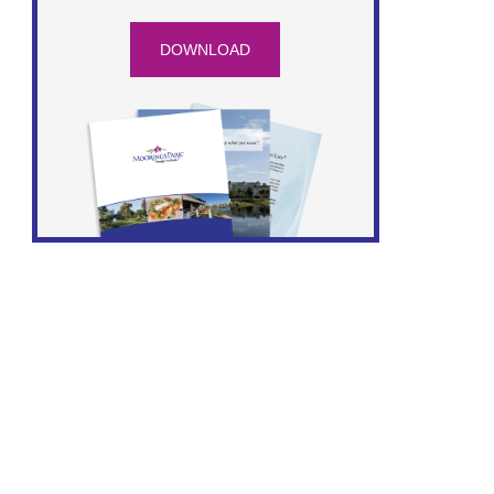
DOWNLOAD