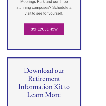
Moorings Park and our three
stunning campuses? Schedule a
visit to see for yourself.
SCHEDULE NOW
Download our
Retirement
Information Kit to
Learn More