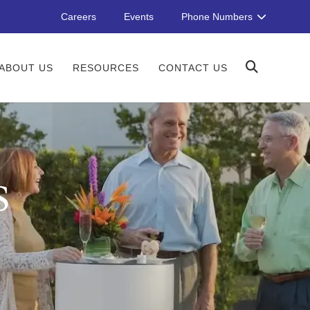
Careers
Events
Phone Numbers
ABOUT US
RESOURCES
CONTACT US
S