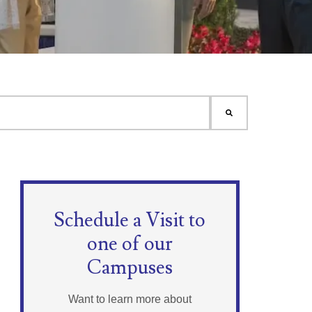
Schedule a Visit to
one of our
Campuses
Want to learn more about