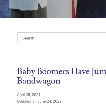
This is a search field with an auto-suggest feature at
There are no suggestions because the search fiel
Baby Boomers Have Jum
Bandwagon
April 26, 2021
Updated on June 24, 2022