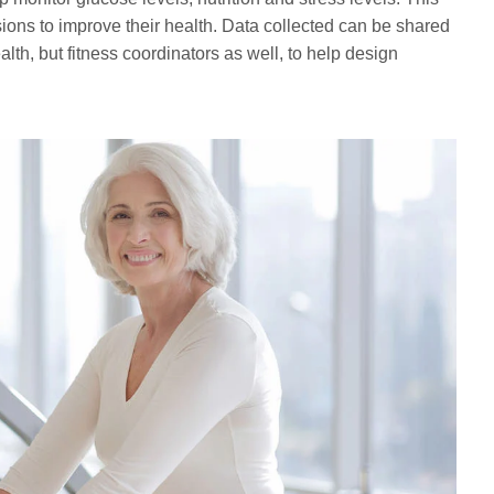
ons to improve their health. Data collected can be shared
alth, but fitness coordinators as well, to help design