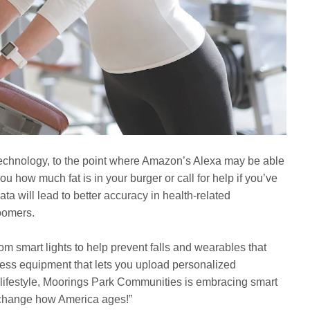
echnology, to the point where Amazon’s Alexa may be able
ou how much fat is in your burger or call for help if you’ve
ta will lead to better accuracy in health-related
Boomers.
rom smart lights to help prevent falls and wearables that
tness equipment that lets you upload personalized
 lifestyle, Moorings Park Communities is embracing smart
o change how America ages!”