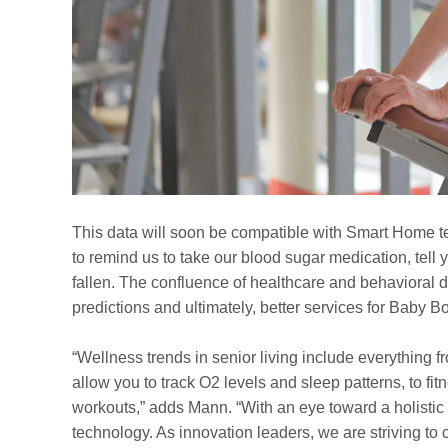
This data will soon be compatible with Smart Home t
to remind us to take our blood sugar medication, tell y
fallen. The confluence of healthcare and behavioral da
predictions and ultimately, better services for Baby 
“Wellness trends in senior living include everything f
allow you to track O2 levels and sleep patterns, to fi
workouts,” adds Mann. “With an eye toward a holistic
technology. As innovation leaders, we are striving t