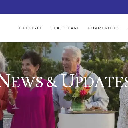
LIFESTYLE
HEALTHCARE
COMMUNITIES
N
U
EWS &
PDATE