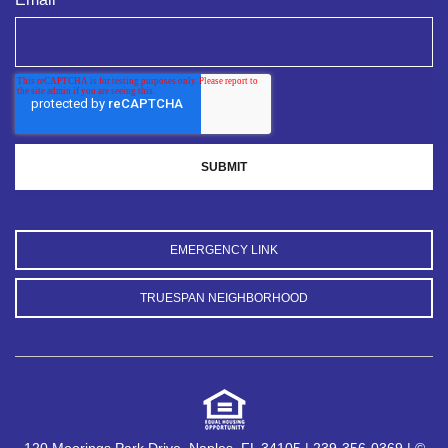
EMERGENCY LINK
TRUESPAN NEIGHBORHOOD