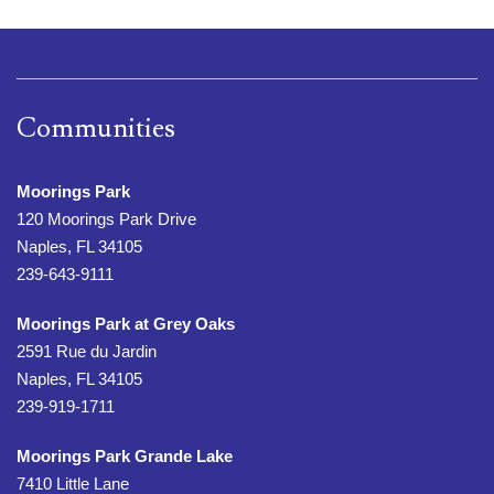
Communities
Moorings Park
120 Moorings Park Drive
Naples, FL 34105
239-643-9111
Moorings Park at Grey Oaks
2591 Rue du Jardin
Naples, FL 34105
239-919-1711
Moorings Park Grande Lake
7410 Little Lane