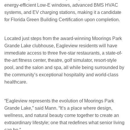
energy-efficient Low-E windows, advanced BMS HVAC
systems, and EV charging stations, making it a candidate
for Florida Green Building Certification upon completion.
Located just steps from the award-winning Moorings Park
Grande Lake clubhouse, Eagleview residents will have
immediate access to three five-star restaurants, a state-of-
the-art fitness center, theatre, golf simulator, resort-style
pool, and the salon and spa, all while being surrounded by
the community’s exceptional hospitality and world-class
healthcare.
“Eagleview represents the evolution of Moorings Park
Grande Lake,” said Mann. “It’s a place where design,
wellness, and natural beauty come together to create an
extraordinary lifestyle; one that redefines what senior living
can be.”