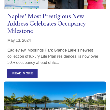
Naples’ Most Prestigious New
Address Celebrates Occupancy
Milestone
May 13, 2024
Eagleview, Moorings Park Grande Lake’s newest
collection of luxury Life Plan residences, is now over
50% occupancy ahead of its...
READ MORE