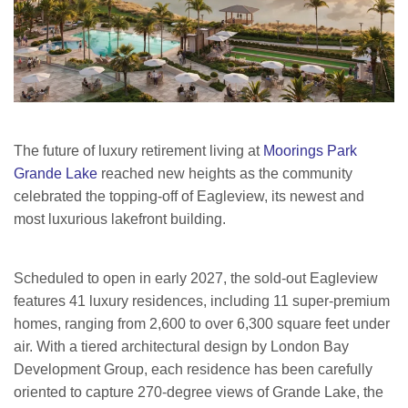
The future of luxury retirement living at
Moorings Park
Grande Lake
reached new heights as the community
celebrated the topping-off of Eagleview, its newest and
most luxurious lakefront building.
Scheduled to open in early 2027, the sold-out Eagleview
features 41 luxury residences, including 11 super-premium
homes, ranging from 2,600 to over 6,300 square feet under
air. With a tiered architectural design by London Bay
Development Group, each residence has been carefully
oriented to capture 270-degree views of Grande Lake, the