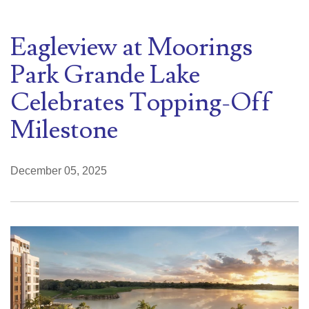
Eagleview at Moorings
Park Grande Lake
Celebrates Topping-Off
Milestone
December 05, 2025