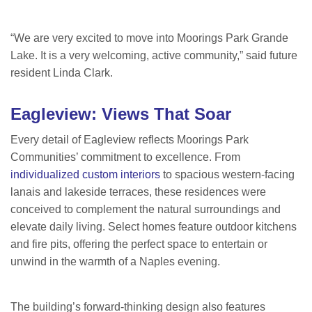
“We are very excited to move into Moorings Park Grande
Lake. It is a very welcoming, active community,” said future
resident Linda Clark.
Eagleview: Views That Soar
Every detail of Eagleview reflects Moorings Park
Communities’ commitment to excellence. From
individualized custom interiors
to spacious western-facing
lanais and lakeside terraces, these residences were
conceived to complement the natural surroundings and
elevate daily living. Select homes feature outdoor kitchens
and fire pits, offering the perfect space to entertain or
unwind in the warmth of a Naples evening.
The building’s forward-thinking design also features