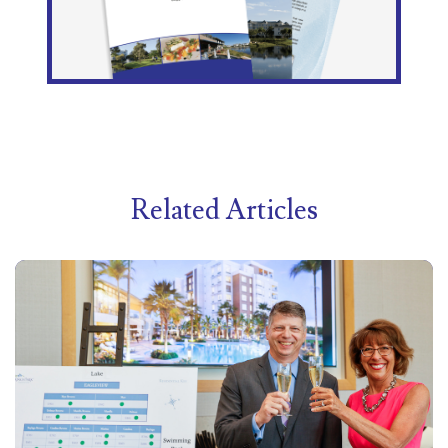
Related Articles