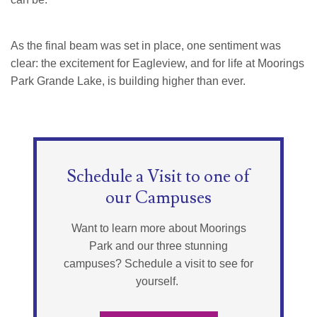
As the final beam was set in place, one sentiment was
clear: the excitement for Eagleview, and for life at Moorings
Park Grande Lake, is building higher than ever.
Schedule a Visit to one of
our Campuses
Want to learn more about Moorings
Park and our three stunning
campuses? Schedule a visit to see for
yourself.