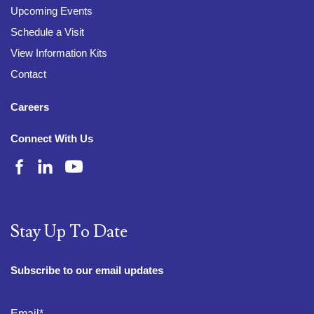
Upcoming Events
Schedule a Visit
View Information Kits
Contact
Careers
Connect With Us
Stay Up To Date
Subscribe to our email updates
Email
*