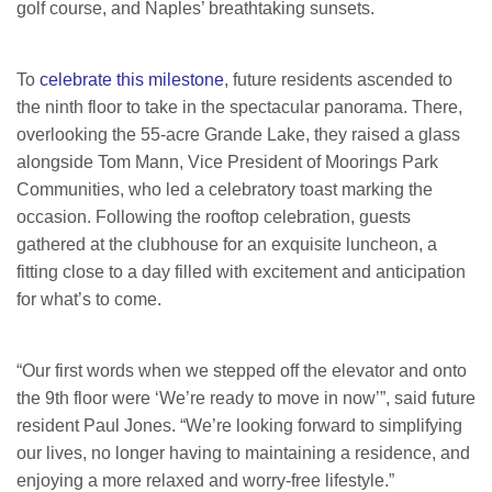
golf course, and Naples’ breathtaking sunsets.
To
celebrate this milestone
, future residents ascended to
the ninth floor to take in the spectacular panorama. There,
overlooking the 55-acre Grande Lake, they raised a glass
alongside Tom Mann, Vice President of Moorings Park
Communities, who led a celebratory toast marking the
occasion. Following the rooftop celebration, guests
gathered at the clubhouse for an exquisite luncheon, a
fitting close to a day filled with excitement and anticipation
for what’s to come.
“Our first words when we stepped off the elevator and onto
the 9th floor were ‘We’re ready to move in now’”, said future
resident Paul Jones. “We’re looking forward to simplifying
our lives, no longer having to maintaining a residence, and
enjoying a more relaxed and worry-free lifestyle.”