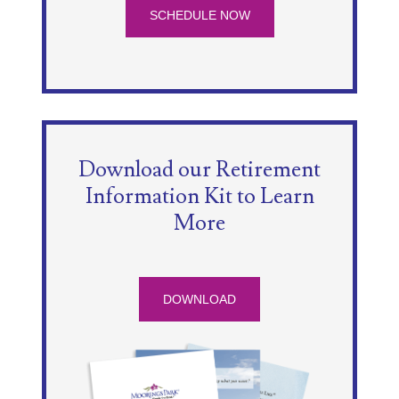
SCHEDULE NOW
Download our Retirement
Information Kit to Learn
More
DOWNLOAD