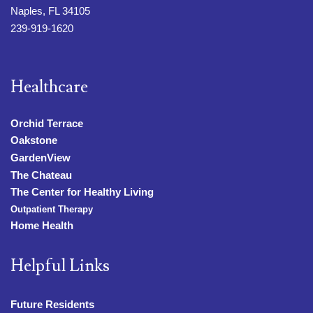
Naples, FL 34105
239-919-1620
Healthcare
Orchid Terrace
Oakstone
GardenView
The Chateau
The Center for Healthy Living
Outpatient Therapy
Home Health
Helpful Links
Future Residents