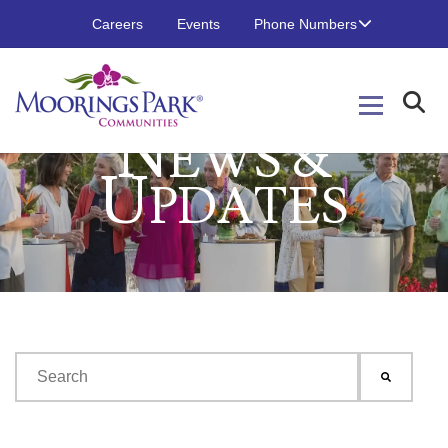
Careers
Events
Phone Numbers
N
EWS &
U
PDATES
This is a search field with an auto-suggest feature attached.
There are no suggestions because the search field is emp