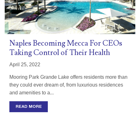
Naples Becoming Mecca For CEOs
Taking Control of Their Health
April 25, 2022
Mooring Park Grande Lake offers residents more than
they could ever dream of, from luxurious residences
and amenities to a...
READ MORE