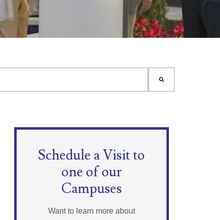
Schedule a Visit to
one of our
Campuses
Want to learn more about