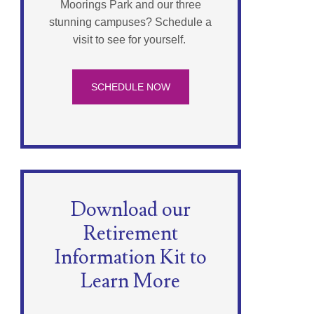
Moorings Park and our three
stunning campuses? Schedule a
visit to see for yourself.
SCHEDULE NOW
Download our
Retirement
Information Kit to
Learn More