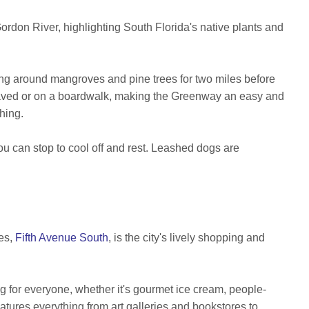
Gordon River, highlighting South Florida's native plants and
ng around mangroves and pine trees for two miles before
r paved or on a boardwalk, making the Greenway an easy and
ching.
 can stop to cool off and rest. Leashed dogs are
les,
Fifth Avenue South
,
is the city's lively shopping and
ng for everyone, whether it's gourmet ice cream, people-
tures everything from art galleries and bookstores to