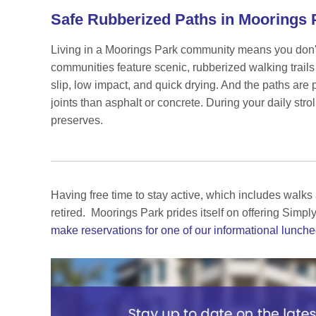
Safe Rubberized Paths in Moorings
Living in a Moorings Park community means you don't h
communities feature scenic, rubberized walking trails
slip, low impact, and quick drying. And the paths are 
joints than asphalt or concrete. During your daily stro
preserves.
Having free time to stay active, which includes walks a
retired.
Moorings Park prides itself on offering Simply
make reservations for one of our informational lunch