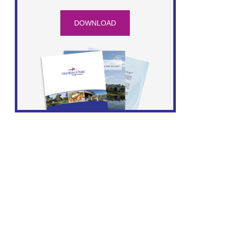
DOWNLOAD