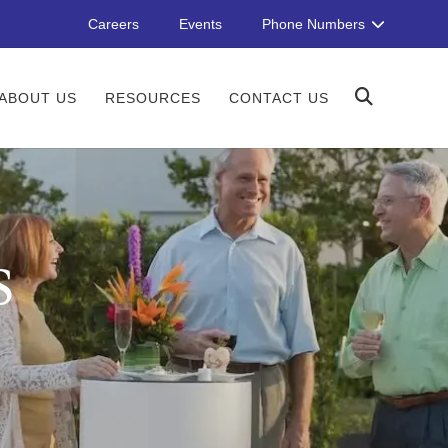
Careers
Events
Phone Numbers
ABOUT US
RESOURCES
CONTACT US
S