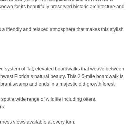
nown for its beautifully preserved historic architecture and
 a friendly and relaxed atmosphere that makes this stylish
ed system of flat, elevated boardwalks that weave between
west Florida’s natural beauty. This 2.5-mile boardwalk is
vibrant swamp and ends in a majestic old-growth forest.
 spot a wide range of wildlife including otters,
rs.
erness views available at every turn.