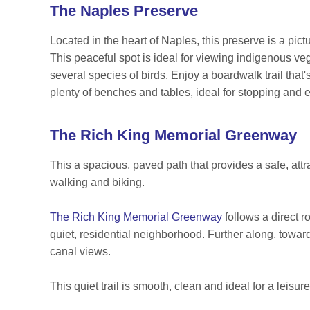
The Naples Preserve
Located in the heart of Naples, this preserve is a pic
This peaceful spot is ideal for viewing indigenous veg
several species of birds. Enjoy a boardwalk trail that
plenty of benches and tables, ideal for stopping and e
The Rich King Memorial Greenway
This a spacious, paved path that provides a safe, attr
walking and biking.
The Rich King Memorial Greenway
follows a direct r
quiet, residential neighborhood. Further along, toward
canal views.
This quiet trail is smooth, clean and ideal for a leisu