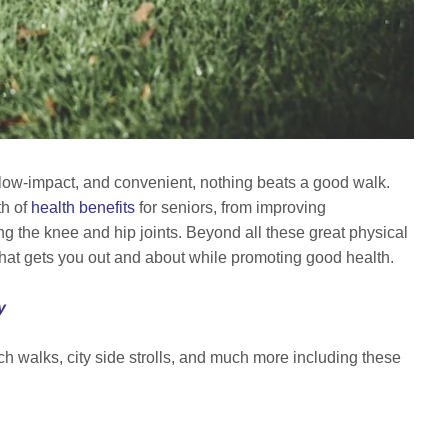
 low-impact, and convenient, nothing beats a good walk.
h of
health benefits
for seniors, from improving
ing the knee and hip joints. Beyond all these great physical
ty that gets you out and about while promoting good health.
y
ach walks, city side strolls, and much more including these