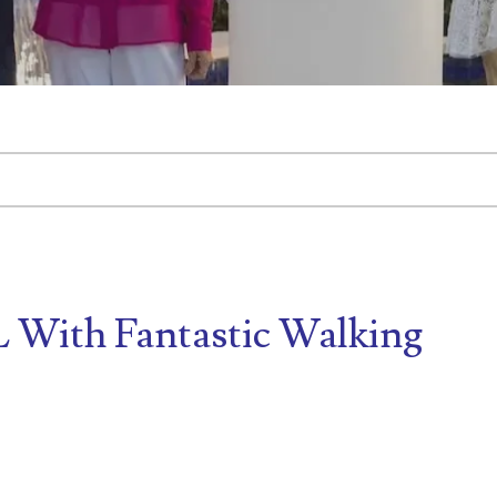
tached.
d is empty.
FL With Fantastic Walking