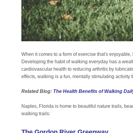
When it comes to a form of exercise that's enjoyable,
Developing the habit of walking everyday has a wealt
cardiovascular health to reducing arthritis by lubricat
effects, walking is a fun, mentally stimulating activi
Related Blog:
The Health Benefits of Walking Dail
Naples, Florida is home to beautiful nature trails, be
walking trails:
The Gordon River Greenway