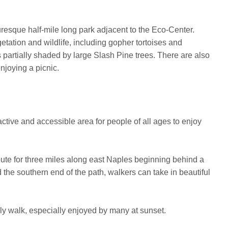
turesque half-mile long park adjacent to the Eco-Center.
etation and wildlife, including gopher tortoises and
's partially shaded by large Slash Pine trees. There are also
njoying a picnic.
active and accessible area for people of all ages to enjoy
oute for three miles along east Naples beginning behind a
 the southern end of the path, walkers can take in beautiful
rely walk, especially enjoyed by many at sunset.