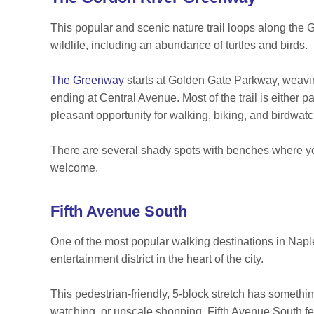
This popular and scenic nature trail loops along the 
wildlife, including an abundance of turtles and birds.
The Greenway
starts at Golden Gate Parkway, weavi
ending at Central Avenue. Most of the trail is eithe
pleasant opportunity for walking, biking, and birdwat
There are several shady spots with benches where you
welcome.
Fifth Avenue South
One of the most popular walking destinations in Nap
entertainment district in the heart of the city.
This pedestrian-friendly, 5-block stretch has somethi
watching, or upscale shopping. Fifth Avenue South fea