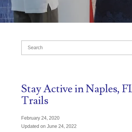
This is a search field with an auto-suggest feature at
There are no suggestions because the search fiel
Stay Active in Naples, 
Trails
February 24, 2020
Updated on June 24, 2022