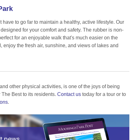
 Park
ave to go far to maintain a healthy, active lifestyle. Our
 designed for your comfort and safety. The rubber is non-
perfect for an enjoyable walk that's much easier on the
ll, enjoy the fresh air, sunshine, and views of lakes and
nd other physical activities, is one of the joys of being
 The Best to its residents.
Contact us
today for a tour or to
eons
.