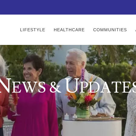
LIFESTYLE
HEALTHCARE
COMMUNITIES
N
U
EWS &
PDATE