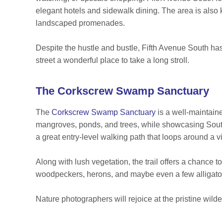
elegant hotels and sidewalk dining. The area is also k
landscaped promenades.
Despite the hustle and bustle, Fifth Avenue South has
street a wonderful place to take a long stroll.
The Corkscrew Swamp Sanctuary
The
Corkscrew Swamp Sanctuary
is a well-maintain
mangroves, ponds, and trees, while showcasing South
a great entry-level walking path that loops around a 
Along with lush vegetation, the trail offers a chance to
woodpeckers, herons, and maybe even a few alligato
Nature photographers will rejoice at the pristine wild