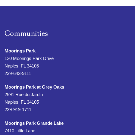
Communities
Moorings Park
120 Moorings Park Drive
Naples, FL 34105
239-643-9111
Moorings Park at Grey Oaks
2591 Rue du Jardin
Naples, FL 34105
239-919-1711
Moorings Park Grande Lake
7410 Little Lane