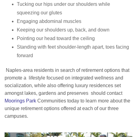
Tucking our hips under our shoulders while
squeezing our glutes
Engaging abdominal muscles
Keeping our shoulders up, back, and down
Pointing our head toward the ceiling
Standing with feet shoulder-length apart, toes facing
forward
Naples-area residents in search of retirement options that
promote a lifestyle focused on integrated wellness and
socialization, while also offering luxury residences set
amongst lakes, gardens and preserves should contact
Moorings Park
Communities today to learn more about the
unique retirement options offered at each of our three
campuses.