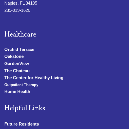
Naples, FL 34105
239-919-1620
Healthcare
Orchid Terrace
Oakstone
GardenView
The Chateau
The Center for Healthy Living
Outpatient Therapy
Home Health
Helpful Links
Future Residents