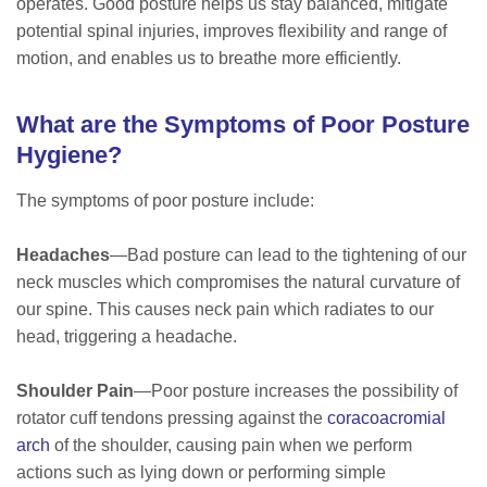
operates. Good posture helps us stay balanced, mitigate
potential spinal injuries, improves flexibility and range of
motion, and enables us to breathe more efficiently.
What are the Symptoms of Poor Posture
Hygiene?
The symptoms of poor posture include:
Headaches
—Bad posture can lead to the tightening of our
neck muscles which compromises the natural curvature of
our spine. This causes neck pain which radiates to our
head, triggering a headache.
Shoulder Pain
—Poor posture increases the possibility of
rotator cuff tendons pressing against the
coracoacromial
arch
of the shoulder, causing pain when we perform
actions such as lying down or performing simple