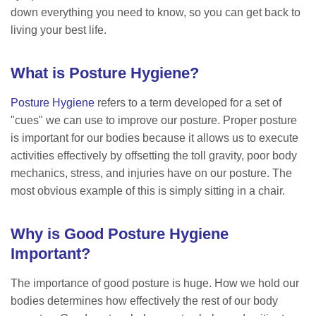
down everything you need to know, so you can get back to
living your best life.
What is Posture Hygiene?
Posture Hygiene
refers to a term developed for a set of
"cues" we can use to improve our posture. Proper posture
is important for our bodies because it allows us to execute
activities effectively by offsetting the toll gravity, poor body
mechanics, stress, and injuries have on our posture. The
most obvious example of this is simply sitting in a chair.
Why is Good Posture Hygiene
Important?
The importance of good posture is huge. How we hold our
bodies determines how effectively the rest of our body