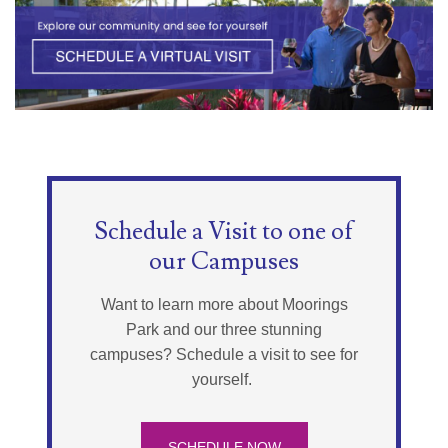
Schedule a Visit to one of
our Campuses
Want to learn more about Moorings
Park and our three stunning
campuses? Schedule a visit to see for
yourself.
SCHEDULE NOW