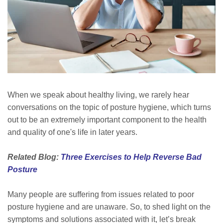
When we speak about healthy living, we rarely hear
conversations on the topic of posture hygiene, which turns
out to be an extremely important component to the health
and quality of one's life
in later
years.
Related Blog:
Three Exercises to Help Reverse Bad
Posture
Many people are suffering from issues related to poor
posture hygiene and are unaware. So, to shed light on the
symptoms and solutions associated with it, let’s break