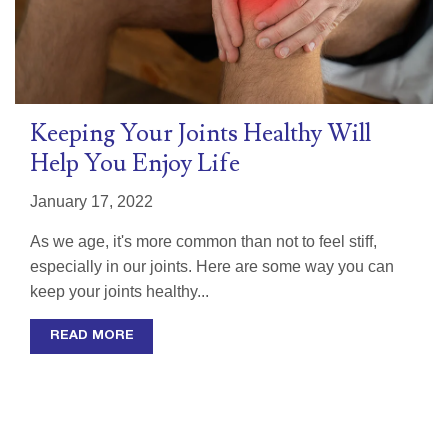
Keeping Your Joints Healthy Will
Help You Enjoy Life
January 17, 2022
As we age, it's more common than not to feel stiff,
especially in our joints. Here are some way you can
keep your joints healthy...
READ MORE