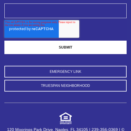
EMERGENCY LINK
TRUESPAN NEIGHBORHOOD
120 Moorings Park Drive, Naples, FL 34105 | 239-356-0369 | ©