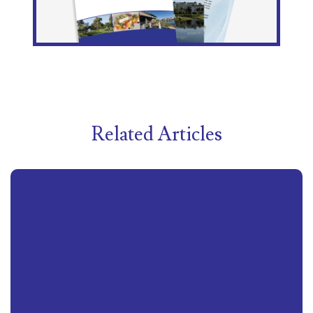
Related Articles