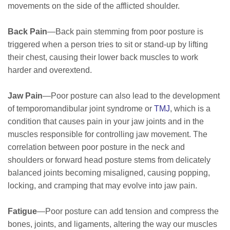
movements on the side of the afflicted shoulder.
Back Pain
—Back pain stemming from poor posture is
triggered when a person tries to sit or stand-up by lifting
their chest, causing their lower back muscles to work
harder and overextend.
Jaw Pain
—Poor posture can also lead to the development
of temporomandibular joint syndrome or
TMJ
, which is a
condition that causes pain in your jaw joints and in the
muscles responsible for controlling jaw movement. The
correlation between poor posture in the neck and
shoulders or forward head posture stems from delicately
balanced joints becoming misaligned, causing popping,
locking, and cramping that may evolve into jaw pain.
Fatigue
—Poor posture can add tension and compress the
bones, joints, and ligaments, altering the way our muscles