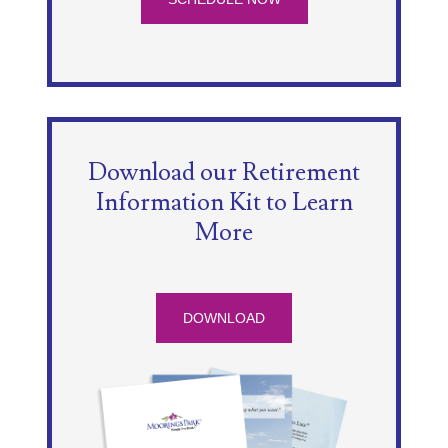
Download our Retirement
Information Kit to Learn
More
DOWNLOAD