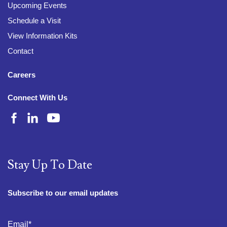
Upcoming Events
Schedule a Visit
View Information Kits
Contact
Careers
Connect With Us
Stay Up To Date
Subscribe to our email updates
Email
*