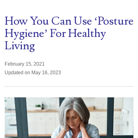
How You Can Use ‘Posture
Hygiene’ For Healthy
Living
February 15, 2021
Updated on May 16, 2023