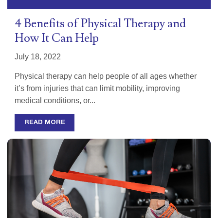
4 Benefits of Physical Therapy and
How It Can Help
July 18, 2022
Physical therapy can help people of all ages whether
it’s from injuries that can limit mobility, improving
medical conditions, or...
READ MORE