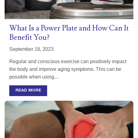
What Is a Power Plate and How Can It
Benefit You?
September 18, 2023
Regular and conscious exercise can positively impact
the body and improve aging symptoms. This can be
possible when using...
READ MORE