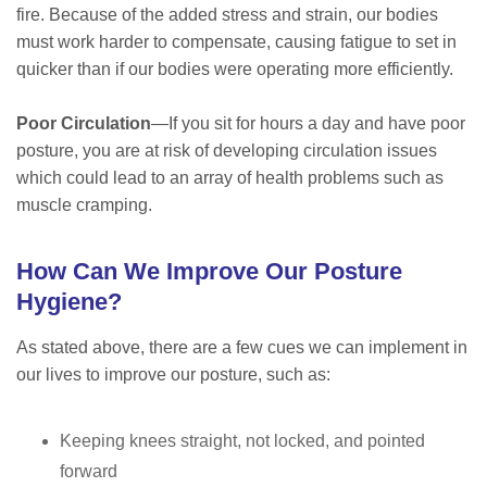
fire. Because of the added stress and strain, our bodies
must work harder to compensate, causing fatigue to set in
quicker than if our bodies were operating more efficiently.
Poor Circulation
—If you sit for hours a day and have poor
posture, you are at risk of developing circulation issues
which could lead to an array of health problems such as
muscle cramping.
How Can We Improve Our Posture
Hygiene?
As stated above, there are a few cues we can implement in
our lives to improve our posture, such as:
Keeping knees straight, not locked, and pointed
forward