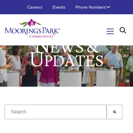
Careers
Events
Phone Numbers
N
EWS &
U
PDATES
This is a search field with an auto-suggest feature attached.
There are no suggestions because the search field is emp