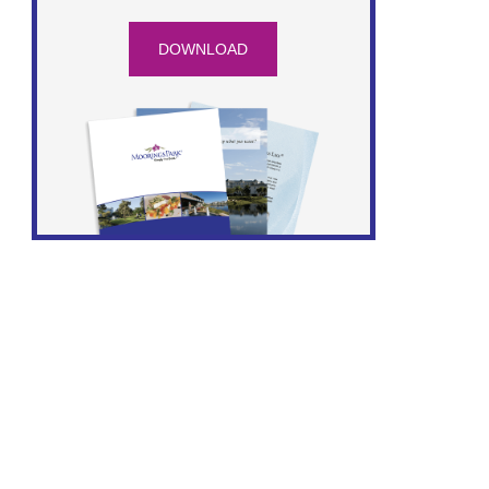
DOWNLOAD