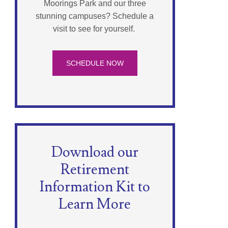
Moorings Park and our three
stunning campuses? Schedule a
visit to see for yourself.
SCHEDULE NOW
Download our
Retirement
Information Kit to
Learn More