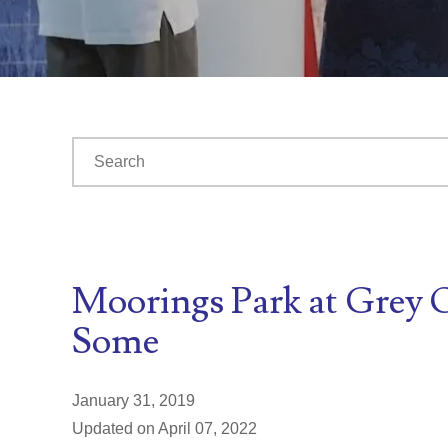
This is a search field with an auto-suggest feature at
There are no suggestions because the search fiel
Moorings Park at Grey O
Some
January 31, 2019
Updated on April 07, 2022