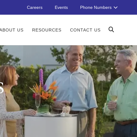
Careers
Events
Phone Numbers
ABOUT US
RESOURCES
CONTACT US
S