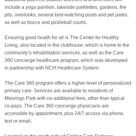
include a yoga pavilion, lakeside parklettes, gardens, fire
pits, overlooks, several bird-watching posts and pet parks,
as well as bocce and pickleball courts.
Ensuring good health for all is The Center for Healthy
Living, also located in the clubhouse, which is home to the
community’s rehabilitation services, as well as the Care
360 concierge healthcare program, which was developed
in partnership with NCH Healthcare System.
The Care 360 program offers a higher level of personalized
primary care. Services are available to residents of
Moorings Park with no additional fees, other than typical
co-pays. The Care 360 concierge physicians are
accessible by appointment, plus 24/7 access via phone,
text or email.