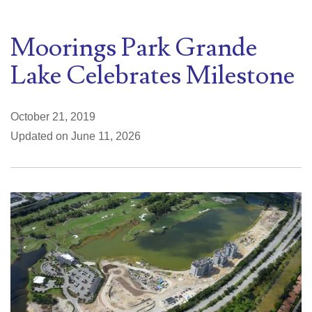
Moorings Park Grande
Lake Celebrates Milestone
October 21, 2019
Updated on June 11, 2026