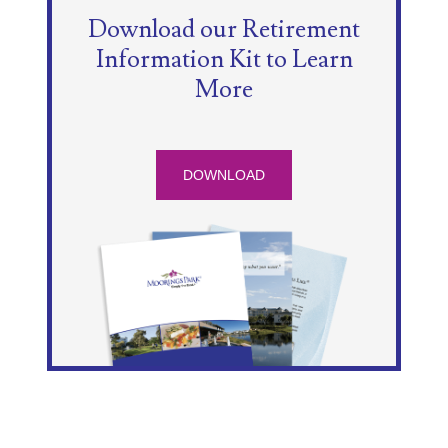
Download our Retirement
Information Kit to Learn
More
DOWNLOAD