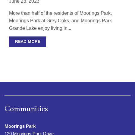
June 23, 2023
More than half of the residents of Moorings Park,
Moorings Park at Grey Oaks, and Moorings Park
Grande Lake enjoy living in...
READ MORE
Communities
Moorings Park
120 Moorings Park Drive