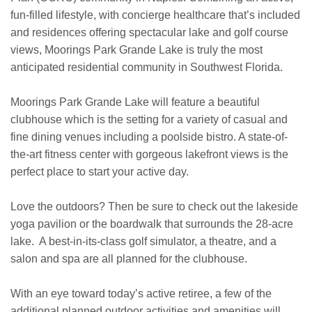
fun-filled lifestyle, with concierge healthcare that’s included
and residences offering spectacular lake and golf course
views, Moorings Park Grande Lake is truly the most
anticipated residential community in Southwest Florida.
Moorings Park Grande Lake will feature a beautiful
clubhouse which is the setting for a variety of casual and
fine dining venues including a poolside bistro. A state-of-
the-art fitness center with gorgeous lakefront views is the
perfect place to start your active day.
Love the outdoors? Then be sure to check out the lakeside
yoga pavilion or the boardwalk that surrounds the 28-acre
lake. A best-in-its-class golf simulator, a theatre, and a
salon and spa are all planned for the clubhouse.
With an eye toward today’s active retiree, a few of the
additional planned outdoor activities and amenities will