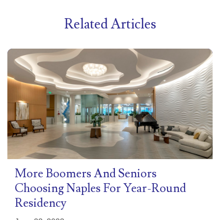
Related Articles
More Boomers And Seniors
Choosing Naples For Year-Round
Residency