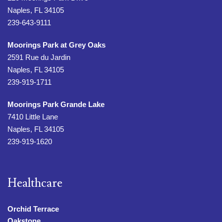
Naples, FL 34105
239-643-9111
Moorings Park at Grey Oaks
2591 Rue du Jardin
Naples, FL 34105
239-919-1711
Moorings Park Grande Lake
7410 Little Lane
Naples, FL 34105
239-919-1620
Healthcare
Orchid Terrace
Oakstone