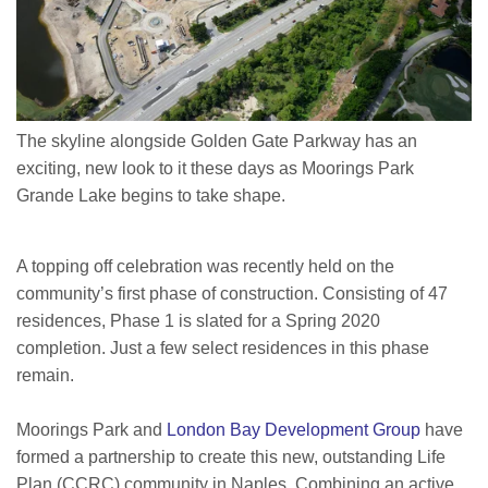
The skyline alongside Golden Gate Parkway has an
exciting, new look to it these days as Moorings Park
Grande Lake begins to take shape.
A topping off celebration was recently held on the
community’s first phase of construction. Consisting of 47
residences, Phase 1 is slated for a Spring 2020
completion. Just a few select residences in this phase
remain.
Moorings Park and
London Bay Development Group
have
formed a partnership to create this new, outstanding Life
Plan (CCRC) community in Naples. Combining an active,