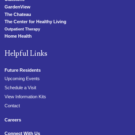
GardenView
The Chateau
The Center for Healthy Living
Outpatient Therapy
Home Health
Helpful Links
Future Residents
Upcoming Events
Schedule a Visit
View Information Kits
Contact
Careers
Connect With Us