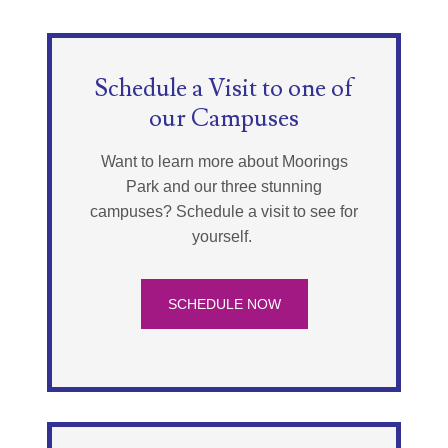
Schedule a Visit to one of
our Campuses
Want to learn more about Moorings
Park and our three stunning
campuses? Schedule a visit to see for
yourself.
SCHEDULE NOW