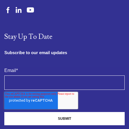
Stay Up To Date
Subscribe to our email updates
Email
*