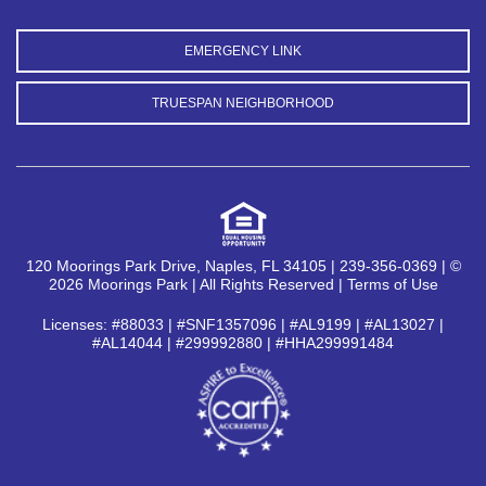
EMERGENCY LINK
TRUESPAN NEIGHBORHOOD
120 Moorings Park Drive, Naples, FL 34105 | 239-356-0369 | ©
2026 Moorings Park | All Rights Reserved |
Terms of Use
Licenses: #88033 | #SNF1357096 | #AL9199 | #AL13027 |
#AL14044 | #299992880 | #HHA299991484