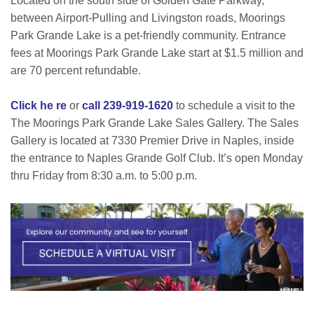
Located on the south side of Golden Gate Parkway,
between Airport-Pulling and Livingston roads, Moorings
Park Grande Lake is a pet-friendly community. Entrance
fees at Moorings Park Grande Lake start at $1.5 million and
are 70 percent refundable.
Click he re
or
call 239-919-1620
to schedule a visit to the
The Moorings Park Grande Lake Sales Gallery. The Sales
Gallery is located at 7330 Premier Drive in Naples, inside
the entrance to Naples Grande Golf Club. It’s open Monday
thru Friday from 8:30 a.m. to 5:00 p.m.