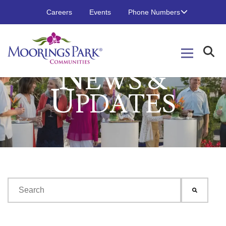
Careers
Events
Phone Numbers
N
EWS &
U
PDATES
This is a search field with an auto-suggest feature attached.
There are no suggestions because the search field is emp