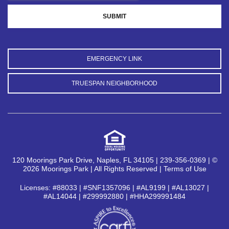
EMERGENCY LINK
TRUESPAN NEIGHBORHOOD
120 Moorings Park Drive, Naples, FL 34105 | 239-356-0369 | ©
2026 Moorings Park | All Rights Reserved |
Terms of Use
Licenses: #88033 | #SNF1357096 | #AL9199 | #AL13027 |
#AL14044 | #299992880 | #HHA299991484