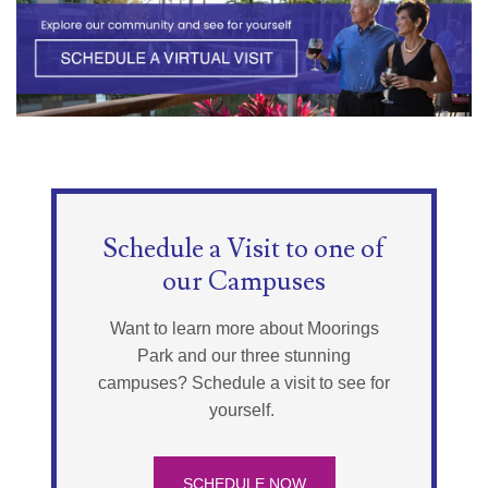
Schedule a Visit to one of
our Campuses
Want to learn more about Moorings
Park and our three stunning
campuses? Schedule a visit to see for
yourself.
SCHEDULE NOW