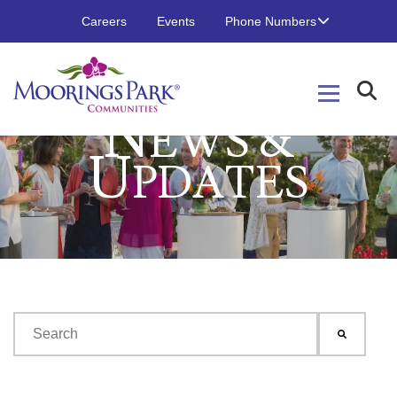
Careers
Events
Phone Numbers
N
EWS &
U
PDATES
This is a search field with an auto-suggest feature attached.
There are no suggestions because the search field is emp