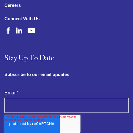
Careers
Connect With Us
Stay Up To Date
Subscribe to our email updates
Email
*