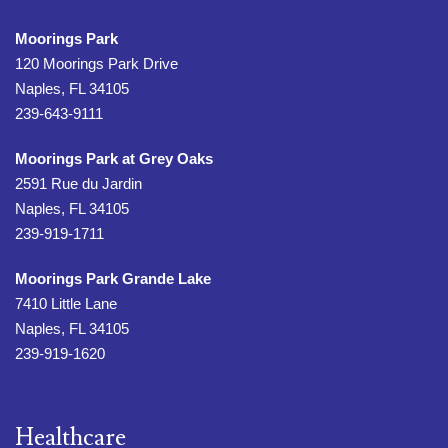
Moorings Park
120 Moorings Park Drive
Naples, FL 34105
239-643-9111
Moorings Park at Grey Oaks
2591 Rue du Jardin
Naples, FL 34105
239-919-1711
Moorings Park Grande Lake
7410 Little Lane
Naples, FL 34105
239-919-1620
Healthcare