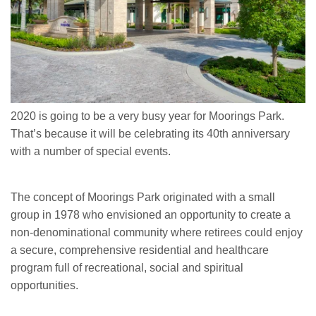
2020 is going to be a very busy year for Moorings Park.
That’s because it will be celebrating its 40th anniversary
with a number of special events.
The concept of Moorings Park originated with a small
group in 1978 who envisioned an opportunity to create a
non-denominational community where retirees could enjoy
a secure, comprehensive residential and healthcare
program full of recreational, social and spiritual
opportunities.