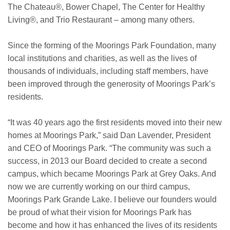
The Chateau®, Bower Chapel, The Center for Healthy
Living®, and Trio Restaurant – among many others.
Since the forming of the Moorings Park Foundation, many
local institutions and charities, as well as the lives of
thousands of individuals, including staff members, have
been improved through the generosity of Moorings Park’s
residents.
“It was 40 years ago the first residents moved into their new
homes at Moorings Park,” said Dan Lavender, President
and CEO of Moorings Park. “The community was such a
success, in 2013 our Board decided to create a second
campus, which became Moorings Park at Grey Oaks. And
now we are currently working on our third campus,
Moorings Park Grande Lake. I believe our founders would
be proud of what their vision for Moorings Park has
become and how it has enhanced the lives of its residents