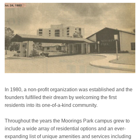
In 1980, a non-profit organization was established and the
founders fulfilled their dream by welcoming the first
residents into its one-of-a-kind community.
Throughout the years the Moorings Park campus grew to
include a wide array of residential options and an ever-
expanding list of unique amenities and services including