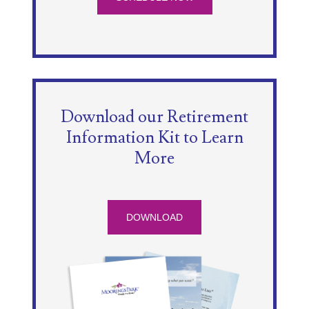
Download our Retirement
Information Kit to Learn
More
DOWNLOAD