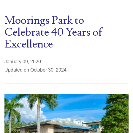
Moorings Park to
Celebrate 40 Years of
Excellence
January 09, 2020
Updated on October 30, 2024