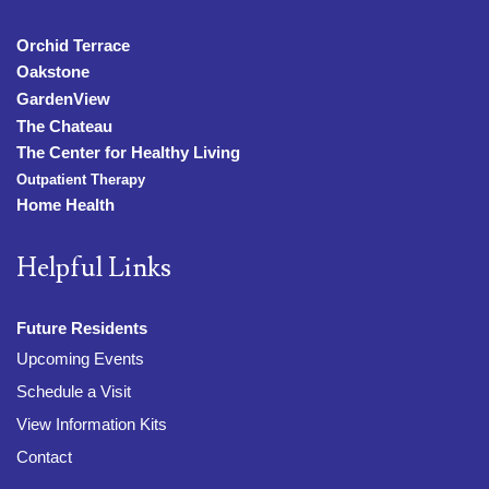
Orchid Terrace
Oakstone
GardenView
The Chateau
The Center for Healthy Living
Outpatient Therapy
Home Health
Helpful Links
Future Residents
Upcoming Events
Schedule a Visit
View Information Kits
Contact