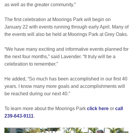
as well as the greater community.”
The first celebration at Moorings Park will begin on
January 22 with events running through early April. Many of
the events will also be held at Moorings Park at Grey Oaks.
“We have many exciting and informative events planned for
the next four months,” said Lavender. “It truly will be a
celebration to remember.”
He added, “So much has been accomplished in our first 40
years. I know many more goals and accomplishments will
be reached during our next 40.”
To learn more about the Moorings Park
click here
or
call
239-643-9111
.