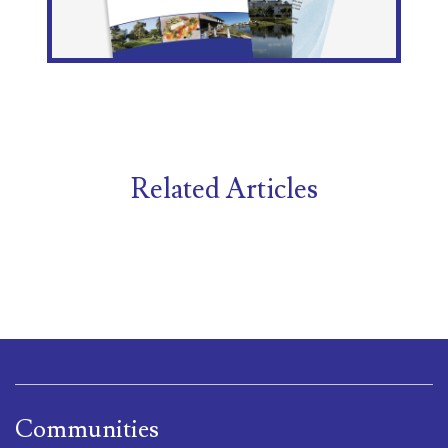
Related Articles
Communities