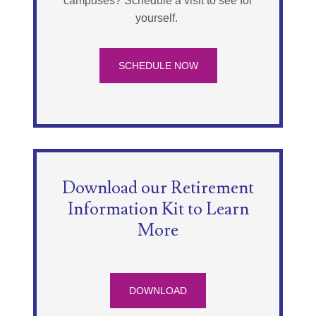
campuses? Schedule a visit to see for
yourself.
SCHEDULE NOW
Download our Retirement
Information Kit to Learn
More
DOWNLOAD