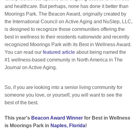
and healthcare. But perhaps, none has done it better than
Moorings Park. The Beacon Award, originally created by
the International Council on Active Aging and NuStep, LLC,
is designed to recognize those communities offering the
best in wellness to their residents nationwide and recently
recognized Moorings Park with its Best in Wellness Award.
You can r
ead our
featured article
about being named the
#1 wellness-based community in North America in The
Journal on Active Aging.
So, if you are looking into a senior living community for
someone you love, or yourself, you will want to see the
best of the best.
This year's
Beacon Award Winner
for Best in Wellness
is Moorings Park in
Naples, Florida
!