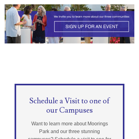
Schedule a Visit to one of
our Campuses
Want to learn more about Moorings
Park and our three stunning