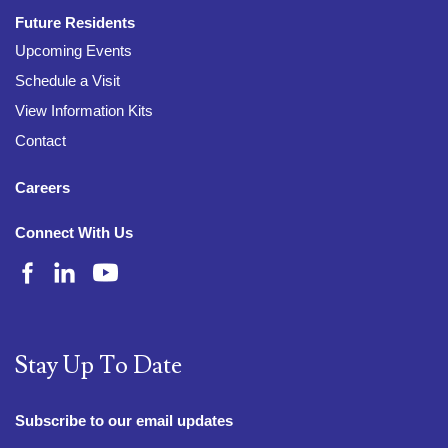
Future Residents
Upcoming Events
Schedule a Visit
View Information Kits
Contact
Careers
Connect With Us
Stay Up To Date
Subscribe to our email updates