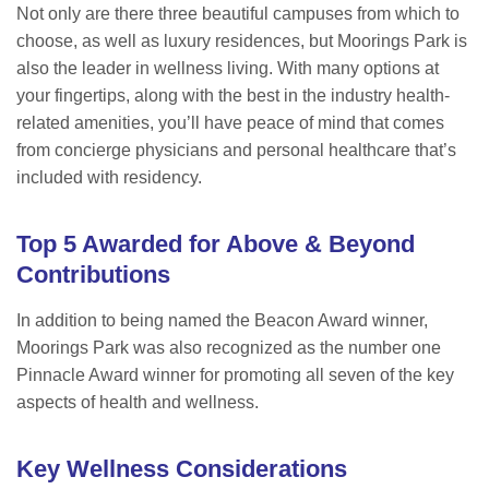
Not only are there three beautiful campuses from which to
choose, as well as luxury residences, but Moorings Park is
also the leader in wellness living. With many options at
your fingertips, along with the best in the industry health-
related amenities, you’ll have peace of mind that comes
from concierge physicians and personal healthcare that’s
included with residency.
Top 5 Awarded for Above & Beyond
Contributions
In addition to being named the Beacon Award winner,
Moorings Park was also recognized as the number one
Pinnacle Award winner for promoting all seven of the key
aspects of health and wellness.
Key Wellness Considerations