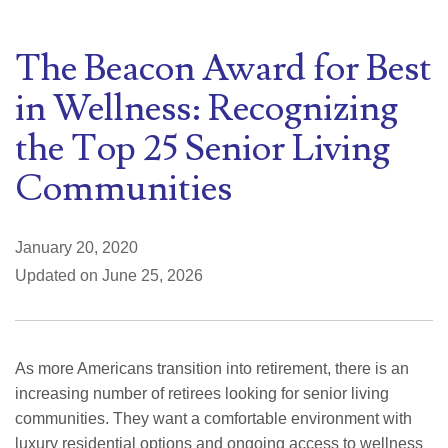
The Beacon Award for Best
in Wellness: Recognizing
the Top 25 Senior Living
Communities
January 20, 2020
Updated on June 25, 2026
As more Americans transition into retirement, there is an
increasing number of retirees looking for senior living
communities. They want a comfortable environment with
luxury residential options and ongoing access to wellness