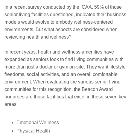
In a recent survey conducted by the ICAA, 59% of those
senior living facilities questioned, indicated their business
models would evolve to embody wellness-centered
environments. But what aspects are considered when
reviewing health and wellness?
In recent years, health and wellness amenities have
expanded as seniors look to find living communities with
more than just a doctor or gym on-site. They want lifestyle
freedoms, social activities, and an overall comfortable
environment. When evaluating the various senior living
communities for this recognition, the Beacon Award
honorees are those facilities that excel in these seven key
areas:
Emotional Wellness
Physical Health