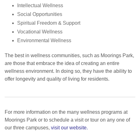
Intellectual Wellness
Social Opportunities
Spiritual Freedom & Support
Vocational Wellness
Environmental Wellness
The best in wellness communities
, such as Moorings Park,
are those that embrace the idea of creating an entire
wellness environment. In doing so, they have the ability to
offer longevity and quality of living for residents.
For more information on the many wellness programs at
Moorings Park or to schedule a visit or tour on any one of
our three campuses,
visit our website.