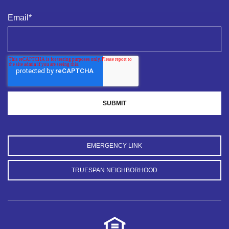
Email
*
EMERGENCY LINK
TRUESPAN NEIGHBORHOOD