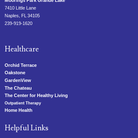
Moorings Park Grande Lake
7410 Little Lane
Naples, FL 34105
239-919-1620
Healthcare
Orchid Terrace
Oakstone
GardenView
The Chateau
The Center for Healthy Living
Outpatient Therapy
Home Health
Helpful Links