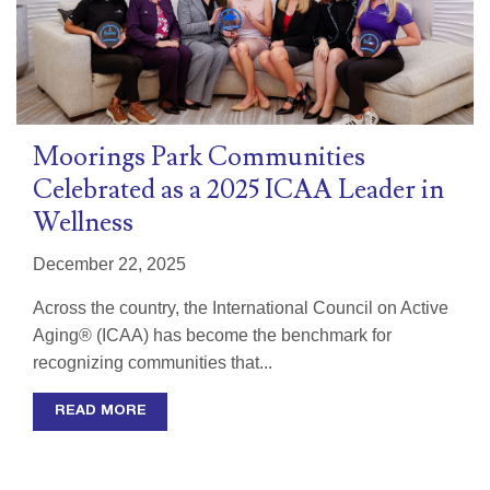
Moorings Park Communities
Celebrated as a 2025 ICAA Leader in
Wellness
December 22, 2025
Across the country, the International Council on Active
Aging® (ICAA) has become the benchmark for
recognizing communities that...
READ MORE