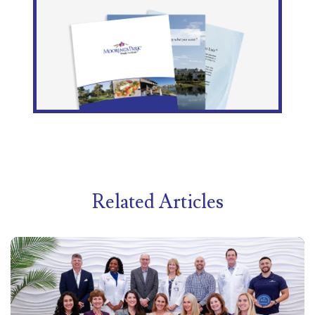
Related Articles