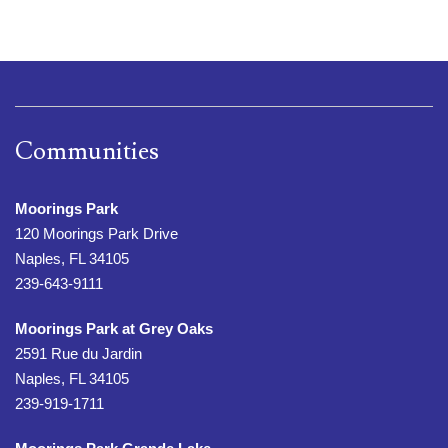
Communities
Moorings Park
120 Moorings Park Drive
Naples, FL 34105
239-643-9111
Moorings Park at Grey Oaks
2591 Rue du Jardin
Naples, FL 34105
239-919-1711