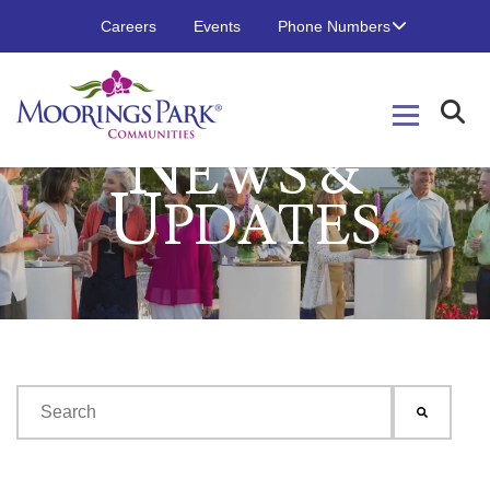
Careers
Events
Phone Numbers
N
EWS &
U
PDATES
This is a search field with an auto-suggest feature attached.
There are no suggestions because the search field is emp