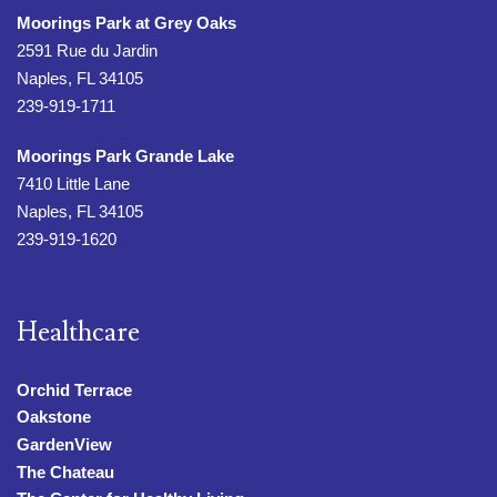
Moorings Park at Grey Oaks
2591 Rue du Jardin
Naples, FL 34105
239-919-1711
Moorings Park Grande Lake
7410 Little Lane
Naples, FL 34105
239-919-1620
Healthcare
Orchid Terrace
Oakstone
GardenView
The Chateau