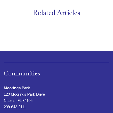
Related Articles
Communities
Moorings Park
120 Moorings Park Drive
Naples, FL 34105
239-643-9111