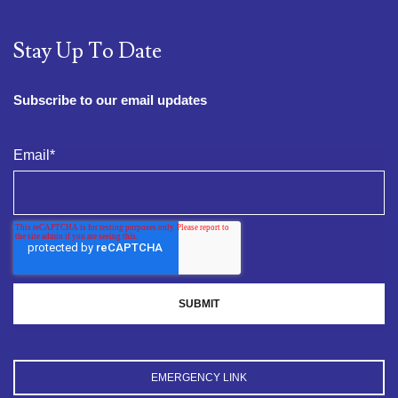
Stay Up To Date
Subscribe to our email updates
Email
*
EMERGENCY LINK