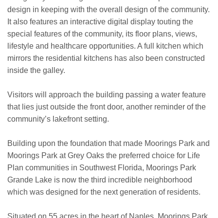
design in keeping with the overall design of the community.
It also features an interactive digital display touting the
special features of the community, its floor plans, views,
lifestyle and healthcare opportunities. A full kitchen which
mirrors the residential kitchens has also been constructed
inside the galley.
Visitors will approach the building passing a water feature
that lies just outside the front door, another reminder of the
community’s lakefront setting.
Building upon the foundation that made Moorings Park and
Moorings Park at Grey Oaks the preferred choice for Life
Plan communities in Southwest Florida, Moorings Park
Grande Lake is now the third incredible neighborhood
which was designed for the next generation of residents.
Situated on 55 acres in the heart of Naples, Moorings Park