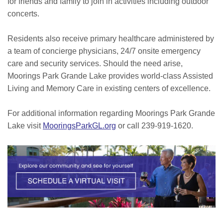
for friends and family to join in activities including outdoor
concerts.
Residents also receive primary healthcare administered by
a team of concierge physicians, 24/7 onsite emergency
care and security services. Should the need arise,
Moorings Park Grande Lake provides world-class Assisted
Living and Memory Care in existing centers of excellence.
For additional information regarding Moorings Park Grande
Lake visit
MooringsParkGL.org
or call 239-919-1620.