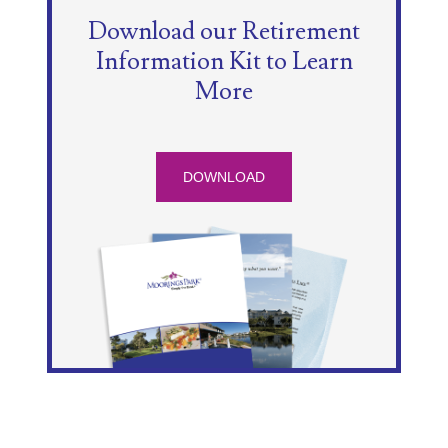
Download our Retirement
Information Kit to Learn
More
DOWNLOAD