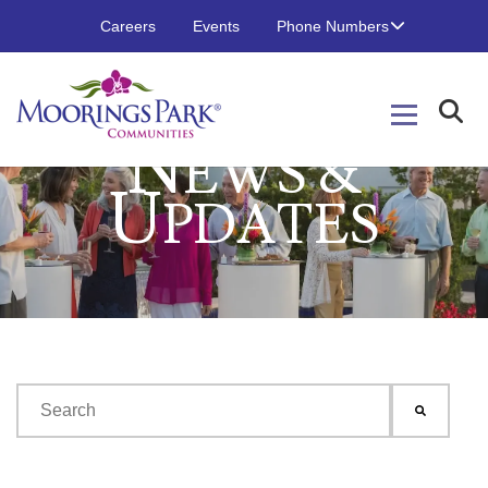
Careers
Events
Phone Numbers
N
EWS &
U
PDATES
This is a search field with an auto-suggest feature attached.
There are no suggestions because the search field is emp