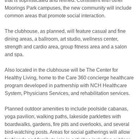
that is sophisticated and refined. Consistent with other
Moorings Park campuses, the new community will include
common areas that promote social interaction.
The clubhouse, as planned, will feature casual and fine
dining areas, a ballroom, art studio, wellness center,
strength and cardio area, group fitness area and a salon
and spa.
Also located in the clubhouse will be The Center for
Healthy Living, home to the Care 360 concierge healthcare
program developed in partnership with NCH Healthcare
System, Physicians Services, and rehabilitation services.
Planned outdoor amenities to include poolside cabanas,
yoga pavilion, walking paths, lakeside parklettes with
boardwalks, gardens, fire pits and overlooks, and several
bird-watching posts. Areas for social gatherings will allow