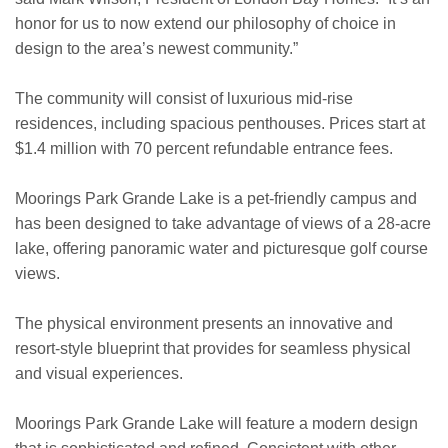
honor for us to now extend our philosophy of choice in
design to the area’s newest community.”
The community will consist of luxurious mid-rise
residences, including spacious penthouses. Prices start at
$1.4 million with 70 percent refundable entrance fees.
Moorings Park Grande Lake is a pet-friendly campus and
has been designed to take advantage of views of a 28-acre
lake, offering panoramic water and picturesque golf course
views.
The physical environment presents an innovative and
resort-style blueprint that provides for seamless physical
and visual experiences.
Moorings Park Grande Lake will feature a modern design