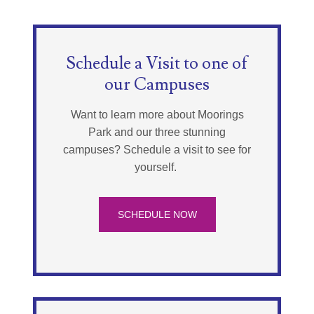
Schedule a Visit to one of
our Campuses
Want to learn more about Moorings
Park and our three stunning
campuses? Schedule a visit to see for
yourself.
SCHEDULE NOW