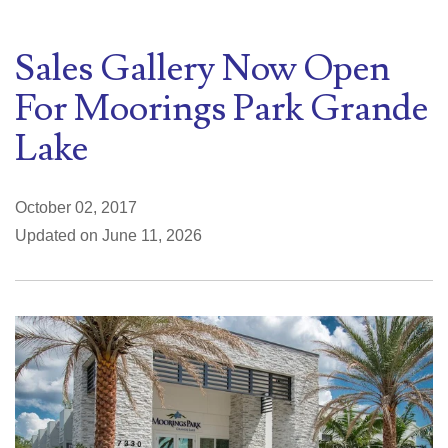
Sales Gallery Now Open
For Moorings Park Grande
Lake
October 02, 2017
Updated on June 11, 2026