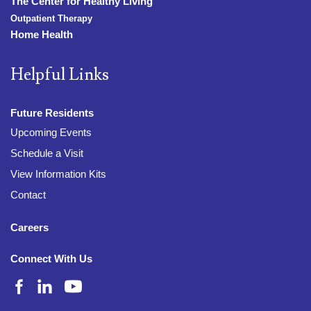
The Center for Healthy Living
Outpatient Therapy
Home Health
Helpful Links
Future Residents
Upcoming Events
Schedule a Visit
View Information Kits
Contact
Careers
Connect With Us