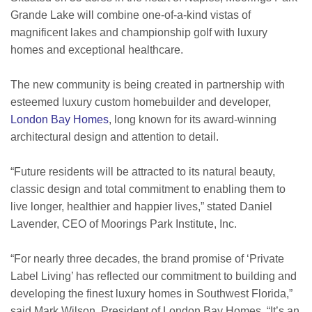
Grande Lake will combine one-of-a-kind vistas of
magnificent lakes and championship golf with luxury
homes and exceptional healthcare.
The new community is being created in partnership with
esteemed luxury custom homebuilder and developer,
London Bay Homes
, long known for its award-winning
architectural design and attention to detail.
“Future residents will be attracted to its natural beauty,
classic design and total commitment to enabling them to
live longer, healthier and happier lives,” stated Daniel
Lavender, CEO of Moorings Park Institute, Inc.
“For nearly three decades, the brand promise of ‘Private
Label Living’ has reflected our commitment to building and
developing the finest luxury homes in Southwest Florida,”
said Mark Wilson, President of London Bay Homes. “It’s an