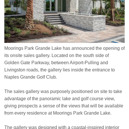
Moorings Park Grande Lake has announced the opening of
its onsite sales gallery. Located on the south side of
Golden Gate Parkway, between Airport-Pulling and
Livingston roads, the gallery lies inside the entrance to
Naples Grande Golf Club.
The sales gallery was purposely positioned on site to take
advantage of the panoramic lake and golf course view,
giving prospects a sense of the views that will be available
from every residence at Moorings Park Grande Lake.
The gallery was designed with a coastal-inspired interior