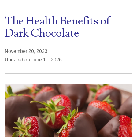
The Health Benefits of
Dark Chocolate
November 20, 2023
Updated on June 11, 2026