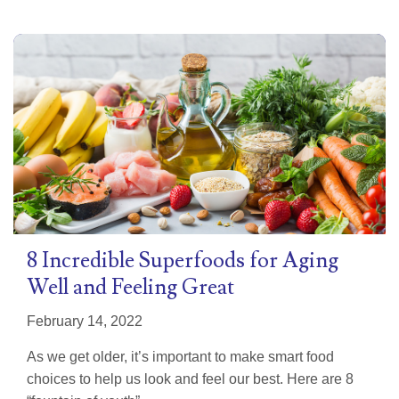
8 Incredible Superfoods for Aging
Well and Feeling Great
February 14, 2022
As we get older, it’s important to make smart food
choices to help us look and feel our best. Here are 8