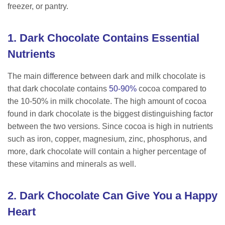
freezer, or pantry.
1. Dark Chocolate Contains Essential
Nutrients
The main difference between dark and milk chocolate is
that dark chocolate contains
50-90%
cocoa compared to
the 10-50% in milk chocolate. The high amount of cocoa
found in dark chocolate is the biggest distinguishing factor
between the two versions. Since cocoa is high in nutrients
such as iron, copper, magnesium, zinc, phosphorus, and
more, dark chocolate will contain a higher percentage of
these vitamins and minerals as well.
2. Dark Chocolate Can Give You a Happy
Heart