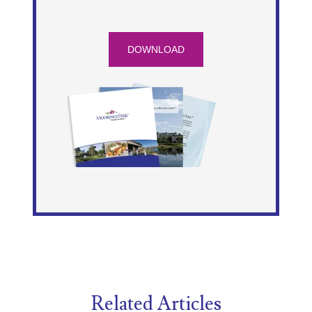
DOWNLOAD
Related Articles