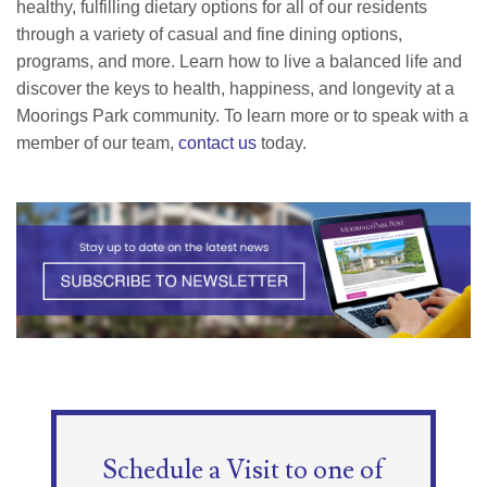
healthy, fulfilling dietary options for all of our residents
through a variety of casual and fine dining options,
programs, and more. Learn how to live a balanced life and
discover the keys to health, happiness, and longevity at a
Moorings Park community. To learn more or to speak with a
member of our team,
contact us
today.
Schedule a Visit to one of