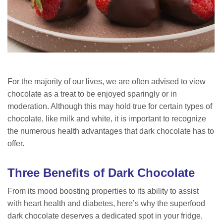
For the majority of our lives, we are often advised to view
chocolate as a treat to be enjoyed sparingly or in
moderation. Although this may hold true for certain types of
chocolate, like milk and white, it is important to recognize
the numerous health advantages that dark chocolate has to
offer.
Three Benefits of Dark Chocolate
From its mood boosting properties to its ability to assist
with heart health and diabetes, here’s why the superfood
dark chocolate deserves a dedicated spot in your fridge,