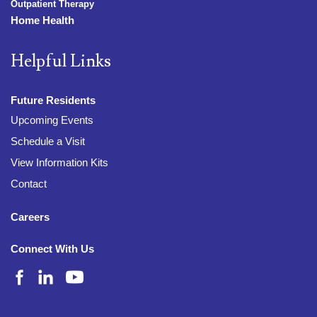
Outpatient Therapy
Home Health
Helpful Links
Future Residents
Upcoming Events
Schedule a Visit
View Information Kits
Contact
Careers
Connect With Us