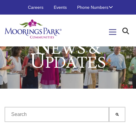
Careers
Events
Phone Numbers
N
EWS &
U
PDATES
This is a search field with an auto-suggest feature attached.
There are no suggestions because the search field is emp