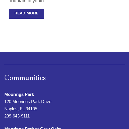
“fountain of youth”...
READ MORE
Communities
Moorings Park
120 Moorings Park Drive
Naples, FL 34105
239-643-9111
Moorings Park at Grey Oaks