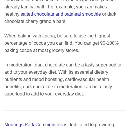
already familiar with. For example, you can make a
healthy
salted chocolate and oatmeal smoothie
or dark
chocolate cherry granola bars.
When baking with cocoa, be sure to use the highest
percentage of cocoa you can find. You can get 90-100%
baking cocoa at most grocery stores.
In moderation, dark chocolate can be a tasty superfood to
add to your everyday diet. With its essential dietary
nutrients and mood boosting, cardiovascular health
benefits, dark chocolate in moderation can be a tasty
superfood to add to your everyday diet.
Moorings Park Communities
is dedicated to providing