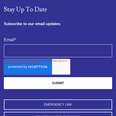
Stay Up To Date
Subscribe to our email updates
Email
*
EMERGENCY LINK