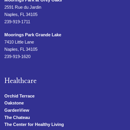
2591 Rue du Jardin
Naples, FL 34105
239-919-1711
Moorings Park Grande Lake
7410 Little Lane
Naples, FL 34105
239-919-1620
Healthcare
Orchid Terrace
Oakstone
GardenView
The Chateau
The Center for Healthy Living