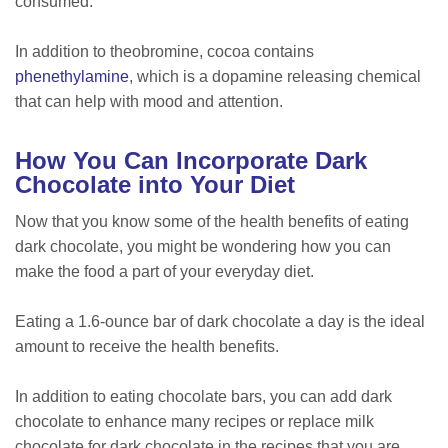
consumed.
In addition to theobromine, cocoa contains
phenethylamine
, which is a dopamine releasing chemical
that can help with mood and attention.
How You Can Incorporate Dark
Chocolate into Your Diet
Now that you know some of the health benefits of eating
dark chocolate, you might be wondering how you can
make the food a part of your everyday diet.
Eating a 1.6-ounce bar of dark chocolate a day is the ideal
amount to receive the health benefits.
In addition to eating chocolate bars, you can add dark
chocolate to enhance many recipes or replace milk
chocolate for dark chocolate in the recipes that you are