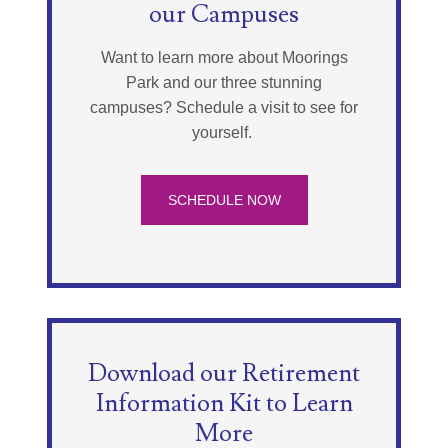
our Campuses
Want to learn more about Moorings
Park and our three stunning
campuses? Schedule a visit to see for
yourself.
SCHEDULE NOW
Download our Retirement
Information Kit to Learn
More