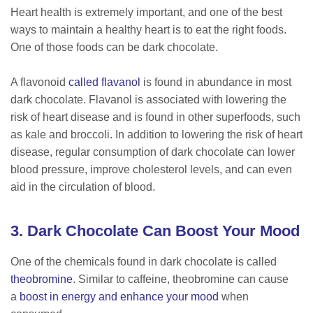
Heart health is extremely important, and one of the best
ways to maintain a healthy heart is to eat the right foods.
One of those foods can be dark chocolate.
A flavonoid
called flavanol
is found in abundance in most
dark chocolate. Flavanol is associated with lowering the
risk of heart disease and is found in other superfoods, such
as kale and broccoli. In addition to lowering the risk of heart
disease, regular consumption of dark chocolate can lower
blood pressure, improve cholesterol levels, and can even
aid in the circulation of blood.
3. Dark Chocolate Can Boost Your Mood
One of the chemicals found in dark chocolate is called
theobromine
. Similar to caffeine, theobromine can cause
a
boost in energy and enhance your mood
when