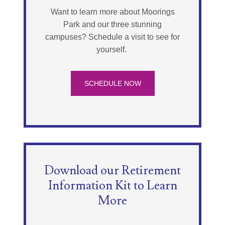
Want to learn more about Moorings
Park and our three stunning
campuses? Schedule a visit to see for
yourself.
SCHEDULE NOW
Download our Retirement
Information Kit to Learn
More