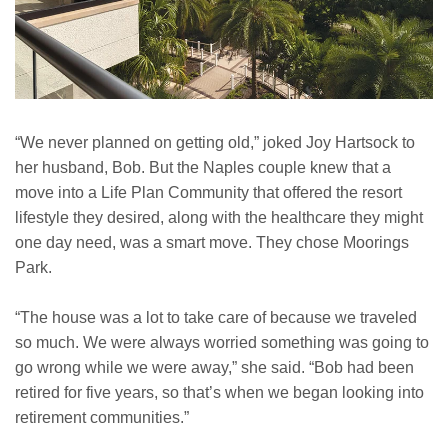
“We never planned on getting old,” joked Joy Hartsock to
her husband, Bob. But the Naples couple knew that a
move into a Life Plan Community that offered the resort
lifestyle they desired, along with the healthcare they might
one day need, was a smart move. They chose Moorings
Park.
“The house was a lot to take care of because we traveled
so much. We were always worried something was going to
go wrong while we were away,” she said. “Bob had been
retired for five years, so that’s when we began looking into
retirement communities.”