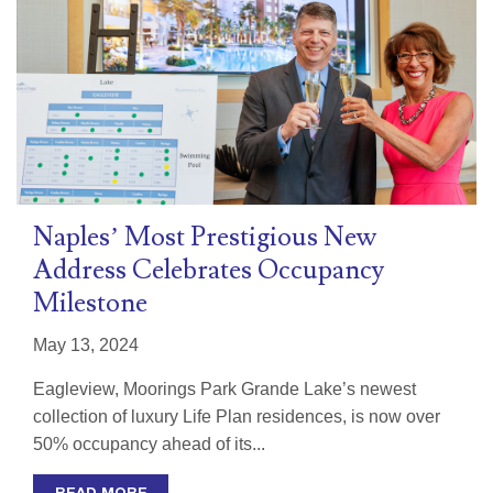
Naples’ Most Prestigious New
Address Celebrates Occupancy
Milestone
May 13, 2024
Eagleview, Moorings Park Grande Lake’s newest
collection of luxury Life Plan residences, is now over
50% occupancy ahead of its...