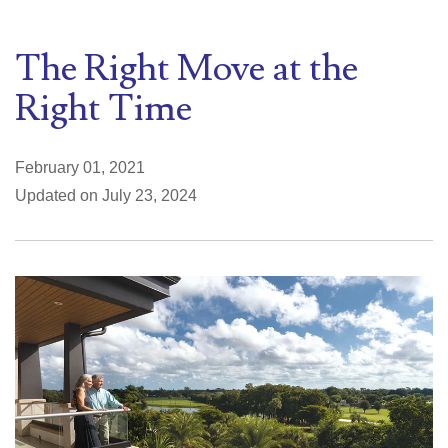
The Right Move at the
Right Time
February 01, 2021
Updated on July 23, 2024