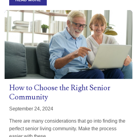
READ MORE
How to Choose the Right Senior
Community
September 24, 2024
There are many considerations that go into finding the
perfect senior living community. Make the process
easier with these...