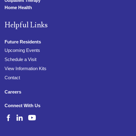
Outpatient Therapy
Home Health
Helpful Links
Future Residents
Upcoming Events
Schedule a Visit
View Information Kits
Contact
Careers
Connect With Us