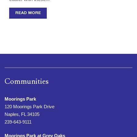
READ MORE
Communities
Moorings Park
120 Moorings Park Drive
Naples, FL 34105
239-643-9111
Moorings Park at Grey Oaks