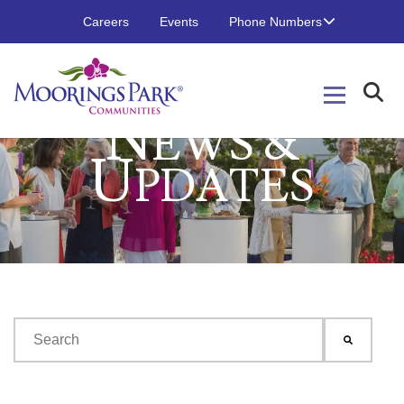
Careers
Events
Phone Numbers
N
EWS &
U
PDATES
This is a search field with an auto-suggest feature attached.
There are no suggestions because the search field is emp