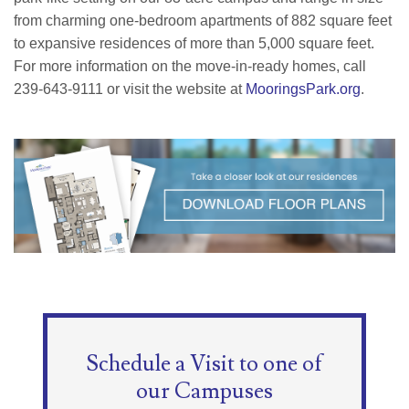
from charming one-bedroom apartments of 882 square feet
to expansive residences of more than 5,000 square feet.
For more information on the move-in-ready homes, call
239-643-9111 or visit the website at
MooringsPark.org
.
Schedule a Visit to one of
our Campuses