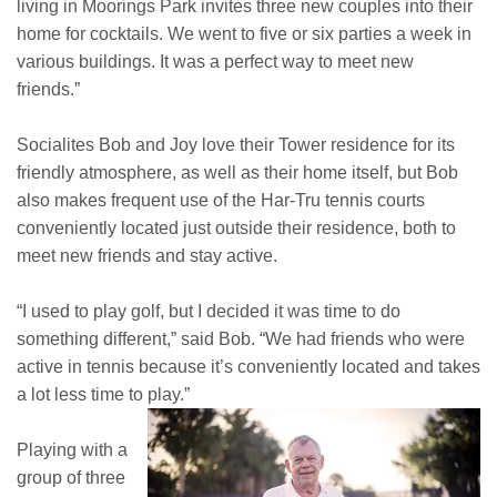
living in Moorings Park invites three new couples into their
home for cocktails. We went to five or six parties a week in
various buildings. It was a perfect way to meet new
friends.”
Socialites Bob and Joy love their Tower residence for its
friendly atmosphere, as well as their home itself, but Bob
also makes frequent use of the Har-Tru tennis courts
conveniently located just outside their residence, both to
meet new friends and stay active.
“I used to play golf, but I decided it was time to do
something different,” said Bob. “We had friends who were
active in tennis because it’s conveniently located and takes
a lot less time to play.”
Playing with a
group of three