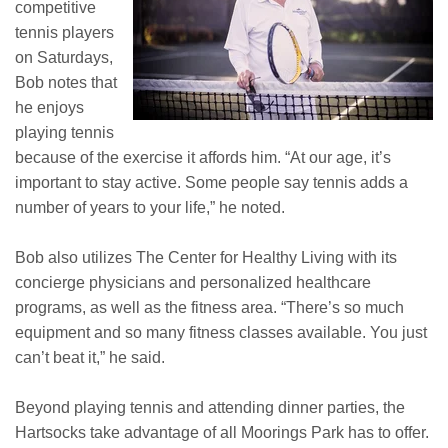
competitive
tennis players
on Saturdays,
Bob notes that
he enjoys
playing tennis
because of the exercise it affords him. “At our age, it’s
important to stay active. Some people say tennis adds a
number of years to your life,” he noted.
Bob also utilizes The Center for Healthy Living with its
concierge physicians and personalized healthcare
programs, as well as the fitness area. “There’s so much
equipment and so many fitness classes available. You just
can’t beat it,” he said.
Beyond playing tennis and attending dinner parties, the
Hartsocks take advantage of all Moorings Park has to offer.