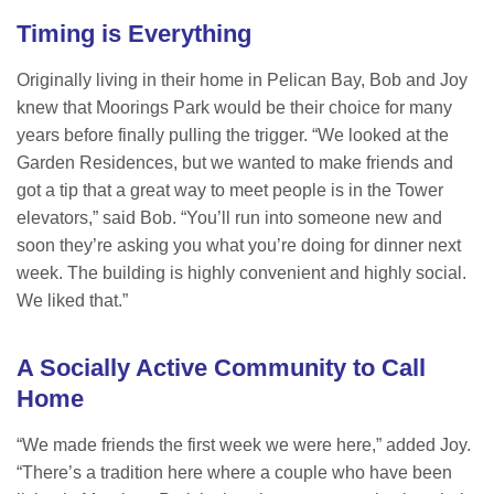
Timing is Everything
Originally living in their home in Pelican Bay, Bob and Joy
knew that Moorings Park would be their choice for many
years before finally pulling the trigger. “We looked at the
Garden Residences, but we wanted to make friends and
got a tip that a great way to meet people is in the Tower
elevators,” said Bob. “You’ll run into someone new and
soon they’re asking you what you’re doing for dinner next
week. The building is highly convenient and highly social.
We liked that.”
A Socially Active Community to Call
Home
“We made friends the first week we were here,” added Joy.
“There’s a tradition here where a couple who have been