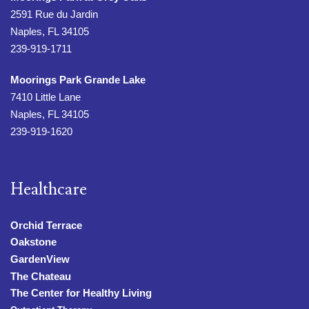
2591 Rue du Jardin
Naples, FL 34105
239-919-1711
Moorings Park Grande Lake
7410 Little Lane
Naples, FL 34105
239-919-1620
Healthcare
Orchid Terrace
Oakstone
GardenView
The Chateau
The Center for Healthy Living