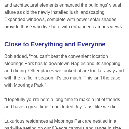
and architectural elements enhanced the buildings’ visual
allure as did the newly installed lush landscaping.
Expanded windows, complete with power solar shades,
provide those who live here with enhanced campus views.
Close to Everything and Everyone
Bob added, “You can’t beat the convenient location
Moorings Park has to downtown Naples and its shopping
and dining. Other places we looked at are too far away and
with the traffic in season, it’s too much. This isn’t the case
with Moorings Park.”
“Hopefully you’re here a long time to make a lot of friends
and have a great time,” concluded Joy. “Just like we did.”
Luxurious residences at Moorings Park are nestled in a
park-like setting on our 83-acre campus and range in size