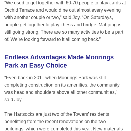
“We used to get together with 60-70 people to play cards at
Orchid Terrace and would dine out almost every evening
with another couple or two,” said Joy. “On Saturdays,
people get together to play chess and bridge. Mahjong is
still going strong. There are so many activities to be a part
of. We’re looking forward to it all coming back.”
Endless Advantages Made Moorings
Park an Easy Choice
“Even back in 2011 when Moorings Park was still
completing construction on its amenities, the community
was head and shoulders above all other communities,”
said Joy.
The Hartsocks are just two of the Towers’ residents
benefitting from the recent renovations on the two
buildings, which were completed this year. New materials