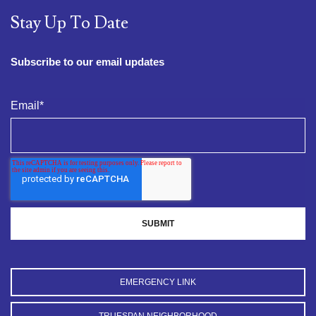
Stay Up To Date
Subscribe to our email updates
Email
*
EMERGENCY LINK
TRUESPAN NEIGHBORHOOD