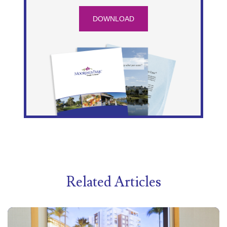
DOWNLOAD
Related Articles