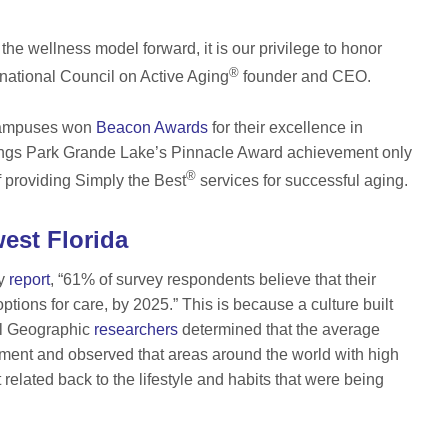
 the wellness model forward, it is our privilege to honor
®
ernational Council on Active Aging
founder and CEO.
campuses won
Beacon Awards
for their excellence in
rings Park Grande Lake’s Pinnacle Award achievement only
®
 providing Simply the Best
services for successful aging.
est Florida
ry
report
, “61% of survey respondents believe that their
ptions for care, by 2025.” This is because a culture built
al Geographic
researchers
determined that the average
onment and observed that areas around the world with high
 related back to the lifestyle and habits that were being