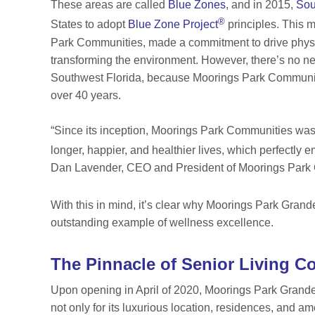
These areas are called
Blue Zones
, and in 2015,
Sou
®
States to adopt
Blue Zone Project
principles. This 
Park Communities, made a commitment to drive physic
transforming the environment. However, there’s no need
Southwest Florida, because Moorings Park Communities
over 40 years.
“Since its inception, Moorings Park Communities was 
longer, happier, and healthier lives, which perfectly
Dan Lavender, CEO and President of Moorings Park C
With this in mind, it’s clear why Moorings Park Gra
outstanding example of wellness excellence.
The Pinnacle of Senior Living C
Upon opening in April of 2020, Moorings Park Grand
not only for its luxurious location, residences, and am