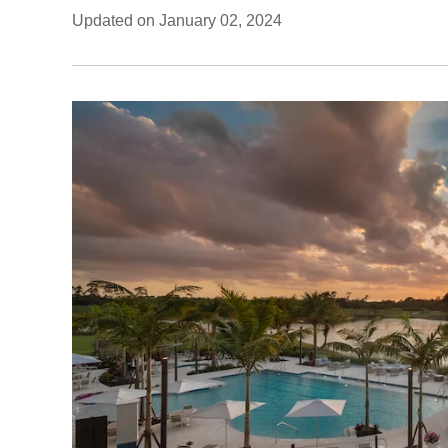
Updated on January 02, 2024