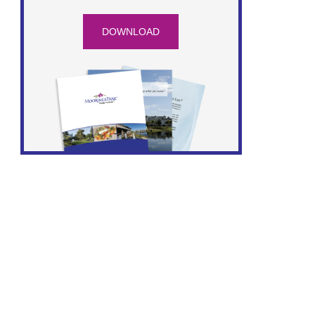
DOWNLOAD