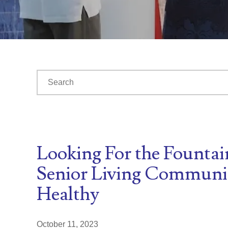
This is a search field with an auto-suggest feature at
There are no suggestions because the search fiel
Looking For the Fountai
Senior Living Communit
Healthy
October 11, 2023