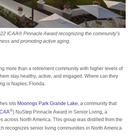
 2022 ICAA® Pinnacle Award recognizing the community’s
lness and promoting active aging.
g more than a retirement community with higher levels of
 them stay healthy, active, and engaged. Where can they
ng is Naples, Florida.
ches sits
Moorings Park Grande Lake
,
a community that
®
ICAA
) NuStep Pinnacle Award in Senior Living, a
es across North America. This group was distilled from the
ch recognizes senior living communities in North America