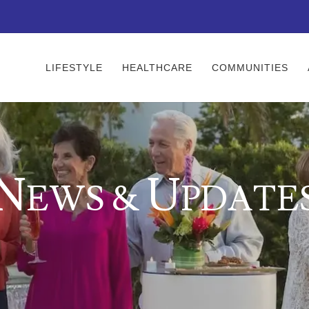
LIFESTYLE
HEALTHCARE
COMMUNITIES
N
U
EWS &
PDATE