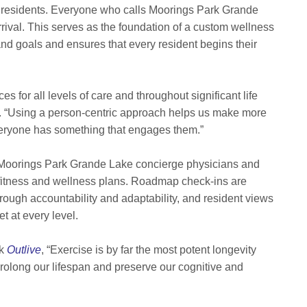
s residents. Everyone who calls Moorings Park Grande
ival. This serves as the foundation of a custom wellness
nd goals and ensures that every resident begins their
for all levels of care and throughout significant life
n. “Using a person-centric approach helps us make more
eryone has something that engages them.”
t, Moorings Park Grande Lake concierge physicians and
fitness and wellness plans. Roadmap check-ins are
rough accountability and adaptability, and resident views
t at every level.
ok
Outlive
,
“Exercise is by far the most potent longevity
prolong our lifespan and preserve our cognitive and