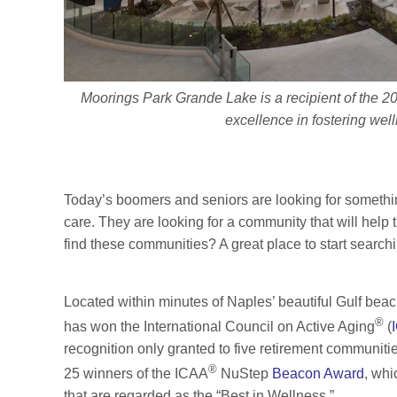
Moorings Park Grande Lake is a recipient of the
excellence in fostering wel
Today’s boomers and seniors are looking for somethin
care. They are looking for a community that will help
find these communities? A great place to start searchi
Located within minutes of Naples’ beautiful Gulf bea
®
has won the International Council on Active Aging
(
recognition only granted to five retirement communiti
®
25 winners of the ICAA
NuStep
Beacon Award
, whi
that are regarded as the “Best in Wellness.”