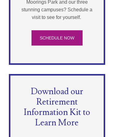
Moorings Park and our three
stunning campuses? Schedule a
visit to see for yourself.
SCHEDULE NOW
Download our
Retirement
Information Kit to
Learn More