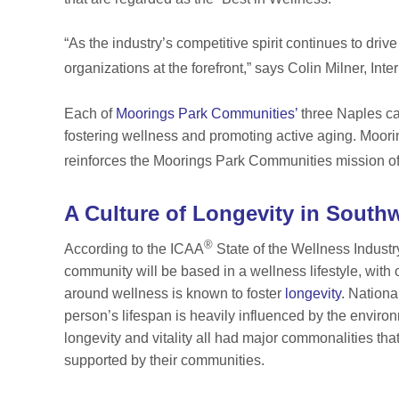
“As the industry’s competitive spirit continues to drive
organizations at the forefront,” says Colin Milner, Int
Each of
Moorings Park Communities’
three Naples 
fostering wellness and promoting active aging. Moo
reinforces the Moorings Park Communities mission of
A Culture of Longevity in Southw
®
According to the ICAA
State of the Wellness Indust
community will be based in a wellness lifestyle, with o
around wellness is known to foster
longevity
. Nation
person’s lifespan is heavily influenced by the envir
longevity and vitality all had major commonalities that
supported by their communities.