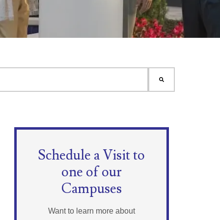
Schedule a Visit to
one of our
Campuses
Want to learn more about