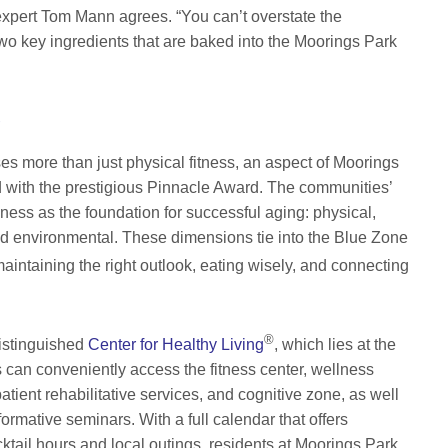
xpert Tom Mann agrees. “You can’t overstate the
wo key ingredients that are baked into the Moorings Park
g
 more than just physical fitness, an aspect of Moorings
d with the prestigious Pinnacle Award. The communities’
ess as the foundation for successful aging: physical,
, and environmental. These dimensions tie into the Blue Zone
intaining the right outlook, eating wisely, and connecting
®
distinguished
Center for Healthy Living
, which lies at the
s can conveniently access the fitness center, wellness
patient rehabilitative services, and cognitive zone, as well
ormative seminars. With a full calendar that offers
ktail hours and local outings, residents at Moorings Park