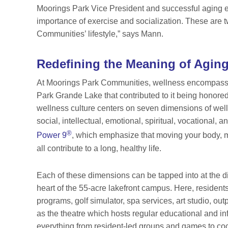
Moorings Park Vice President and successful aging e
importance of exercise and socialization. These are t
Communities’ lifestyle,” says Mann.
Redefining the Meaning of Agin
At Moorings Park Communities, wellness
encompasses
Park Grande Lake that contributed to it being honore
wellness culture centers on seven dimensions of welln
social, intellectual, emotional, spiritual, vocational
®
Power 9
, which emphasize that moving your body, ma
all contribute to a long, healthy life.
Each of these dimensions can be tapped into at the 
heart of the 55-acre lakefront campus. Here, resident
programs, golf simulator, spa services, art studio, out
as the theatre which hosts regular educational and inf
everything from resident-led groups and games to coc