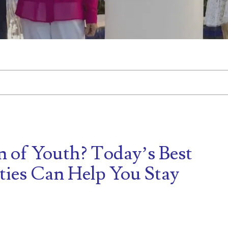
tached.
d is empty.
n of Youth? Today’s Best
ies Can Help You Stay