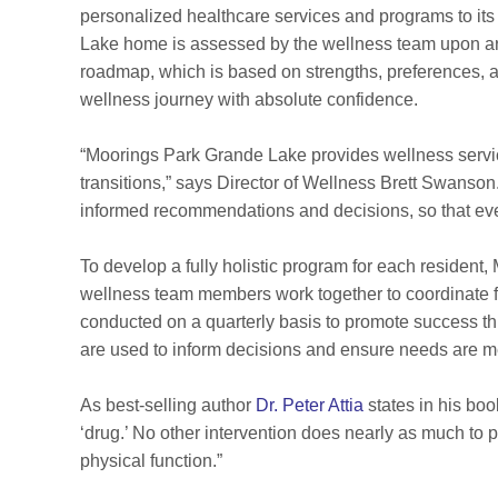
personalized healthcare services and programs to it
Lake home is assessed by the wellness team upon arr
roadmap, which is based on strengths, preferences, a
wellness journey with absolute confidence.
“Moorings Park Grande Lake provides wellness services 
transitions,” says Director of Wellness Brett Swanso
informed recommendations and decisions, so that ev
To develop a fully holistic program for each residen
wellness team members work together to coordinate 
conducted on a quarterly basis to promote success th
are used to inform decisions and ensure needs are me
As best-selling author
Dr. Peter Attia
states in his bo
‘drug.’ No other intervention does nearly as much to 
physical function.”