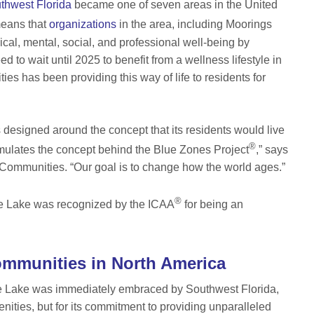
thwest Florida
became one of seven areas in the United
means that
organizations
in the area, including Moorings
al, mental, social, and professional well-being by
 to wait until 2025 to benefit from a wellness lifestyle in
 has been providing this way of life to residents for
designed around the concept that its residents would live
®
 emulates the concept behind the Blue Zones Project
,” says
ommunities. “Our goal is to change how the world ages.”
®
nde Lake was recognized by the ICAA
for being an
ommunities in North America
e Lake was immediately embraced by Southwest Florida,
enities, but for its commitment to providing unparalleled