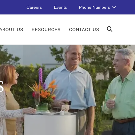
Careers
Events
Phone Numbers
ABOUT US
RESOURCES
CONTACT US
S