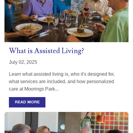
What is Assisted Living?
July 02, 2025
Learn what assisted living is, who it's designed for,
what services are included, and how personalized
care at Moorings Park...
READ MORE