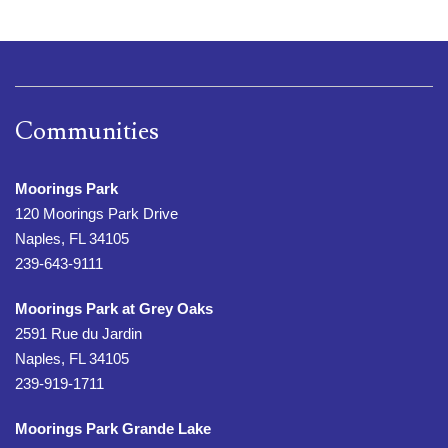
Communities
Moorings Park
120 Moorings Park Drive
Naples, FL 34105
239-643-9111
Moorings Park at Grey Oaks
2591 Rue du Jardin
Naples, FL 34105
239-919-1711
Moorings Park Grande Lake