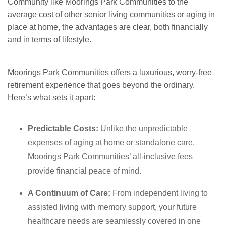
Community like Moorings Park Communities to the
average cost of other senior living communities or aging in
place at home, the advantages are clear, both financially
and in terms of lifestyle.
Moorings Park Communities offers a luxurious, worry-free
retirement experience that goes beyond the ordinary.
Here
’s what sets it apart:
Predictable Costs:
Unlike the unpredictable
expenses of aging at home or standalone care,
Moorings Park Communities’ all-inclusive fees
provide financial peace of mind.
A Continuum of Care:
From independent living to
assisted living with memory support, your future
healthcare needs are seamlessly covered in one