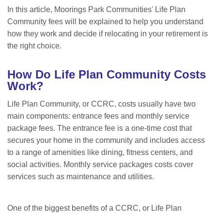
In this article, Moorings Park Communities' Life Plan
Community fees will be explained to help you understand
how they work and decide if relocating in your retirement is
the right choice.
How Do Life Plan Community Costs
Work?
Life Plan Community, or CCRC, costs usually have two
main components: entrance fees and monthly service
package fees. The entrance fee is a one-time cost that
secures your home in the community and includes access
to a range of amenities like dining, fitness centers, and
social activities. Monthly service packages costs cover
services such as maintenance and utilities.
One of the biggest benefits of a CCRC, or Life Plan