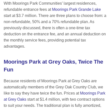
With Moorings Park Communities’ largest residences,
refundable entrance fees at
Moorings Park Grande Lake
start at $3.7 million. There are three plans to choose from: a
non-refundable, 50% and a 70% refundable plan.
As
previously discussed, there is often a one-time tax
deduction on the entrance fee, and an annual deduction on
the monthly service fees, providing potential tax
advantages.
Moorings Park at Grey Oaks, Twice The
Fun
Because residents of Moorings Park at Grey Oaks are
automatically members of the Grey Oak Country Club, we
like to say they have twice the fun. Prices at
Moorings Park
at Grey Oaks
start at $1.4 million, with two contract options
to suit your needs. The t
raditional plan is fully amortized,