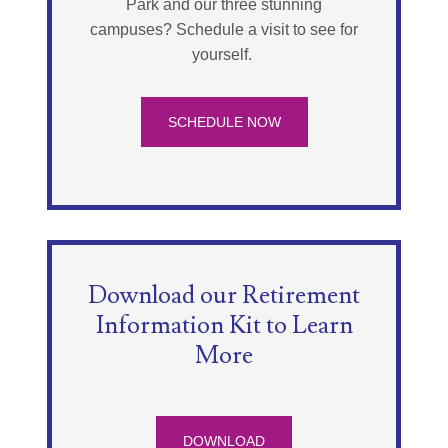
Park and our three stunning
campuses? Schedule a visit to see for
yourself.
SCHEDULE NOW
Download our Retirement
Information Kit to Learn
More
DOWNLOAD