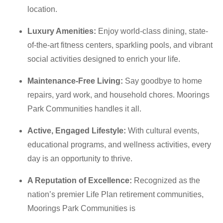
location.
Luxury Amenities:
Enjoy world-class dining, state-
of-the-art fitness centers, sparkling pools, and vibrant
social activities designed to enrich your life.
Maintenance-Free Living:
Say goodbye to home
repairs, yard work, and household chores.
Moorings
Park Communities handles it all.
Active, Engaged Lifestyle:
With cultural events,
educational programs, and wellness activities, every
day is an opportunity to thrive.
A Reputation of Excellence:
Recognized as the
nation’s premier Life Plan retirement communities
,
Moorings Park Communities is