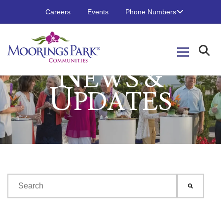
Careers
Events
Phone Numbers
N
EWS &
U
PDATES
This is a search field with an auto-suggest feature attached.
There are no suggestions because the search field is emp