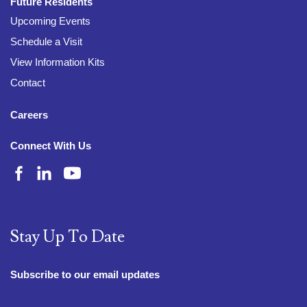
Future Residents
Upcoming Events
Schedule a Visit
View Information Kits
Contact
Careers
Connect With Us
Stay Up To Date
Subscribe to our email updates