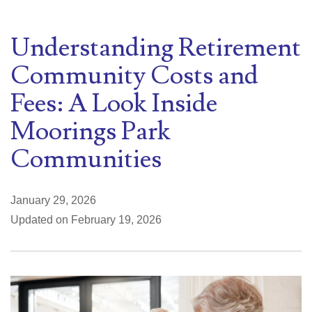
Understanding Retirement
Community Costs and
Fees: A Look Inside
Moorings Park
Communities
January 29, 2026
Updated on February 19, 2026