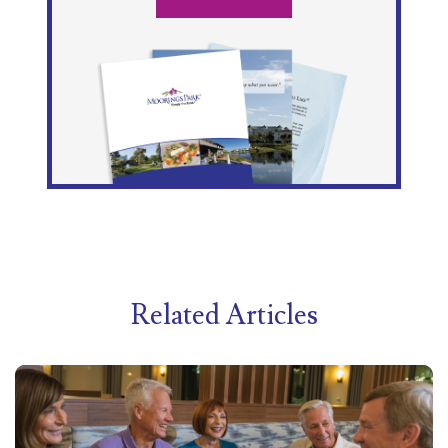
Related Articles