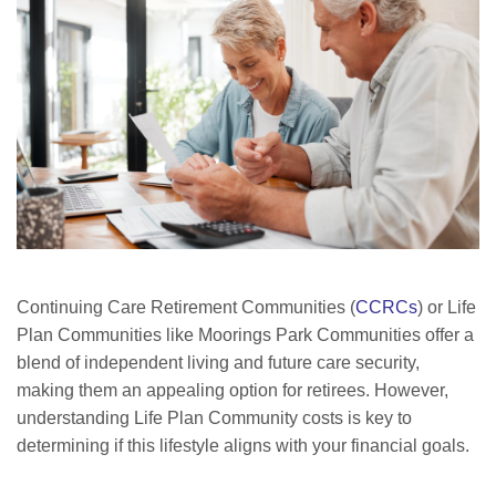
Continuing Care Retirement Communities (
CCRCs
) or Life
Plan Communities like Moorings Park Communities offer a
blend of independent living and future care security,
making them an appealing option for retirees. However,
understanding Life Plan Community costs is key to
determining if this lifestyle aligns with your financial goals.