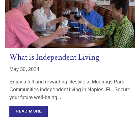
What is Independent Living
May 30, 2024
Enjoy a full and rewarding lifestyle at Moorings Park
Communities independent living in Naples, FL. Secure
your future well-being...
READ MORE