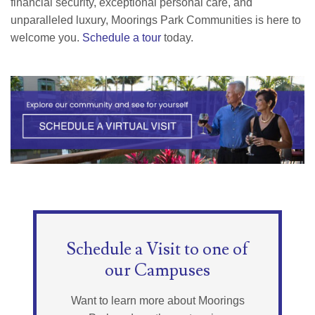
financial security, exceptional personal care, and
unparalleled luxury, Moorings Park Communities is here to
welcome you.
Schedule a tour
today.
Schedule a Visit to one of
our Campuses
Want to learn more about Moorings