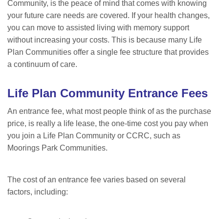
Community, is the peace of mind that comes with knowing
your future care needs are covered. If your health changes,
you can move to assisted living with memory support
without increasing your costs. This is because many Life
Plan Communities offer a single fee structure that provides
a continuum of
care.
Life Plan Community
Entrance Fees
An entrance fee, what most people think of as the purchase
price, is really a life lease, the one-time cost you pay when
you join a Life Plan Community or CCRC, such as
Moorings Park Communities.
The cost of an entrance fee varies based on several
factors, including: