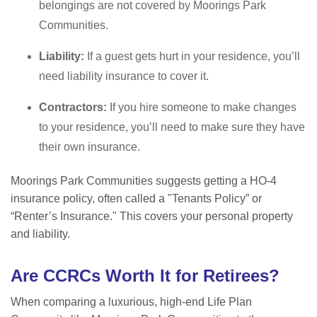
belongings are not covered by Moorings Park
Communities.
Liability:
If a guest gets hurt in your residence, you
’ll
need liability insurance to cover it.
Contractors:
If you hire someone to make changes
to your residence, you
’ll need to make sure they have
their own insurance.
Moorings Park Communities suggests getting a HO-4
insurance policy, often called a "Tenants Policy” or
“Renter’s Insurance." This covers your personal property
and liability.
Are CCRCs Worth It for Retirees?
When comparing a luxurious, high-end Life Plan