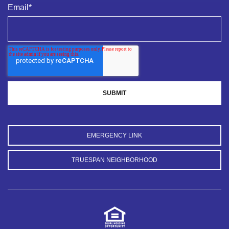
Email
*
EMERGENCY LINK
TRUESPAN NEIGHBORHOOD