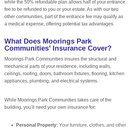
while the 50% refundable plan allows half of your entrance
fee to be refunded to you or your estate. As with our two
other communities, part of the entrance fee may qualify as
a medical expense, offering potential tax advantages.
W
hat Does Moorings Park
Communities’ Insurance Cover?
Moorings Park Communities insures the structural and
mechanical parts of your residence, including walls,
ceilings, roofing, doors, bathroom fixtures, flooring, kitchen
appliances, plumbing, and electrical systems.
While Moorings Park Communities takes care of the
building, you
’ll need your own insurance for:
Personal Property:
Your furniture, clothes, and other