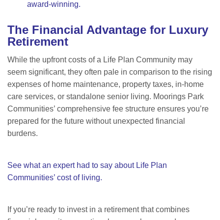
award-winning.
The Financial Advantage for Luxury
Retirement
While the upfront costs of a Life Plan Community may
seem significant, they often pale in comparison to the rising
expenses of home maintenance, property taxes, in-home
care services, or standalone senior living. Moorings Park
Communities’ comprehensive fee structure ensures you
’re
prepared for the future without unexpected financial
burdens.
See what an expert had to say about Life Plan
Communities’ cost of living.
If you
’re ready to invest in a retirement that combines