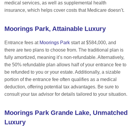
medical services, as well as supplemental health
insurance, which helps cover costs that Medicare doesn
’t.
M
oorings Park, Attainable Luxury
Entrance fees at
Moorings Park
start at $584,000, and
there are two plans to choose from. The t
raditional plan is
fully amortized, meaning it
’s non-refundable. Alternatively,
the 50% refundable plan allows half of your entrance fee to
be refunded to you or your estate. Additionally, a sizable
portion of the entrance fee often qualifies as a medical
deduction, offering potential tax advantages. Be sure to
consult your tax advisor for details tailored to your situation.
M
oorings Park Grande Lake, Unmatched
Luxury