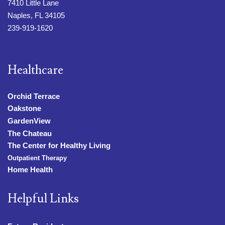
7410 Little Lane
Naples, FL 34105
239-919-1620
Healthcare
Orchid Terrace
Oakstone
GardenView
The Chateau
The Center for Healthy Living
Outpatient Therapy
Home Health
Helpful Links