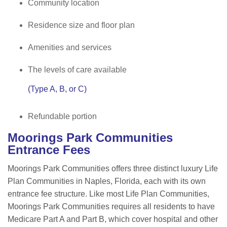
Community location
Residence size and floor plan
Amenities and services
The levels of care available
(Type A, B, or C)
Refundable portion
Moorings Park Communities
Entrance Fees
Moorings Park Communities offers three distinct luxury Life
Plan Communities in Naples, Florida, each with its own
entrance fee structure. Like most Life Plan Communities,
Moorings Park Communities requires all residents to have
Medicare Part A and Part B, which cover hospital and other