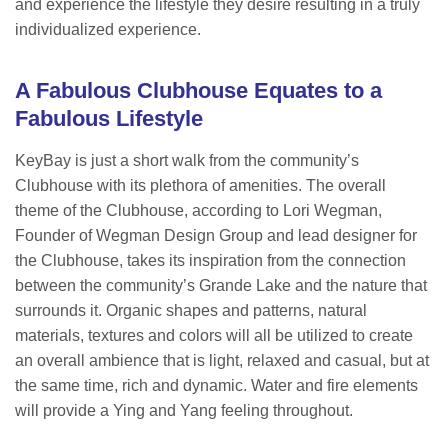
and experience the lifestyle they desire resulting in a truly
individualized experience.
A Fabulous Clubhouse Equates to a
Fabulous Lifestyle
KeyBay is just a short walk from the community’s
Clubhouse with its plethora of amenities. The overall
theme of the Clubhouse, according to Lori Wegman,
Founder of Wegman Design Group and lead designer for
the Clubhouse, takes its inspiration from the connection
between the community’s Grande Lake and the nature that
surrounds it. Organic shapes and patterns, natural
materials, textures and colors will all be utilized to create
an overall ambience that is light, relaxed and casual, but at
the same time, rich and dynamic. Water and fire elements
will provide a Ying and Yang feeling throughout.