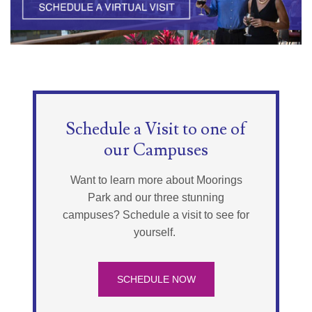
Schedule a Visit to one of
our Campuses
Want to learn more about Moorings
Park and our three stunning
campuses? Schedule a visit to see for
yourself.
SCHEDULE NOW