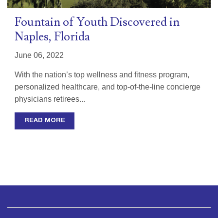
Fountain of Youth Discovered in
Naples, Florida
June 06, 2022
With the nation’s top wellness and fitness program,
personalized healthcare, and top-of-the-line concierge
physicians retirees...
READ MORE