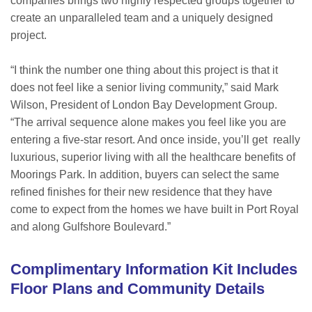
companies brings two highly respected groups together to
create an unparalleled team and a uniquely designed
project.
“I think the number one thing about this project is that it
does not feel like a senior living community,” said Mark
Wilson, President of London Bay Development Group.
“The arrival sequence alone makes you feel like you are
entering a five-star resort. And once inside, you’ll get really
luxurious, superior living with all the healthcare benefits of
Moorings Park. In addition, buyers can select the same
refined finishes for their new residence that they have
come to expect from the homes we have built in Port Royal
and along Gulfshore Boulevard.”
Complimentary Information Kit Includes
Floor Plans and Community Details