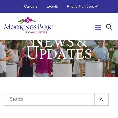
Careers
Events
Phone Numbers
N
EWS &
U
PDATES
This is a search field with an auto-suggest feature attached.
There are no suggestions because the search field is emp