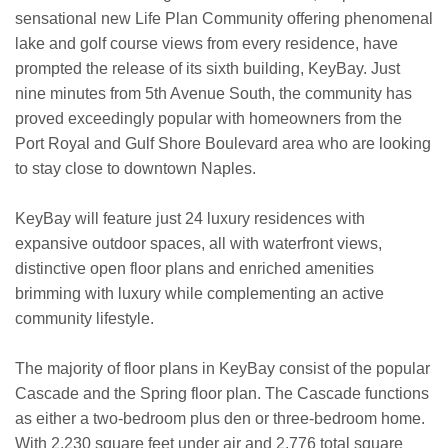
sensational new Life Plan Community offering phenomenal
lake and golf course views from every residence, have
prompted the release of its sixth building, KeyBay. Just
nine minutes from 5th Avenue South, the community has
proved exceedingly popular with homeowners from the
Port Royal and Gulf Shore Boulevard area who are looking
to stay close to downtown Naples.
KeyBay will feature just 24 luxury residences with
expansive outdoor spaces, all with waterfront views,
distinctive open floor plans and enriched amenities
brimming with luxury while complementing an active
community lifestyle.
The majority of floor plans in KeyBay consist of the popular
Cascade and the Spring floor plan. The Cascade functions
as either a two-bedroom plus den or three-bedroom home.
With 2,230 square feet under air and 2,776 total square