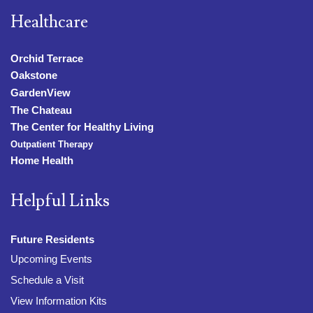
Healthcare
Orchid Terrace
Oakstone
GardenView
The Chateau
The Center for Healthy Living
Outpatient Therapy
Home Health
Helpful Links
Future Residents
Upcoming Events
Schedule a Visit
View Information Kits