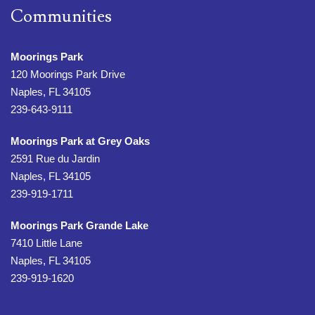
Communities
Moorings Park
120 Moorings Park Drive
Naples, FL 34105
239-643-9111
Moorings Park at Grey Oaks
2591 Rue du Jardin
Naples, FL 34105
239-919-1711
Moorings Park Grande Lake
7410 Little Lane
Naples, FL 34105
239-919-1620