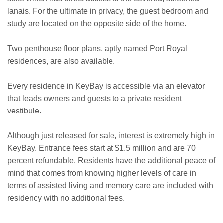
lanais. For the ultimate in privacy, the guest bedroom and
study are located on the opposite side of the home.
Two penthouse floor plans, aptly named Port Royal
residences, are also available.
Every residence in KeyBay is accessible via an elevator
that leads owners and guests to a private resident
vestibule.
Although just released for sale, interest is extremely high in
KeyBay. Entrance fees start at $1.5 million and are 70
percent refundable. Residents have the additional peace of
mind that comes from knowing higher levels of care in
terms of assisted living and memory care are included with
residency with no additional fees.