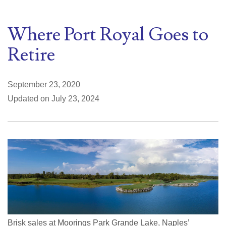
Where Port Royal Goes to
Retire
September 23, 2020
Updated on July 23, 2024
Brisk sales at Moorings Park Grande Lake, Naples’