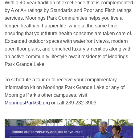
With a 40-year tradition of excellence that is complemented
by A or A+ ratings by Standards and Poor and Fitch ratings
services, Moorings Park Communities helps you live a
longer, healthier, happier life, while at the same time
ensuring that your future health concerns are taken care of.
Expanded outdoor spaces with waterfront views, modern
open floor plans, and enriched luxury amenities along with
an active community lifestyle await residents of Moorings
Park Grande Lake.
To schedule a tour or to receive your complimentary
information kit on Moorings Park Grande Lake or any of
Moorings Park’s other campuses, visit
MooringsParkGL.org
or call 239-232-3903.