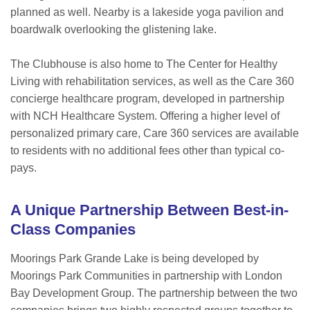
planned as well. Nearby is a lakeside yoga pavilion and
boardwalk overlooking the glistening lake.
The Clubhouse is also home to The Center for Healthy
Living with rehabilitation services, as well as the Care 360
concierge healthcare program, developed in partnership
with NCH Healthcare System. Offering a higher level of
personalized primary care, Care 360 services are available
to residents with no additional fees other than typical co-
pays.
A Unique Partnership Between Best-in-
Class Companies
Moorings Park Grande Lake is being developed by
Moorings Park Communities in partnership with London
Bay Development Group. The partnership between the two