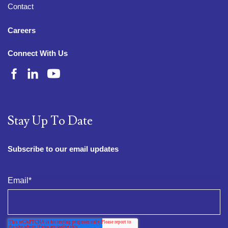
Contact
Careers
Connect With Us
Stay Up To Date
Subscribe to our email updates
Email
*