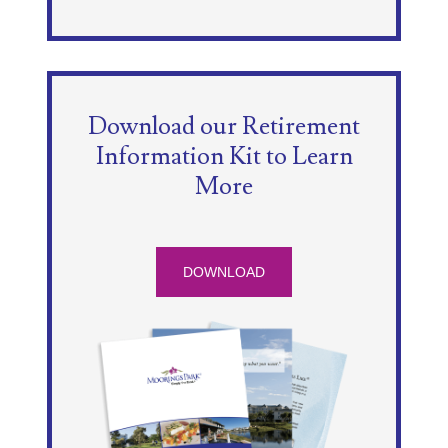
Download our Retirement
Information Kit to Learn
More
DOWNLOAD