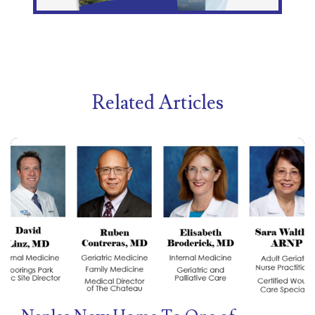
Related Articles