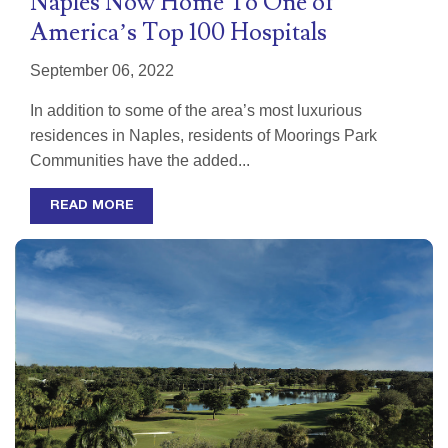
Naples Now Home To One of
America’s Top 100 Hospitals
September 06, 2022
In addition to some of the area’s most luxurious
residences in Naples, residents of Moorings Park
Communities have the added...
READ MORE