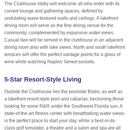
The Clubhouse lobby will welcome all who enter with its
curved lounge and gathering spaces, defined by
undulating wave-textured walls and ceilings. A lakefront
dining room will serve as the fine dining venue for the
community, complemented by expansive water views.
Casual fare will be served in the clubhouse in an adjacent
dining room also with lake views. North and south lakefront
terraces will offer the perfect vantage points for a glass of
wine while watching Naples’ famed sunsets.
5-Star Resort-Style Living
Outside the Clubhouse lies the poolside Bistro, as well as
a lakefront resort-style pool and cabanas, beckoning those
looking for some R&R under the Southwest Florida sun. A
state-of-the-art fitness center with breathtaking water views
is the perfect place to start your day, while a best-in-its-
class golf simulator, a theatre and a salon and spa are all