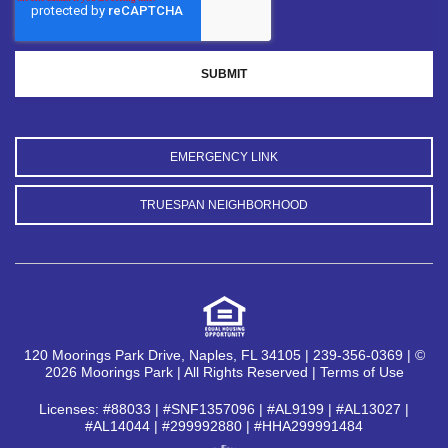
EMERGENCY LINK
TRUESPAN NEIGHBORHOOD
120 Moorings Park Drive, Naples, FL 34105 | 239-356-0369 | ©
2026 Moorings Park | All Rights Reserved |
Terms of Use
Licenses: #88033 | #SNF1357096 | #AL9199 | #AL13027 |
#AL14044 | #299992880 | #HHA299991484