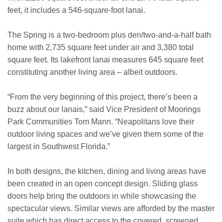
feet, it includes a 546-square-foot lanai.
The Spring is a two-bedroom plus den/two-and-a-half bath
home with 2,735 square feet under air and 3,380 total
square feet. Its lakefront lanai measures 645 square feet
constituting another living area – albeit outdoors.
“From the very beginning of this project, there’s been a
buzz about our lanais,” said Vice President of Moorings
Park Communities Tom Mann. “Neapolitans love their
outdoor living spaces and we’ve given them some of the
largest in Southwest Florida.”
In both designs, the kitchen, dining and living areas have
been created in an open concept design. Sliding glass
doors help bring the outdoors in while showcasing the
spectacular views. Similar views are afforded by the master
suite which has direct access to the covered, screened