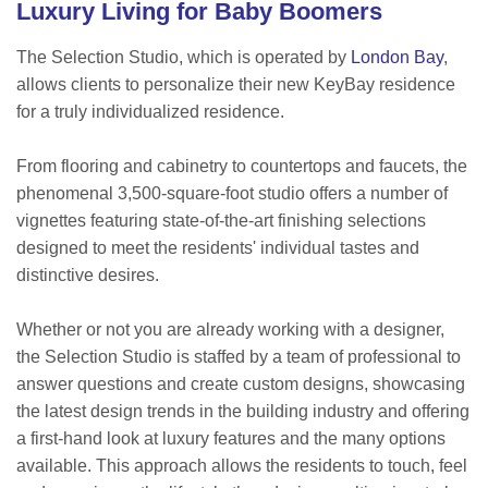
Luxury Living for Baby Boomers
The Selection Studio, which is operated by
London Bay
,
allows clients to personalize their new KeyBay residence
for a truly individualized residence.
From flooring and cabinetry to countertops and faucets, the
phenomenal 3,500-square-foot studio offers a number of
vignettes featuring state-of-the-art finishing selections
designed to meet the residents' individual tastes and
distinctive desires.
Whether or not you are already working with a designer,
the Selection Studio is staffed by a team of professional to
answer questions and create custom designs, showcasing
the latest design trends in the building industry and offering
a first-hand look at luxury features and the many options
available. This approach allows the residents to touch, feel