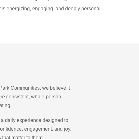
 feels energizing, engaging, and deeply personal.
 Park Communities, we believe it
ore consistent, whole-person
ating.
 a daily experience designed to
 confidence, engagement, and joy,
 that matter to them.