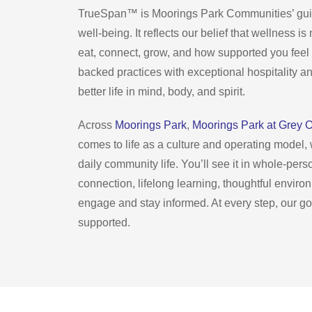
TrueSpan™ is Moorings Park Communities’ guidi
well-being. It reflects our belief that wellness 
eat, connect, grow, and how supported you feel 
backed practices with exceptional hospitality a
better life in mind, body, and spirit.
Across
Moorings Park
,
Moorings Park at Grey 
comes to life as a culture and operating model
daily community life. You’ll see it in whole-per
connection, lifelong learning, thoughtful enviro
engage and stay informed. At every step, our goa
supported.