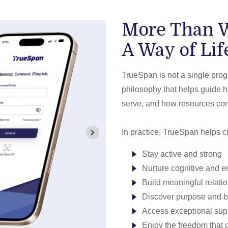
More Than W
A Way of Lif
TrueSpan is not a single progr
philosophy that helps guide 
serve, and how resources com
In practice, TrueSpan helps cr
Stay active and strong
Nurture cognitive and e
Build meaningful relati
Discover purpose and 
Access exceptional su
Enjoy the freedom that 