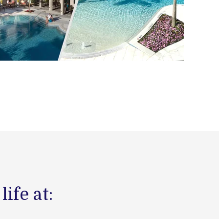
ife at: