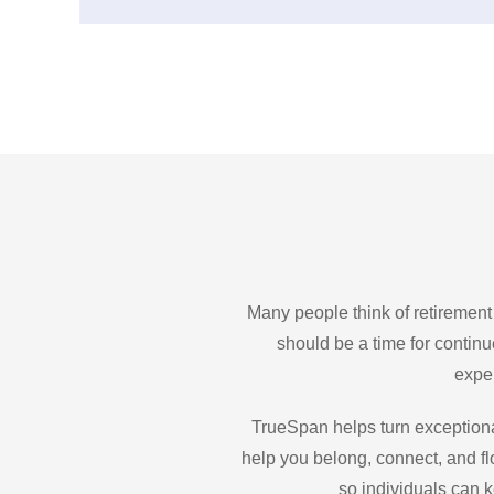
Many people think of retirement
should be a time for contin
exper
TrueSpan helps turn exceptiona
help you belong, connect, and fl
so individuals can k