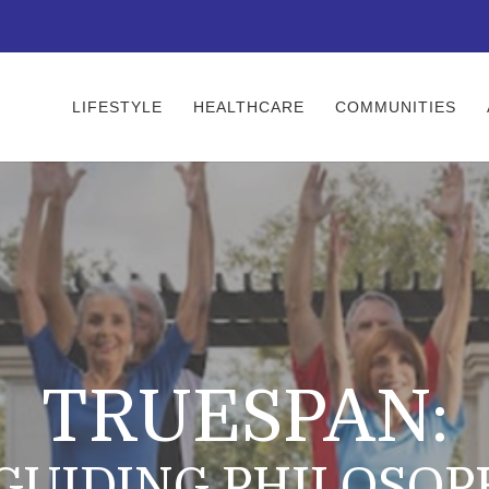
LIFESTYLE
HEALTHCARE
COMMUNITIES
TRUESPAN:
 GUIDING PHILOSOP