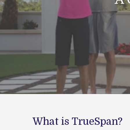
What is TrueSpan?