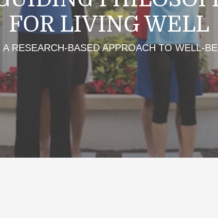
FOR LIVING WELL
A RESEARCH-BASED APPROACH TO WELL-BE