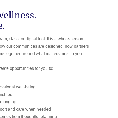
ellness.
e.
am, class, or digital tool. It is a whole-person
how our communities are designed, how partners
e together around what matters most to you.
eate opportunities for you to:
motional well-being
onships
belonging
pport and care when needed
comes from thoughtful planning