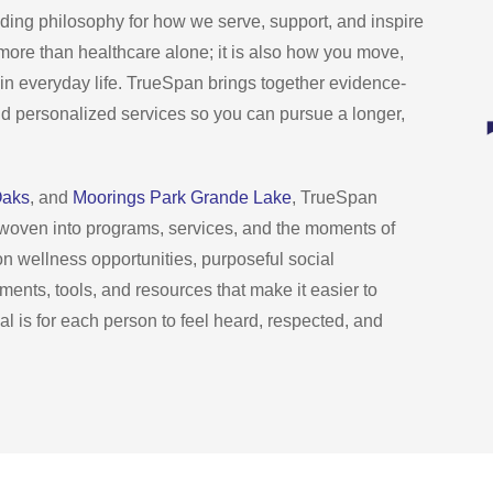
ng philosophy for how we serve, support, and inspire
is more than healthcare alone; it is also how you move,
in everyday life. TrueSpan brings together evidence-
nd personalized services so you can pursue a longer,
Oaks
, and
Moorings Park Grande Lake
, TrueSpan
, woven into programs, services, and the moments of
son wellness opportunities, purposeful social
nments, tools, and resources that make it easier to
l is for each person to feel heard, respected, and