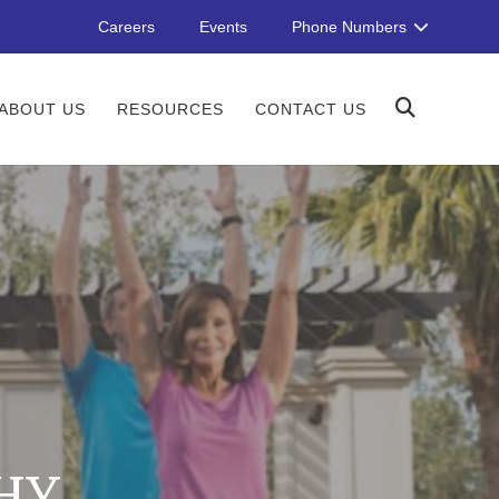
Careers
Events
Phone Numbers
ABOUT US
RESOURCES
CONTACT US
HY