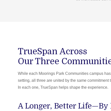
TrueSpan Across
Our Three Communiti
While each Moorings Park Communities campus has i
setting, all three are united by the same commitment t
In each one, TrueSpan helps shape the experience.
A Longer, Better Life—By