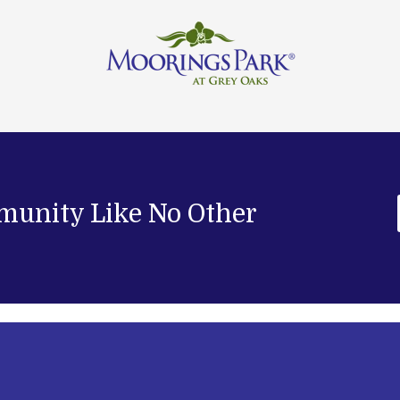
munity Like No Other