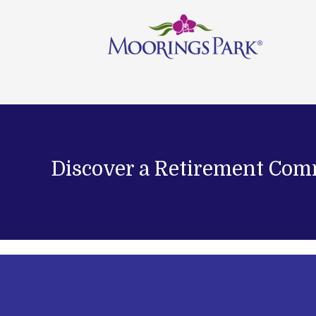
Discover a Retirement Com