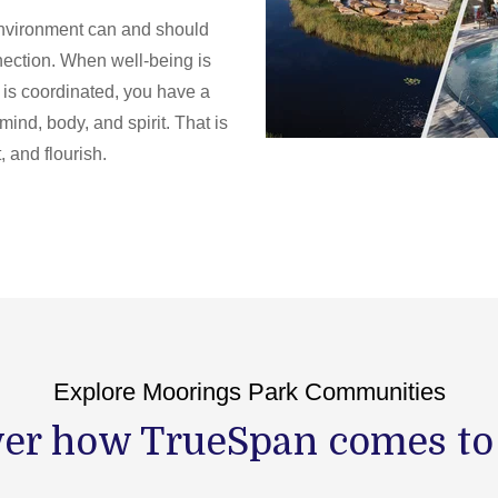
 environment can and should
nnection. When well-being is
t is coordinated, you have a
mind, body, and spirit. That is
 and flourish.
Explore Moorings Park Communities
er how TrueSpan comes to l