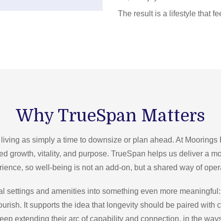
The result is a lifestyle that
Why TrueSpan Matters
 living as simply a time to downsize or plan ahead. At Moorings
ued growth, vitality, and purpose. TrueSpan helps us deliver a m
ience, so well-being is not an add-on, but a shared way of oper
l settings and amenities into something even more meaningful:
ourish. It supports the idea that longevity should be paired with
eep extending their arc of capability and connection, in the ways