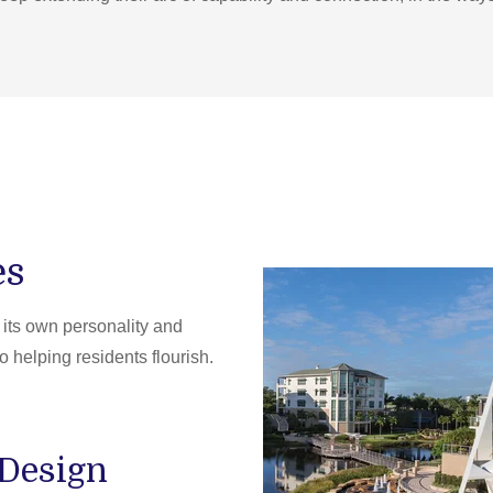
es
ts own personality and
o helping residents flourish.
 Design