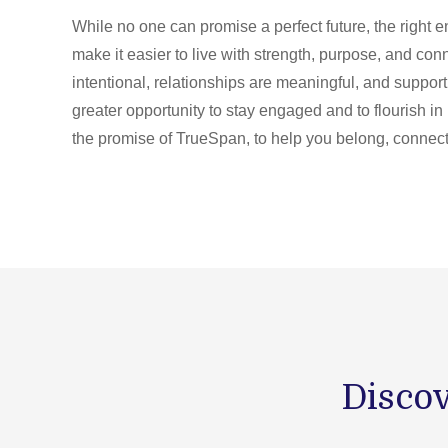
While no one can promise a perfect future, the right
make it easier to live with strength, purpose, and co
intentional, relationships are meaningful, and suppor
greater opportunity to stay engaged and to flourish in 
the promise of TrueSpan, to help you belong, connect,
Discov