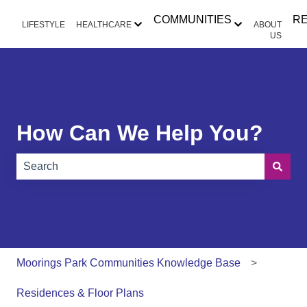
COMMUNITIES
R
LIFESTYLE
HEALTHCARE
ABOUT
Show submenu for HEALTHCAR
Show submen
US
How Can We Help You?
There are no suggestions because the search field is e
Moorings Park Communities Knowledge Base
Residences & Floor Plans