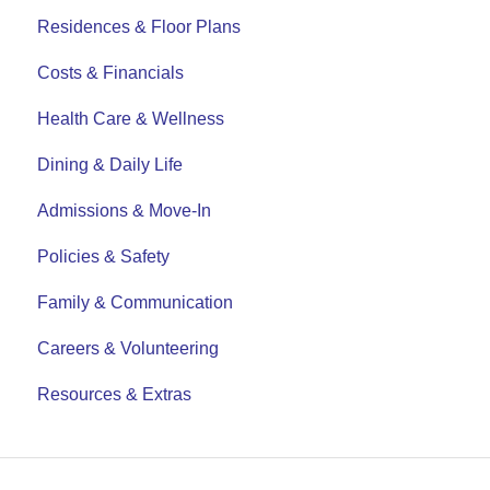
Residences & Floor Plans
Costs & Financials
Health Care & Wellness
Dining & Daily Life
Admissions & Move-In
Policies & Safety
Family & Communication
Careers & Volunteering
Resources & Extras