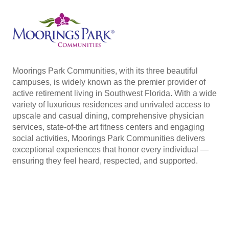
Moorings Park Communities, with its three beautiful
campuses, is widely known as the premier provider of
active retirement living in Southwest Florida. With a wide
variety of luxurious residences and unrivaled access to
upscale and casual dining, comprehensive physician
services, state-of-the art fitness centers and engaging
social activities, Moorings Park Communities delivers
exceptional experiences that honor every individual —
ensuring they feel heard, respected, and supported.