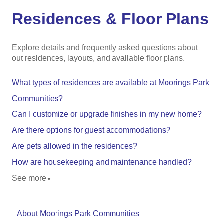
Residences & Floor Plans
Explore details and frequently asked questions about
out residences, layouts, and available floor plans.
What types of residences are available at Moorings Park
Communities?
Can I customize or upgrade finishes in my new home?
Are there options for guest accommodations?
Are pets allowed in the residences?
How are housekeeping and maintenance handled?
See more
▼
About Moorings Park Communities