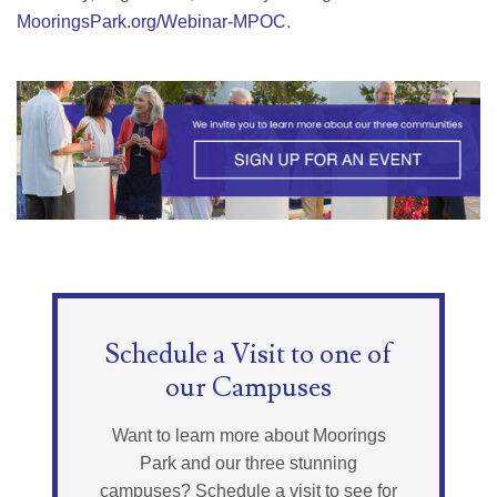
MooringsPark.org/Webinar-MPOC
.
Schedule a Visit to one of
our Campuses
Want to learn more about Moorings
Park and our three stunning
campuses? Schedule a visit to see for