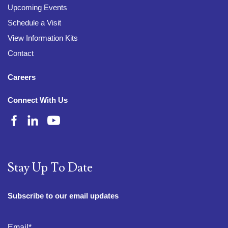
Upcoming Events
Schedule a Visit
View Information Kits
Contact
Careers
Connect With Us
Stay Up To Date
Subscribe to our email updates
Email
*