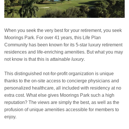
When you seek the very best for your retirement, you seek
Moorings Park. For over 41 years, this Life Plan
Community has been known for its 5-star luxury retirement
residences and life-enriching amenities. But what you may
not know is that this is
attainable luxury
.
This distinguished not-for-profit organization is unique
thanks to the on-site access to concierge physicians and
personalized healthcare, all included with residency at no
extra cost. What else gives Moorings Park such a high
reputation? The views are simply the best, as well as the
profusion of unique amenities accessible for members to
enjoy.