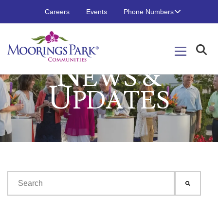
Careers
Events
Phone Numbers
N
EWS &
U
PDATES
This is a search field with an auto-suggest feature attached.
There are no suggestions because the search field is emp