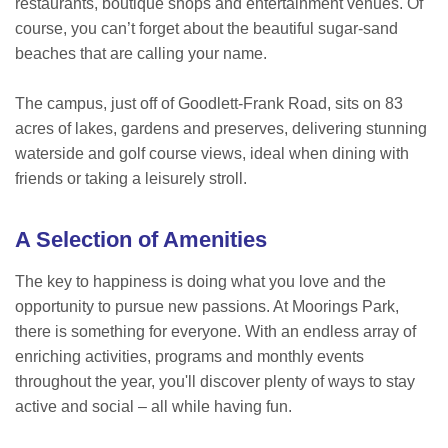
restaurants, boutique shops and entertainment venues. Of
course, you can’t forget about the beautiful sugar-sand
beaches that are calling your name.
The campus, just off of Goodlett-Frank Road, sits on 83
acres of lakes, gardens and preserves, delivering stunning
waterside and golf course views, ideal when dining with
friends or taking a leisurely stroll.
A Selection of Amenities
The key to happiness is doing what you love and the
opportunity to pursue new passions. At Moorings Park,
there is something for everyone. With an endless array of
enriching activities, programs and monthly events
throughout the year, you'll discover plenty of ways to stay
active and social – all while having fun.