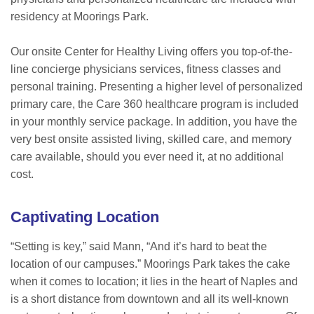
residency at Moorings Park.
Our onsite Center for Healthy Living offers you top-of-the-
line concierge physicians services, fitness classes and
personal training. Presenting a higher level of personalized
primary care, the Care 360 healthcare program is included
in your monthly service package. In addition, you have the
very best onsite assisted living, skilled care, and memory
care available, should you ever need it, at no additional
cost.
Captivating Location
“Setting is key,” said Mann, “And it’s hard to beat the
location of our campuses.” Moorings Park takes the cake
when it comes to location; it lies in the heart of Naples and
is a short distance from downtown and all its well-known