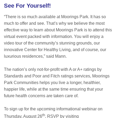
See For Yourself!
“There is so much available at Moorings Park. It has so
much to offer and see. That’s why we believe the most
effective way to learn about Moorings Park is to attend this
virtual event packed with information. You will enjoy a
video tour of the community’s stunning grounds, our
innovative Center for Healthy Living, and of course, our
luxurious residences,” said Mann.
The nation’s only not-for-profit with A or A+ ratings by
Standards and Poor and Fitch ratings services, Moorings
Park Communities helps you live a longer, healthier,
happier life, while at the same time ensuring that your
future health concerns are taken care of.
To sign up for the upcoming informational webinar on
th
Thursday, August 26
, RSVP by visiting