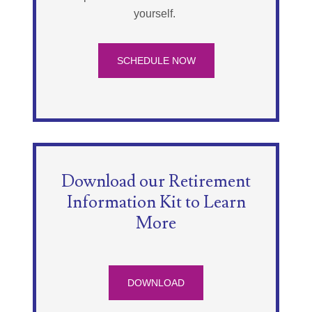
yourself.
SCHEDULE NOW
Download our Retirement
Information Kit to Learn
More
DOWNLOAD