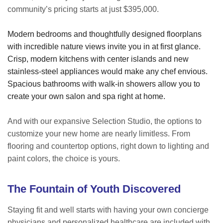
community’s pricing starts at just $395,000.
Modern bedrooms and thoughtfully designed floorplans
with incredible nature views invite you in at first glance.
Crisp, modern kitchens with center islands and new
stainless-steel appliances would make any chef envious.
Spacious bathrooms with walk-in showers allow you to
create your own salon and spa right at home.
And with our expansive Selection Studio, the options to
customize your new home are nearly limitless. From
flooring and countertop options, right down to lighting and
paint colors, the choice is yours.
The Fountain of Youth Discovered
Staying fit and well starts with having your own concierge
physicians and personalized healthcare are included with