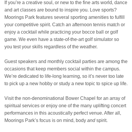
If you’re a creative soul, or new to the fine arts world, dance
and art classes are bound to inspire you. Love sports?
Moorings Park features several sporting amenities to fulfill
your competitive spirit. Catch an afternoon tennis match or
enjoy a cocktail while practicing your bocce ball or golf
game. We even have a state-of-the-art golf simulator so
you test your skills regardless of the weather.
Guest speakers and monthly cocktail parties are among the
occasions that keep members social within the campus.
We’re dedicated to life-long learning, so it’s never too late
to pick up a new hobby or study a new topic to spice up life.
Visit the non-denominational Bower Chapel for an array of
spiritual services or enjoy one of the many uplifting concert
performances in this acoustically perfect venue. After all,
Moorings Park’s focus is on mind, body
and
spirit.