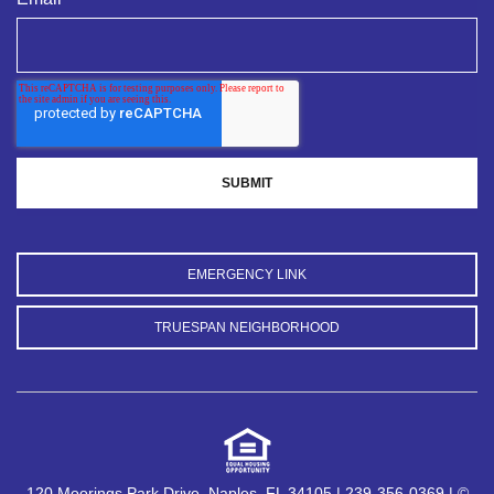
EMERGENCY LINK
TRUESPAN NEIGHBORHOOD
120 Moorings Park Drive, Naples, FL 34105 | 239-356-0369 | ©