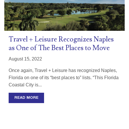
Travel + Leisure Recognizes Naples
as One of The Best Places to Move
August 15, 2022
Once again, Travel + Leisure has recognized Naples,
Florida on one of its “best places to” lists. “This Florida
Coastal City is...
READ MORE