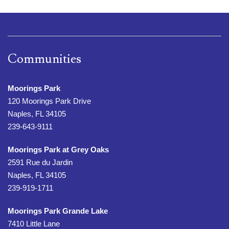
Communities
Moorings Park
120 Moorings Park Drive
Naples, FL 34105
239-643-9111
Moorings Park at Grey Oaks
2591 Rue du Jardin
Naples, FL 34105
239-919-1711
Moorings Park Grande Lake
7410 Little Lane