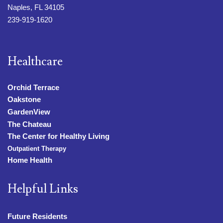
Naples, FL 34105
239-919-1620
Healthcare
Orchid Terrace
Oakstone
GardenView
The Chateau
The Center for Healthy Living
Outpatient Therapy
Home Health
Helpful Links
Future Residents