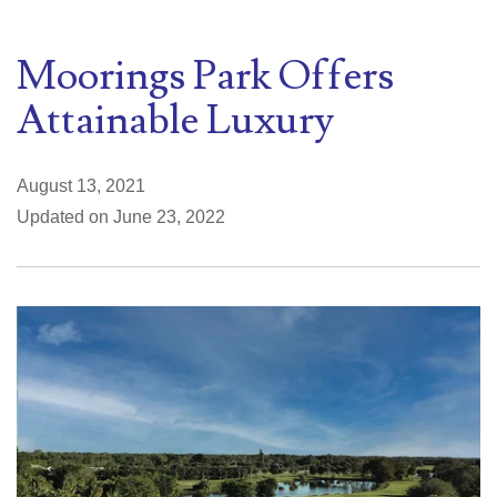
Moorings Park Offers
Attainable Luxury
August 13, 2021
Updated on June 23, 2022