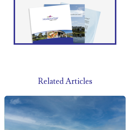
Related Articles