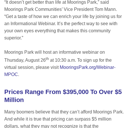
“It doesn’t get better than life at Moorings Park,” said
Moorings Park Communities’ Vice President Tom Mann.
“Get a taste of how we can enrich your life by joining us for
an Informational Webinar. It’s the perfect way to see with
your own eyes everything that makes this community
superior.”
Moorings Park will host an informative webinar on
th
Thursday, August 26
at 10:30 a.m. To sign up for the
virtual session, please visit
MooringsPark.org/Webinar-
MPOC
.
Prices Range From $395,000 To Over $5
Million
Many boomers believe that they can’t afford Moorings Park.
And while it is true that pricing can surpass $5 million
dollars, what they may not recognize is that the