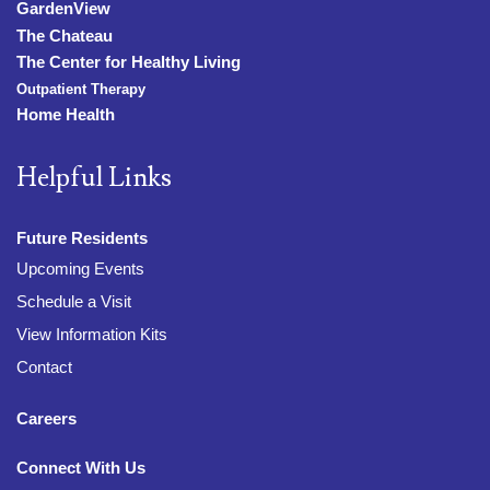
GardenView
The Chateau
The Center for Healthy Living
Outpatient Therapy
Home Health
Helpful Links
Future Residents
Upcoming Events
Schedule a Visit
View Information Kits
Contact
Careers
Connect With Us