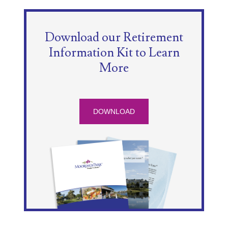
Download our Retirement
Information Kit to Learn
More
DOWNLOAD