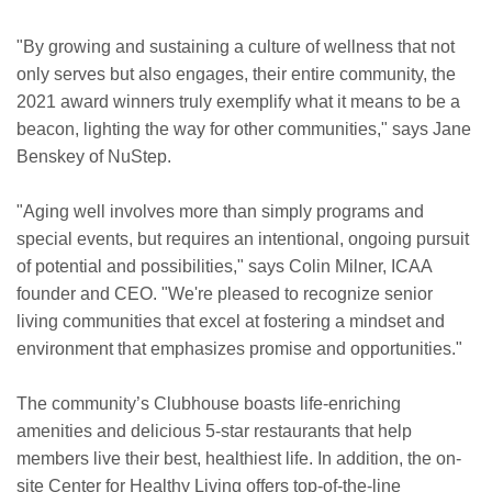
"By growing and sustaining a culture of wellness that not
only serves but also engages, their entire community, the
2021 award winners truly exemplify what it means to be a
beacon, lighting the way for other communities," says Jane
Benskey of NuStep.
"Aging well involves more than simply programs and
special events, but requires an intentional, ongoing pursuit
of potential and possibilities," says Colin Milner, ICAA
founder and CEO. "We're pleased to recognize senior
living communities that excel at fostering a mindset and
environment that emphasizes promise and opportunities."
The community’s Clubhouse boasts life-enriching
amenities and delicious 5-star restaurants that help
members live their best, healthiest life. In addition, the on-
site Center for Healthy Living offers top-of-the-line