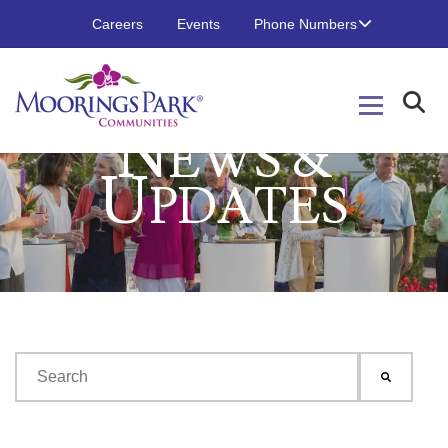
Careers
Events
Phone Numbers
N
EWS &
U
PDATES
This is a search field with an auto-suggest feature attached.
There are no suggestions because the search field is emp