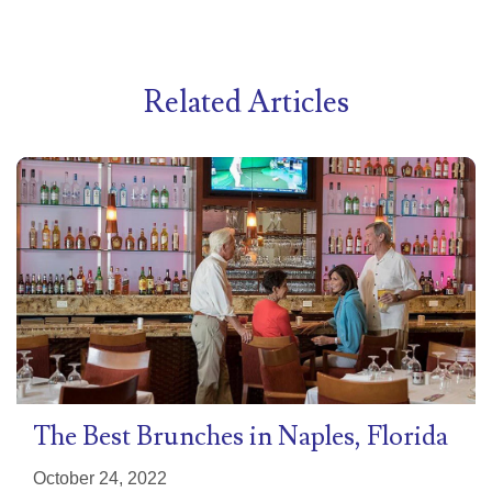
Related Articles
The Best Brunches in Naples, Florida
October 24, 2022