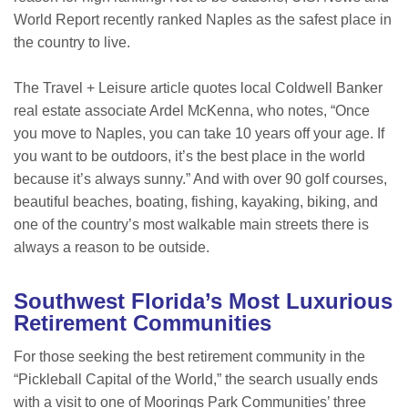
World Report recently ranked Naples as the safest place in
the country to live.
The Travel + Leisure article quotes local Coldwell Banker
real estate associate Ardel McKenna, who notes, “Once
you move to Naples, you can take 10 years off your age. If
you want to be outdoors, it’s the best place in the world
because it’s always sunny.” And with over 90 golf courses,
beautiful beaches, boating, fishing, kayaking, biking, and
one of the country’s most walkable main streets there is
always a reason to be outside.
Southwest Florida’s Most Luxurious
Retirement Communities
For those seeking the best retirement community in the
“Pickleball Capital of the World,” the search usually ends
with a visit to one of Moorings Park Communities’ three