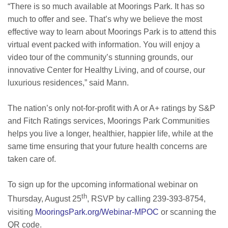
“There is so much available at Moorings Park. It has so
much to offer and see. That’s why we believe the most
effective way to learn about Moorings Park is to attend this
virtual event packed with information. You will enjoy a
video tour of the community’s stunning grounds, our
innovative Center for Healthy Living, and of course, our
luxurious residences,” said Mann.
The nation’s only not-for-profit with A or A+ ratings by S&P
and Fitch Ratings services, Moorings Park Communities
helps you live a longer, healthier, happier life, while at the
same time ensuring that your future health concerns are
taken care of.
To sign up for the upcoming informational webinar on
th
Thursday, August 25
, RSVP by calling 239-393-8754,
visiting
MooringsPark.org/Webinar-MPOC
or scanning the
QR code.