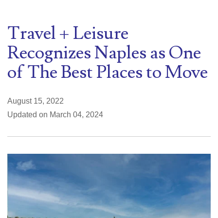
Travel + Leisure
Recognizes Naples as One
of The Best Places to Move
August 15, 2022
Updated on March 04, 2024