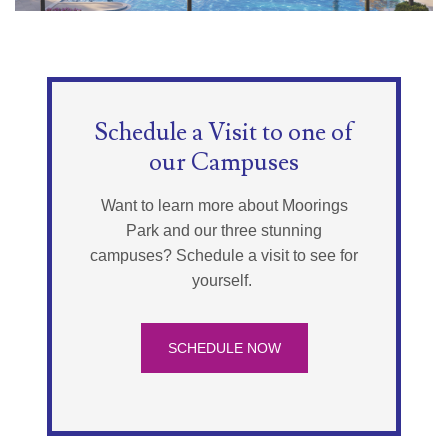
Schedule a Visit to one of
our Campuses
Want to learn more about Moorings
Park and our three stunning
campuses? Schedule a visit to see for
yourself.
SCHEDULE NOW