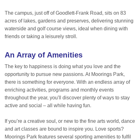
The campus, just off of Goodlett-Frank Road, sits on 83
acres of lakes, gardens and preserves, delivering stunning
waterside and golf course views, ideal when dining with
friends or taking a leisurely stroll.
An Array of Amenities
The key to happiness is doing what you love and the
opportunity to pursue new passions. At Moorings Park,
there is something for everyone. With an endless array of
enriching activities, programs and monthly events
throughout the year, you'll discover plenty of ways to stay
active and social – all while having fun.
If you’re a creative soul, or new to the fine arts world, dance
and art classes are bound to inspire you. Love sports?
Moorings Park features several sporting amenities to fulfil