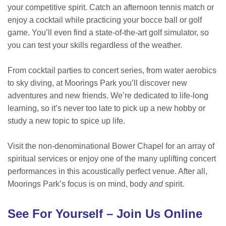
your competitive spirit. Catch an afternoon tennis match or
enjoy a cocktail while practicing your bocce ball or golf
game. You’ll even find a state-of-the-art golf simulator, so
you can test your skills regardless of the weather.
From cocktail parties to concert series, from water aerobics
to sky diving, at Moorings Park you’ll discover new
adventures and new friends. We’re dedicated to life-long
learning, so it’s never too late to pick up a new hobby or
study a new topic to spice up life.
Visit the non-denominational Bower Chapel for an array of
spiritual services or enjoy one of the many uplifting concert
performances in this acoustically perfect venue. After all,
Moorings Park’s focus is on mind, body
and
spirit.
See For Yourself – Join Us Online