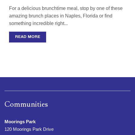
For a delicious brunchtime meal, stop by one of these
amazing brunch places in Naples, Florida or find
something incredible right...
READ MORE
Communities
Moorings Park
120 Moorings Park Drive