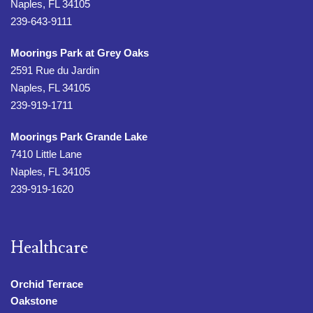
Naples, FL 34105
239-643-9111
Moorings Park at Grey Oaks
2591 Rue du Jardin
Naples, FL 34105
239-919-1711
Moorings Park Grande Lake
7410 Little Lane
Naples, FL 34105
239-919-1620
Healthcare
Orchid Terrace
Oakstone