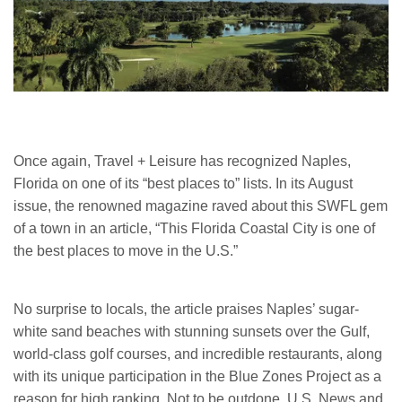
Once again, Travel + Leisure has recognized Naples,
Florida on one of its “best places to” lists. In its August
issue, the renowned magazine raved about this SWFL gem
of a town in an article, “This Florida Coastal City is one of
the best places to move in the U.S.”
No surprise to locals, the article praises Naples’ sugar-
white sand beaches with stunning sunsets over the Gulf,
world-class golf courses, and incredible restaurants, along
with its unique participation in the Blue Zones Project as a
reason for high ranking. Not to be outdone, U.S. News and