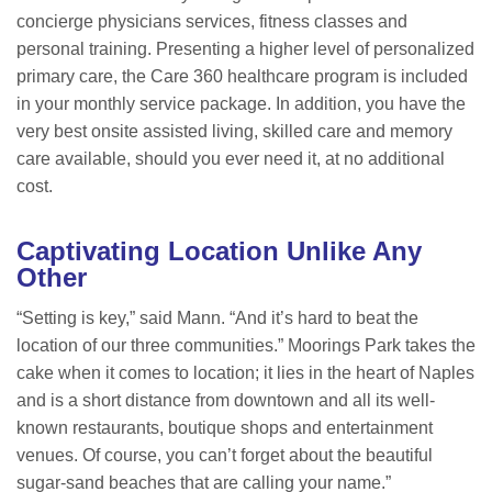
concierge physicians services, fitness classes and
personal training. Presenting a higher level of personalized
primary care, the Care 360 healthcare program is included
in your monthly service package. In addition, you have the
very best onsite assisted living, skilled care and memory
care available, should you ever need it, at no additional
cost.
Captivating Location Unlike Any
Other
“Setting is key,” said Mann. “And it’s hard to beat the
location of our three communities.” Moorings Park takes the
cake when it comes to location; it lies in the heart of Naples
and is a short distance from downtown and all its well-
known restaurants, boutique shops and entertainment
venues. Of course, you can’t forget about the beautiful
sugar-sand beaches that are calling your name.”