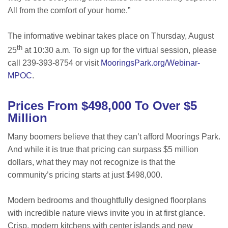
All from the comfort of your home.”
The informative webinar takes place on Thursday, August
th
25
at 10:30 a.m. To sign up for the virtual session, please
call 239-393-8754 or visit
MooringsPark.org/Webinar-
MPOC
.
Prices From $498,000 To Over $5
Million
Many boomers believe that they can’t afford Moorings Park.
And while it is true that pricing can surpass $5 million
dollars, what they may not recognize is that the
community’s pricing starts at just $498,000.
Modern bedrooms and thoughtfully designed floorplans
with incredible nature views invite you in at first glance.
Crisp, modern kitchens with center islands and new