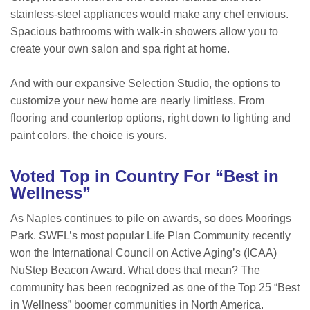
stainless-steel appliances would make any chef envious.
Spacious bathrooms with walk-in showers allow you to
create your own salon and spa right at home.
And with our expansive Selection Studio, the options to
customize your new home are nearly limitless. From
flooring and countertop options, right down to lighting and
paint colors, the choice is yours.
Voted Top in Country For “Best in
Wellness”
As Naples continues to pile on awards, so does Moorings
Park. SWFL’s most popular Life Plan Community recently
won the International Council on Active Aging’s (ICAA)
NuStep Beacon Award. What does that mean? The
community has been recognized as one of the Top 25 “Best
in Wellness” boomer communities in North America.