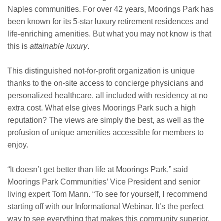
Naples communities. For over 42 years, Moorings Park has
been known for its 5-star luxury retirement residences and
life-enriching amenities. But what you may not know is that
this is
attainable luxury
.
This distinguished not-for-profit organization is unique
thanks to the on-site access to concierge physicians and
personalized healthcare, all included with residency at no
extra cost. What else gives Moorings Park such a high
reputation? The views are simply the best, as well as the
profusion of unique amenities accessible for members to
enjoy.
“It doesn’t get better than life at Moorings Park,” said
Moorings Park Communities’ Vice President and senior
living expert Tom Mann. “To see for yourself, I recommend
starting off with our Informational Webinar. It’s the perfect
way to see everything that makes this community superior.