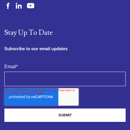
Stay Up To Date
Subscribe to our email updates
Email
*