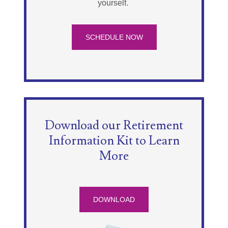
yourself.
SCHEDULE NOW
Download our Retirement
Information Kit to Learn
More
DOWNLOAD