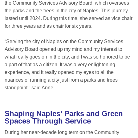
the Community Services Advisory Board, which oversees
the parks and the trees in the city of Naples. This journey
lasted until 2024. During this time, she served as vice chair
for three years and as chair for six years.
“Serving the city of Naples on the Community Services
Advisory Board opened up my mind and my interest to
what really goes on in the city, and I was so honored to be
a part of that as a citizen. It was a very enlightening
experience, and it really opened my eyes to all the
nuances of running a city just from a parks and trees
standpoint,” said Anne.
Shaping Naples’ Parks and Green
Spaces Through Service
During her near-decade long term on the Community