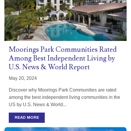
Moorings Park Communities Rated
Among Best Independent Living by
U.S. News & World Report
May 20, 2024
Discover why Moorings Park Communities are rated
among the best independent living communities in the
US by U.S. News & World...
READ MORE