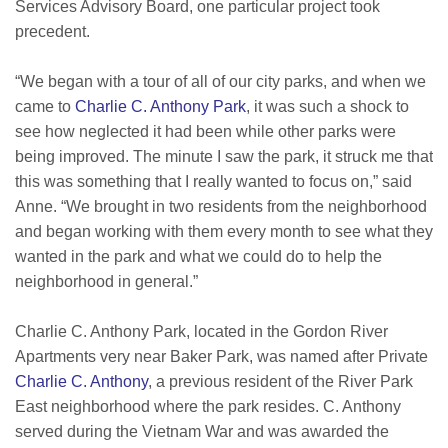
Services Advisory Board, one particular project took
precedent.
“We began with a tour of all of our city parks, and when we
came to
Charlie C. Anthony Park
, it was such a shock to
see how neglected it had been while other parks were
being improved. The minute I saw the park, it struck me that
this was something that I really wanted to focus on,” said
Anne. “We brought in two residents from the neighborhood
and began working with them every month to see what they
wanted in the park and what we could do to help the
neighborhood in general.”
Charlie C. Anthony Park, located in the Gordon River
Apartments very near Baker Park, was named after Private
Charlie C. Anthony
, a previous resident of the River Park
East neighborhood where the park resides. C. Anthony
served during the Vietnam War and was awarded the