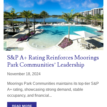
S&P A+ Rating Reinforces Moorings
Park Communities’ Leadership
November 18, 2024
Moorings Park Communities maintains its top-tier S&P
A+ rating, showcasing strong demand, stable
occupancy, and financial...
READ MORE