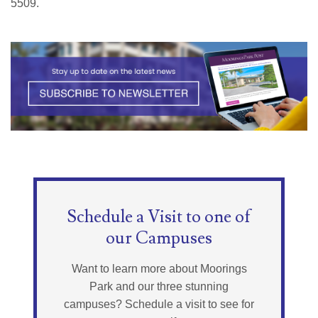
5509.
Schedule a Visit to one of
our Campuses
Want to learn more about Moorings
Park and our three stunning
campuses? Schedule a visit to see for