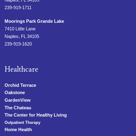
239-919-1711
Moorings Park Grande Lake
7410 Little Lane
Naples, FL 34105
239-919-1620
Healthcare
Orchid Terrace
Oakstone
GardenView
The Chateau
The Center for Healthy Living
Outpatient Therapy
Home Health