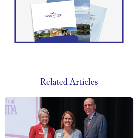
Related Articles