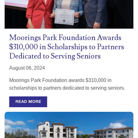
Moorings Park Foundation Awards
$310,000 in Scholarships to Partners
Dedicated to Serving Seniors
August 06, 2024
Moorings Park Foundation awards $310,000 in
scholarships to partners dedicated to serving seniors.
READ MORE