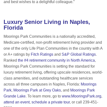
and best wishes to a delightful colleague.”
Luxury Senior Living in Naples,
Florida
Moorings Park Communities is a nationally accredited,
Medicare-certified, non-profit retirement living provider and
one of the only Life Plan Communities in the country with A
or A+ ratings by
Fitch Ratings
and
S&P Global Ratings
.
Ranked
the #4 retirement community in North America
,
Moorings Park Communities is setting the standard for
luxury retirement living, offering upscale residences, world-
class amenities, and outstanding healthcare services
across all three campuses in Naples, Florida:
Moorings
Park
,
Moorings Park at Grey Oaks
, and
Moorings Park
Grande Lake
. To learn more, go to
www.MooringsPark.org
,
attend an event
,
schedule a private tour
, or call 239-451-