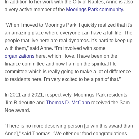
In addition to her work with the City of Naples, Anne is also
a very active member of the
Moorings Park community
.
“When I moved to Moorings Park, I quickly realized that it's
an amazing place where everyone can have a full life. The
people that live here are real dynamos. It's hard to keep up
with them,” said Anne. “I'm involved with some
organizations
here, which I love. I have been on the
finance committee and now I am on the spiritual life
committee which is really going to make a lot of difference
to residents here. I'm very excited to be a part of that.”
In 2011 and 2021, respectively, Moorings Park residents
Jim Rideoutte and
Thomas D. McCann
received the Sam
Noe award.
“There is no more deserving person [to win this award than
Anne],” said Thomas. “We offer our fond congratulations