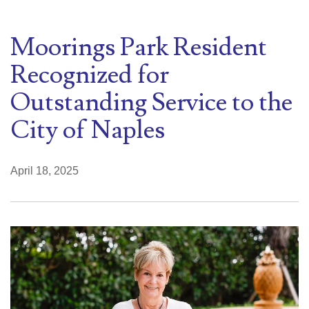
Moorings Park Resident
Recognized for
Outstanding Service to the
City of Naples
April 18, 2025