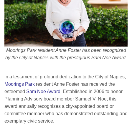
Moorings Park resident Anne Foster has been recognized
by the City of Naples with the prestigious Sam Noe Award.
In a testament of profound dedication to the City of Naples,
Moorings Park
resident Anne Foster has received the
esteemed
Sam Noe Award
. Established in 2006 to honor
Planning Advisory board member Samuel V. Noe, this
award annually recognizes a city-appointed board or
committee member who has demonstrated outstanding and
exemplary civic service.