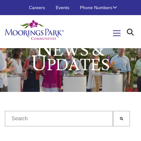
Careers
Events
Phone Numbers
N
EWS &
U
PDATES
This is a search field with an auto-suggest feature attached.
There are no suggestions because the search field is emp