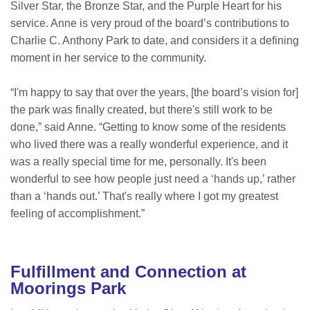
Silver Star, the Bronze Star, and the Purple Heart for his
service. Anne is very proud of the board’s contributions to
Charlie C. Anthony Park to date, and considers it a defining
moment in her service to the community.
“I'm happy to say that over the years, [the board’s vision for]
the park was finally created, but there's still work to be
done,” said Anne. “Getting to know some of the residents
who lived there was a really wonderful experience, and it
was a really special time for me, personally. It's been
wonderful to see how people just need a ‘hands up,’ rather
than a ‘hands out.’ That's really where I got my greatest
feeling of accomplishment.”
Fulfillment and Connection at
Moorings Park