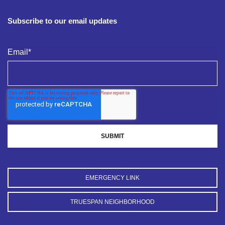
Subscribe to our email updates
Email
*
EMERGENCY LINK
TRUESPAN NEIGHBORHOOD