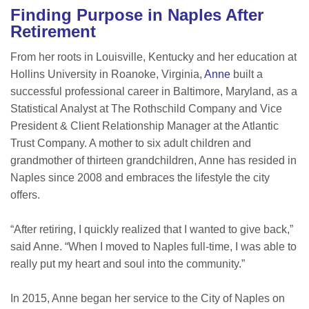
Finding Purpose in Naples After
Retirement
From her roots in Louisville, Kentucky and her education at
Hollins University in Roanoke, Virginia,
Anne
built a
successful professional career in Baltimore, Maryland, as a
Statistical Analyst at The Rothschild Company and Vice
President & Client Relationship Manager at the Atlantic
Trust Company. A mother to six adult children and
grandmother of thirteen grandchildren, Anne has resided in
Naples since 2008 and embraces the lifestyle the city
offers.
“After retiring, I quickly realized that I wanted to give back,”
said Anne. “When I moved to Naples full-time, I was able to
really put my heart and soul into the community.”
In 2015, Anne began her service to the City of Naples on