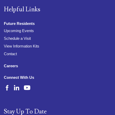
Helpful Links
Future Residents
Upcoming Events
Schedule a Visit
View Information Kits
Contact
Careers
Connect With Us
Stay Up To Date