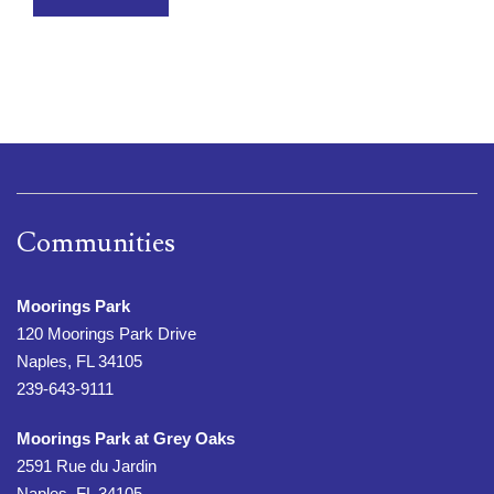
Communities
Moorings Park
120 Moorings Park Drive
Naples, FL 34105
239-643-9111
Moorings Park at Grey Oaks
2591 Rue du Jardin
Naples, FL 34105