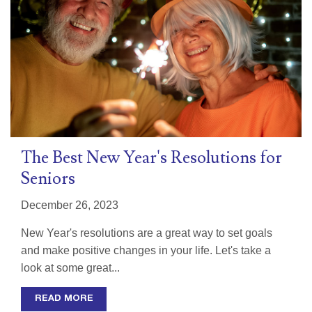
The Best New Year's Resolutions for
Seniors
December 26, 2023
New Year's resolutions are a great way to set goals
and make positive changes in your life. Let's take a
look at some great...
READ MORE