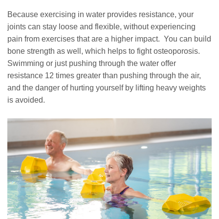
Because exercising in water provides resistance, your
joints can stay loose and flexible, without experiencing
pain from exercises that are a higher impact. You can build
bone strength as well, which helps to fight osteoporosis.
Swimming or just pushing through the water offer
resistance 12 times greater than pushing through the air,
and the danger of hurting yourself by lifting heavy weights
is avoided.