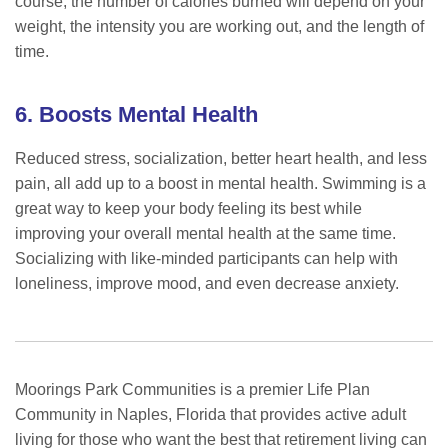
course, the number of calories burned will depend on your
weight, the intensity you are working out, and the length of
time.
6. Boosts Mental Health
Reduced stress, socialization, better heart health, and less
pain, all add up to a boost in mental health. Swimming is a
great way to keep your body feeling its best while
improving your overall mental health at the same time.
Socializing with like-minded participants can help with
loneliness, improve mood, and even decrease anxiety.
Moorings Park Communities is a premier Life Plan
Community in Naples, Florida that provides active adult
living for those who want the best that retirement living can