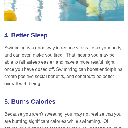
4. Better Sleep
Swimming is a good way to reduce stress, relax your body,
and can even make you tired. That means you may be
able to fall asleep easier, and have a more restful night
once you have dozed off. Swimming can boost endorphins,
create positive social benefits, and contribute be better
overall well-being.
5. Burns Calories
Because you aren't sweating, you may not realize that you
are burning significant calories while swimming. Of