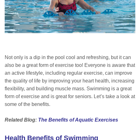
Not only is a dip in the pool cool and refreshing, but it can
also be a great form of exercise too! Everyone is aware that
an active lifestyle, including regular exercise, can improve
the quality of life by improving your heart health, increasing
flexibility, and building muscle mass. Swimming is a great
form of exercise and is great for seniors. Let’s take a look at
some of the benefits.
Related Blog:
The Benefits of Aquatic Exercises
Health Benefits of Swimming