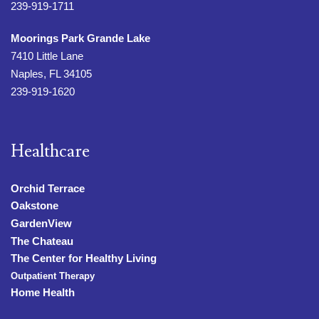
239-919-1711
Moorings Park Grande Lake
7410 Little Lane
Naples, FL 34105
239-919-1620
Healthcare
Orchid Terrace
Oakstone
GardenView
The Chateau
The Center for Healthy Living
Outpatient Therapy
Home Health