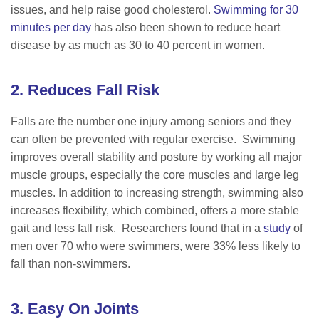
issues, and help raise good cholesterol.
Swimming for 30
minutes per day
has also been shown to reduce heart
disease by as much as 30 to 40 percent in women.
2. Reduces Fall Risk
Falls are the number one injury among seniors and they
can often be prevented with regular exercise. Swimming
improves overall stability and posture by working all major
muscle groups, especially the core muscles and large leg
muscles. In addition to increasing strength, swimming also
increases flexibility, which combined, offers a more stable
gait and less fall risk. Researchers found that in a
study
of
men over 70 who were swimmers, were 33% less likely to
fall than non-swimmers.
3. Easy On Joints