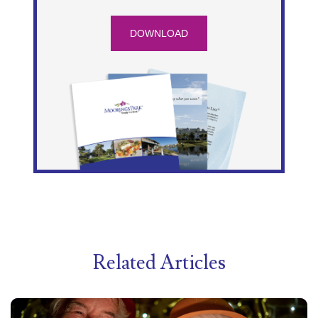
DOWNLOAD
Related Articles