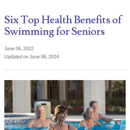
Six Top Health Benefits of
Swimming for Seniors
June 06, 2022
Updated on June 06, 2024