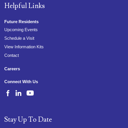
Helpful Links
Future Residents
Upcoming Events
Schedule a Visit
View Information Kits
Contact
Careers
Connect With Us
Stay Up To Date