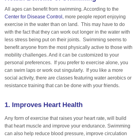
All ages can benefit from swimming. According to the
Center for Disease Control,
more people report enjoying
exercise in the water than on land. This may have to do
with the fact that they can work out longer in the water with
less stress being put on their joints. Swimming seems to
benefit anyone from the most physically active to those with
mobility challenges. And it can be customized to your
personal preferences. If you prefer to exercise alone, you
can swim laps or work out singularly. If you like a more
social activity, there are classes featuring water aerobics or
resistance training that can be done with your friends.
1. Improves Heart Health
Any form of exercise that raises your heart rate, will build
that heart muscle and improve your endurance. Swimming
can also help reduce blood pressure, improve circulation