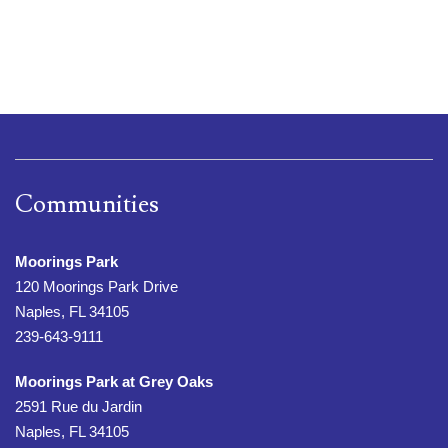
Communities
Moorings Park
120 Moorings Park Drive
Naples, FL 34105
239-643-9111
Moorings Park at Grey Oaks
2591 Rue du Jardin
Naples, FL 34105