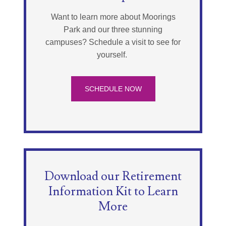
Want to learn more about Moorings
Park and our three stunning
campuses? Schedule a visit to see for
yourself.
SCHEDULE NOW
Download our Retirement
Information Kit to Learn
More