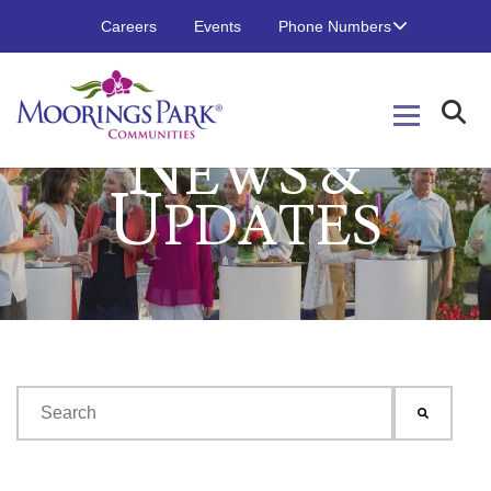
Careers
Events
Phone Numbers
N
EWS &
U
PDATES
This is a search field with an auto-suggest feature attached.
There are no suggestions because the search field is emp