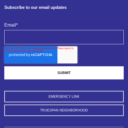
Subscribe to our email updates
Email
*
EMERGENCY LINK
TRUESPAN NEIGHBORHOOD