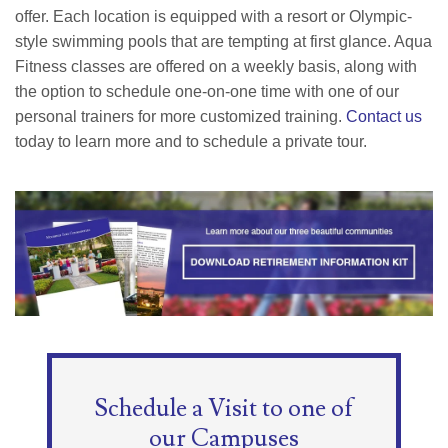
offer. Each location is equipped with a resort or Olympic-
style swimming pools that are tempting at first glance. Aqua
Fitness classes are offered on a weekly basis, along with
the option to schedule one-on-one time with one of our
personal trainers for more customized training.
Contact us
today to learn more and to schedule a private tour.
Schedule a Visit to one of
our Campuses