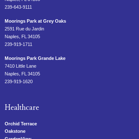
239-643-9111
Moorings Park at Grey Oaks
2591 Rue du Jardin
Naples, FL 34105
239-919-1711
Moorings Park Grande Lake
7410 Little Lane
Naples, FL 34105
239-919-1620
Healthcare
Orchid Terrace
Oakstone
GardenView