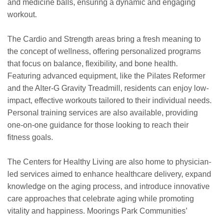
and medicine balls, ensuring a dynamic and engaging
workout.
The Cardio and Strength areas bring a fresh meaning to
the concept of wellness, offering personalized programs
that focus on balance, flexibility, and bone health.
Featuring advanced equipment, like the Pilates Reformer
and the Alter-G Gravity Treadmill, residents can enjoy low-
impact, effective workouts tailored to their individual needs.
Personal training services are also available, providing
one-on-one guidance for those looking to reach their
fitness goals.
The Centers for Healthy Living are also home to physician-
led services aimed to enhance healthcare delivery, expand
knowledge on the aging process, and introduce innovative
care approaches that celebrate aging while promoting
vitality and happiness. Moorings Park Communities’