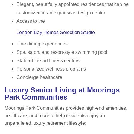
Elegant, beautifully appointed residences that can be
customized in an expansive design center
Access to the
London Bay Homes Selection Studio
Fine dining experiences
Spa, salon, and resort-style swimming pool
State-of-the-art fitness centers
Personalized wellness programs
Concierge healthcare
Luxury Senior Living at Moorings
Park Communities
Moorings Park Communities provides high-end amenities,
healthcare, and more to help residents enjoy an
unparalleled luxury retirement lifestyle: