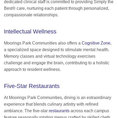
dedicated clinical staff is committed to providing Simply the
Best® care, nurturing each patient through personalized,
compassionate relationships.
Intellectual Wellness
Moorings Park Communities also offers a
Cognitive Zone
,
a specialized space designed to stimulate mental health.
Memory classes and virtual technology exercises
challenge and engage the brain, contributing to a holistic
approach to resident wellness.
Five-Star Restaurants
At Moorings Park Communities, dining is an extraordinary
experience that blends culinary artistry with refined
ambiance. The five-star
restaurants
across each campus
feature seasonally rotating menus crafted by skilled chefs