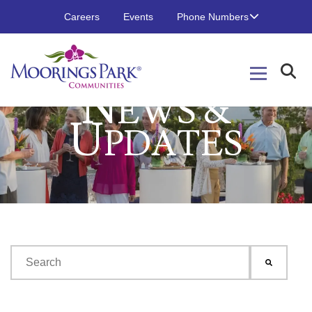
Careers
Events
Phone Numbers
N
EWS &
U
PDATES
This is a search field with an auto-suggest feature attached.
There are no suggestions because the search field is emp