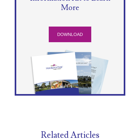
More
DOWNLOAD
Related Articles