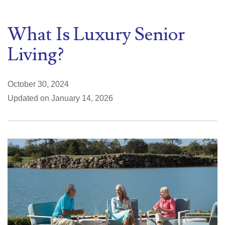
What Is Luxury Senior
Living?
October 30, 2024
Updated on January 14, 2026