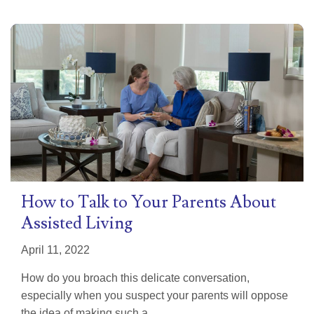
How to Talk to Your Parents About
Assisted Living
April 11, 2022
How do you broach this delicate conversation,
especially when you suspect your parents will oppose
the idea of making such a...