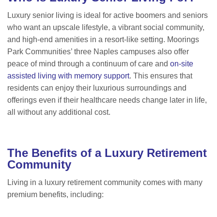
Luxury senior living is ideal for active boomers and seniors
who want an upscale lifestyle, a vibrant social community,
and high-end amenities in a resort-like setting. Moorings
Park Communities’ three Naples campuses also offer
peace of mind through a continuum of care and
on-site
assisted living with memory support
. This ensures that
residents can enjoy their luxurious surroundings and
offerings even if their healthcare needs change later in life,
all without any additional cost.
The Benefits of a Luxury Retirement
Community
Living in a luxury retirement community comes with many
premium benefits, including: