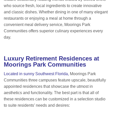
who source fresh, local ingredients to create innovative
and classic dishes. Whether dining in one of many elegant
restaurants or enjoying a meal at home through a
convenient meal delivery service, Moorings Park
Communities offers superior culinary experiences every
day.
Luxury Retirement Residences at
Moorings Park Communities
Located in sunny Southwest Florida,
Moorings Park
Communities three campuses feature upscale, beautifully
appointed residences that showcase the utmost in
aesthetics and functionality. The best part is that all of
these residences can be customized in a selection studio
to suite residents’ needs and desires: