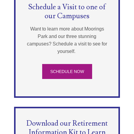
Schedule a Visit to one of
our Campuses
Want to learn more about Moorings
Park and our three stunning
campuses? Schedule a visit to see for
yourself.
SCHEDULE NOW
Download our Retirement
Information Kit to Learn