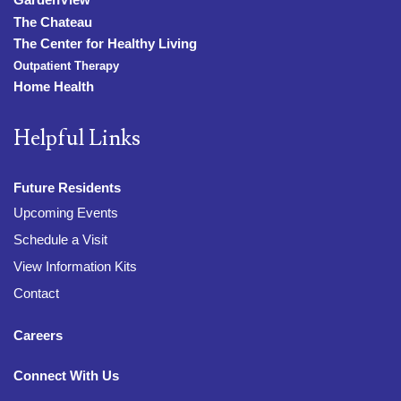
The Chateau
The Center for Healthy Living
Outpatient Therapy
Home Health
Helpful Links
Future Residents
Upcoming Events
Schedule a Visit
View Information Kits
Contact
Careers
Connect With Us