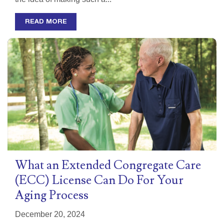
READ MORE
What an Extended Congregate Care
(ECC) License Can Do For Your
Aging Process
December 20, 2024