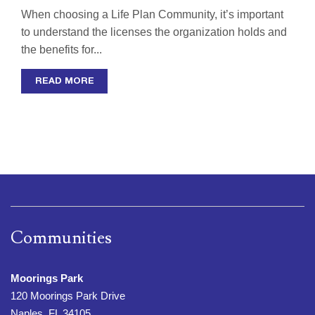
When choosing a Life Plan Community, it’s important
to understand the licenses the organization holds and
the benefits for...
READ MORE
Communities
Moorings Park
120 Moorings Park Drive
Naples, FL 34105