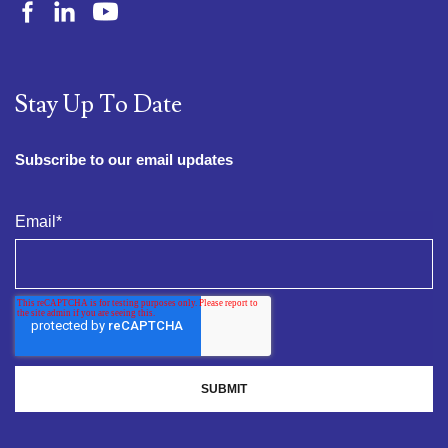
Stay Up To Date
Subscribe to our email updates
Email
*