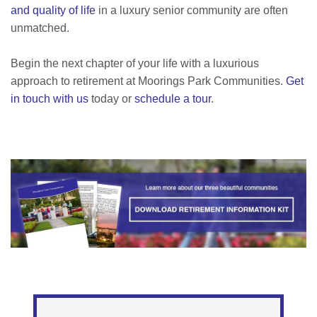
and quality of life
in a luxury senior community are often
unmatched.
Begin the next chapter of your life with a luxurious
approach to retirement at Moorings Park Communities.
Get
in touch with us
today or
schedule a tour
.