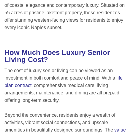
of coastal elegance and contemporary luxury. Situated on
55 acres of pristine lakefront property, these residences
offer stunning western-facing views for residents to enjoy
every iconic Naples sunset.
How Much Does Luxury Senior
Living Cost?
The cost of luxury senior living can be viewed as an
investment in both comfort and peace of mind. With a
life
plan contract
, comprehensive medical care, living
arrangements, maintenance, and dining are all prepaid,
offering long-term security.
Beyond the convenience, residents enjoy a wealth of
activities, vibrant social connections, and upscale
amenities in beautifully designed surroundings. The
value