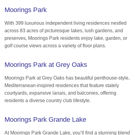
Moorings Park
With 399 luxurious independent living residences nestled
across 83 acres of picturesque lakes, lush gardens, and
preserves, Moorings Park residents enjoy lake, garden, or
golf course views across a variety of floor plans.
Moorings Park at Grey Oaks
Moorings Park at Grey Oaks has beautiful penthouse-style,
Mediterranean-inspired residences that feature stately
courtyards, expansive lanais, and balconies, offering
residents a diverse country club lifestyle.
Moorings Park Grande Lake
At Moorings Park Grande Lake, you’ll find a stunning blend