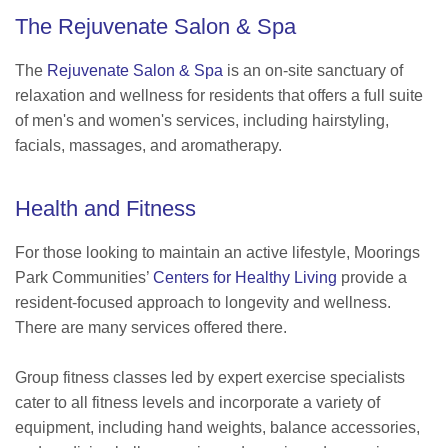
The Rejuvenate Salon & Spa
The
Rejuvenate Salon & Spa
is an on-site sanctuary of
relaxation and wellness for residents that offers a full suite
of men's and women's services, including hairstyling,
facials, massages, and aromatherapy.
Health and Fitness
For those looking to maintain an active lifestyle, Moorings
Park Communities’
Centers for Healthy Living
provide a
resident-focused approach to longevity and wellness.
There are many services offered there.
Group fitness classes led by expert exercise specialists
cater to all fitness levels and incorporate a variety of
equipment, including hand weights, balance accessories,