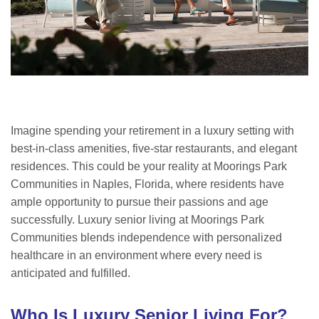
Imagine spending your retirement in a luxury setting with
best-in-class amenities, five-star restaurants, and elegant
residences. This could be your reality at Moorings Park
Communities in Naples, Florida, where residents have
ample opportunity to pursue their passions and age
successfully. Luxury senior living at Moorings Park
Communities blends independence with personalized
healthcare in an environment where every need is
anticipated and fulfilled.
Who Is Luxury Senior Living For?