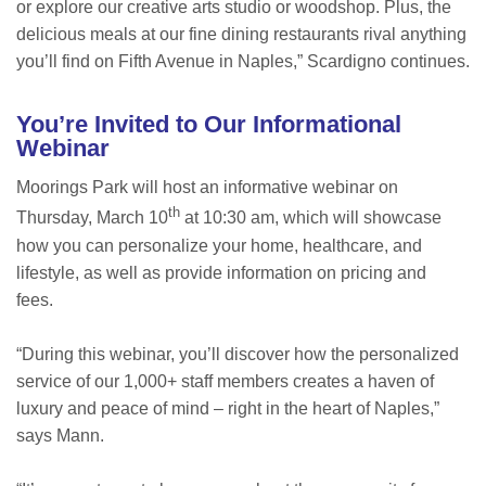
or explore our creative arts studio or woodshop. Plus, the
delicious meals at our fine dining restaurants rival anything
you’ll find on Fifth Avenue in Naples,” Scardigno continues.
You’re Invited to Our Informational
Webinar
Moorings Park will host an informative webinar on
th
Thursday, March 10
at 10:30 am, which will showcase
how you can personalize your home, healthcare, and
lifestyle, as well as provide information on pricing and
fees.
“During this webinar, you’ll discover how the personalized
service of our 1,000+ staff members creates a haven of
luxury and peace of mind – right in the heart of Naples,”
says Mann.