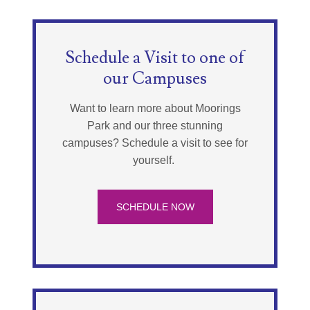
Schedule a Visit to one of
our Campuses
Want to learn more about Moorings
Park and our three stunning
campuses? Schedule a visit to see for
yourself.
SCHEDULE NOW