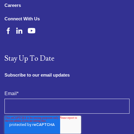
Careers
Connect With Us
Stay Up To Date
Subscribe to our email updates
Email
*