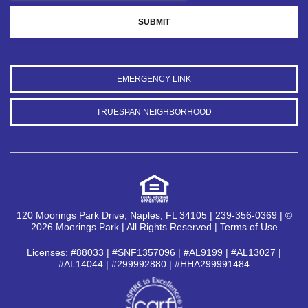
EMERGENCY LINK
TRUESPAN NEIGHBORHOOD
120 Moorings Park Drive, Naples, FL 34105 | 239-356-0369 | ©
2026 Moorings Park | All Rights Reserved |
Terms of Use
Licenses: #88033 | #SNF1357096 | #AL9199 | #AL13027 |
#AL14044 | #299992880 | #HHA299991484