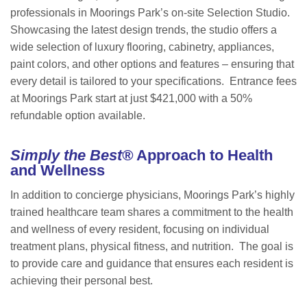
professionals in Moorings Park’s on-site Selection Studio.
Showcasing the latest design trends, the studio offers a
wide selection of luxury flooring, cabinetry, appliances,
paint colors, and other options and features – ensuring that
every detail is tailored to your specifications. Entrance fees
at Moorings Park start at just $421,000 with a 50%
refundable option available.
Simply the Best®
Approach to Health
and Wellness
In addition to concierge physicians, Moorings Park’s highly
trained healthcare team shares a commitment to the health
and wellness of every resident, focusing on individual
treatment plans, physical fitness, and nutrition. The goal is
to provide care and guidance that ensures each resident is
achieving their personal best.