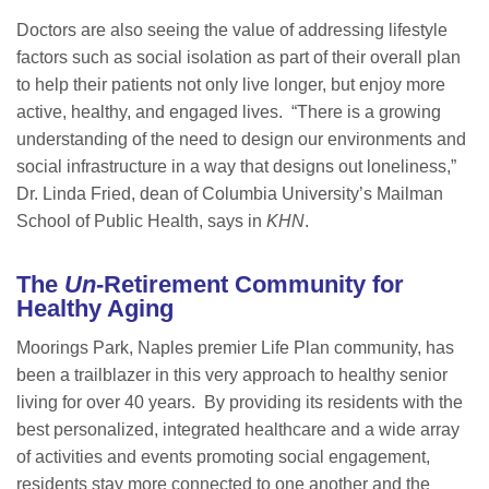
Doctors are also seeing the value of addressing lifestyle
factors such as social isolation as part of their overall plan
to help their patients not only live longer, but enjoy more
active, healthy, and engaged lives. “There is a growing
understanding of the need to design our environments and
social infrastructure in a way that designs out loneliness,”
Dr. Linda Fried, dean of Columbia University’s Mailman
School of Public Health, says in
KHN
.
The
Un
-Retirement Community for
Healthy Aging
Moorings Park, Naples premier Life Plan community, has
been a trailblazer in this very approach to healthy senior
living for over 40 years. By providing its residents with the
best personalized, integrated healthcare and a wide array
of activities and events promoting social engagement,
residents stay more connected to one another and the