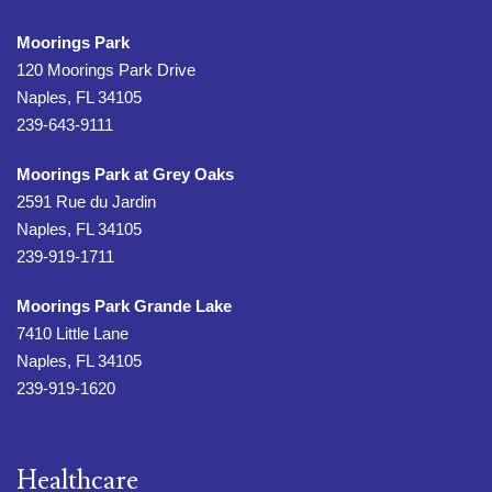
Moorings Park
120 Moorings Park Drive
Naples, FL 34105
239-643-9111
Moorings Park at Grey Oaks
2591 Rue du Jardin
Naples, FL 34105
239-919-1711
Moorings Park Grande Lake
7410 Little Lane
Naples, FL 34105
239-919-1620
Healthcare