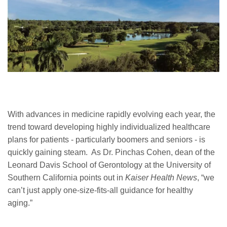
With advances in medicine rapidly evolving each year, the
trend toward developing highly individualized healthcare
plans for patients - particularly boomers and seniors - is
quickly gaining steam. As Dr. Pinchas Cohen, dean of the
Leonard Davis School of Gerontology at the University of
Southern California points out in
Kaiser Health News
, “we
can’t just apply one-size-fits-all guidance for healthy
aging.”