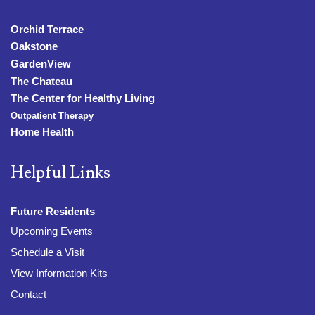
Orchid Terrace
Oakstone
GardenView
The Chateau
The Center for Healthy Living
Outpatient Therapy
Home Health
Helpful Links
Future Residents
Upcoming Events
Schedule a Visit
View Information Kits
Contact