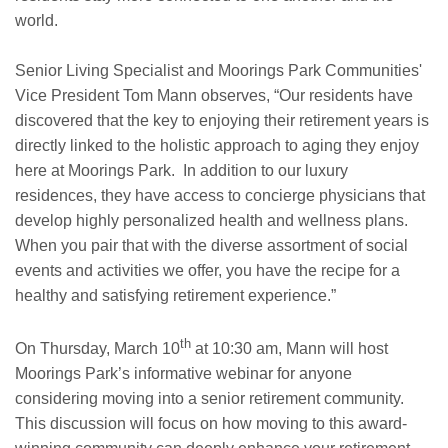
world.
Senior Living Specialist and Moorings Park Communities'
Vice President Tom Mann observes, “Our residents have
discovered that the key to enjoying their retirement years is
directly linked to the holistic approach to aging they enjoy
here at Moorings Park. In addition to our luxury
residences, they have access to concierge physicians that
develop highly personalized health and wellness plans.
When you pair that with the diverse assortment of social
events and activities we offer, you have the recipe for a
healthy and satisfying retirement experience.”
th
On Thursday, March 10
at 10:30 am, Mann will host
Moorings Park’s informative webinar for anyone
considering moving into a senior retirement community.
This discussion will focus on how moving to this award-