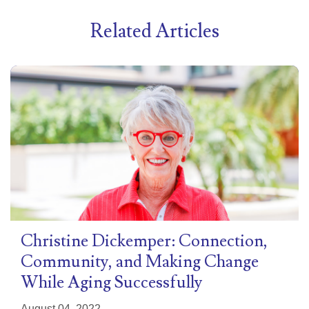
Related Articles
Christine Dickemper: Connection,
Community, and Making Change
While Aging Successfully
August 04, 2022