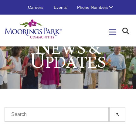
Careers
Events
Phone Numbers
N
EWS &
U
PDATES
This is a search field with an auto-suggest feature attached.
There are no suggestions because the search field is emp