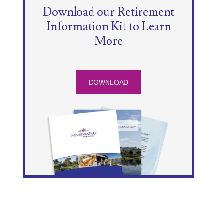
Download our Retirement
Information Kit to Learn
More
DOWNLOAD