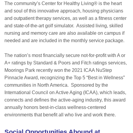
The community’s Center for Healthy Living® is the heart
and soul of this innovative approach, housing physicians
and outpatient therapy services, as well as a fitness center
and state-of-the-art golf simulator. Assisted living, skilled
nursing and memory care are also available on campus if
needed and are included in the monthly service package.
The nation’s most financially secure not-for-profit with A or
A+ ratings by Standard & Poors and Fitch ratings services,
Moorings Park recently won the 2021 ICAA NuStep
Pinnacle Award, recognizing the Top 5 “Best in Wellness”
communities in North America. Sponsored by the
International Council on Active Aging (ICAA), which leads,
connects and defines the active-aging industry, this award
annually honors best-in-class wellness-centered
environments that benefit all who live and work there.
Social Opportunities Abound at