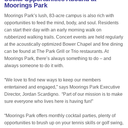
Moorings Park
Moorings Park’s lush, 83-acre campus is also rich with
opportunities to feed the mind, body, and soul. Residents
can start their day with an early morning walk on
rubberized walking trails. Concert events are held regularly
at the acoustically optimized Bower Chapel and fine dining
can be found at The Park Grill or Trio restaurants. At
Moorings Park, there’s always something to do – and
always someone to do it with.
“We love to find new ways to keep our members
entertained and engaged,” says Moorings Park Executive
Director, Jordan Scardigno. “Part of our mission is to make
sure everyone who lives here is having fun!”
“Moorings Park offers monthly cocktail parties, plenty of
opportunities to brush up on your tennis skills or golf swing,