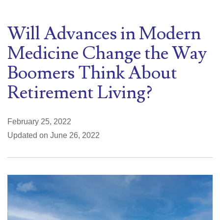
Will Advances in Modern
Medicine Change the Way
Boomers Think About
Retirement Living?
February 25, 2022
Updated on June 26, 2022