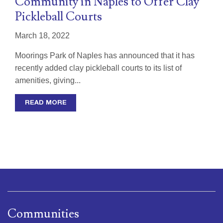
Community in Naples to Offer Clay
Pickleball Courts
March 18, 2022
Moorings Park of Naples has announced that it has
recently added clay pickleball courts to its list of
amenities, giving...
READ MORE
Communities