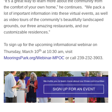
“It’s a great way to learn more about the community from
the comfort of your own home,” he continues. “We pack a
lot of important information into these virtual events, as well
as video tours of the community’s beautifully landscaped
grounds, our three amazing restaurants, and our
customizable residences.”
To sign up for the upcoming informational webinar on
th
Thursday, March 10
at 10:30 am, visit
MooringsPark.org/Webinar-MPOC
or call 239-232-3903.