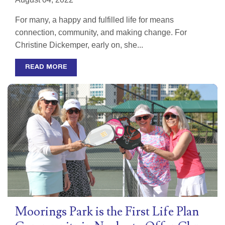
For many, a happy and fulfilled life for means
connection, community, and making change. For
Christine Dickemper, early on, she...
READ MORE
Moorings Park is the First Life Plan