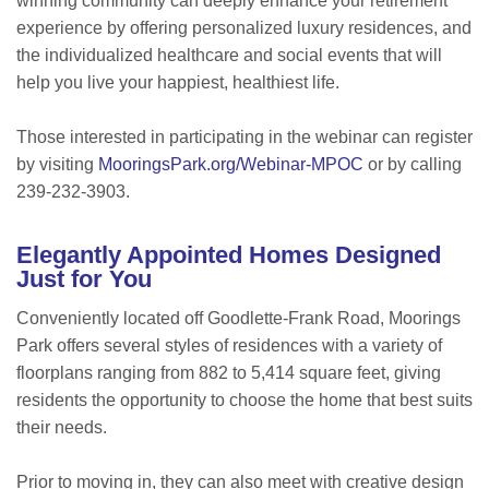
winning community can deeply enhance your retirement
experience by offering personalized luxury residences, and
the individualized healthcare and social events that will
help you live your happiest, healthiest life.
Those interested in participating in the webinar can register
by visiting
MooringsPark.org/Webinar-MPOC
or by calling
239-232-3903.
Elegantly Appointed Homes Designed
Just for You
Conveniently located off Goodlette-Frank Road, Moorings
Park offers several styles of residences with a variety of
floorplans ranging from 882 to 5,414 square feet, giving
residents the opportunity to choose the home that best suits
their needs.
Prior to moving in, they can also meet with creative design